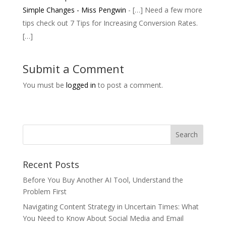
Simple Changes - Miss Pengwin
- […] Need a few more
tips check out 7 Tips for Increasing Conversion Rates.
[…]
Submit a Comment
You must be
logged in
to post a comment.
Recent Posts
Before You Buy Another AI Tool, Understand the
Problem First
Navigating Content Strategy in Uncertain Times: What
You Need to Know About Social Media and Email