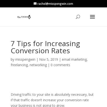
rachel@misspengwin.com
7 Tips for Increasing
Conversion Rates
by
misspengwin
|
Nov 5, 2019
|
email marketing
,
freelancing
,
networking
|
0 comments
Driving traffic to your site is absolutely necessary, but
if that traffic doesn’t increase your conversion rate
your business is not going to grow.