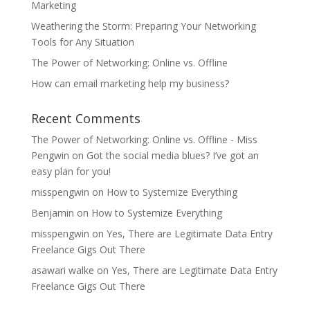
Marketing
Weathering the Storm: Preparing Your Networking
Tools for Any Situation
The Power of Networking: Online vs. Offline
How can email marketing help my business?
Recent Comments
The Power of Networking: Online vs. Offline - Miss
Pengwin
on
Got the social media blues? I’ve got an
easy plan for you!
misspengwin
on
How to Systemize Everything
Benjamin
on
How to Systemize Everything
misspengwin
on
Yes, There are Legitimate Data Entry
Freelance Gigs Out There
asawari walke
on
Yes, There are Legitimate Data Entry
Freelance Gigs Out There