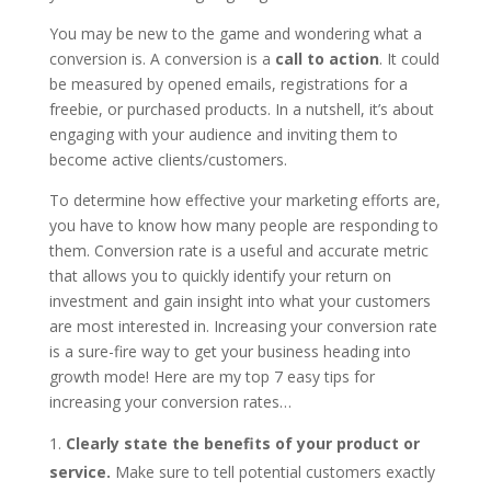
You may be new to the game and wondering what a
conversion is. A conversion is a
call to action
. It could
be measured by opened emails, registrations for a
freebie, or purchased products. In a nutshell, it’s about
engaging with your audience and inviting them to
become active clients/customers.
To determine how effective your marketing efforts are,
you have to know how many people are responding to
them. Conversion rate is a useful and accurate metric
that allows you to quickly identify your return on
investment and gain insight into what your customers
are most interested in. Increasing your conversion rate
is a sure-fire way to get your business heading into
growth mode! Here are my top 7 easy tips for
increasing your conversion rates…
Clearly state the benefits of your product or
service.
Make sure to tell potential customers exactly