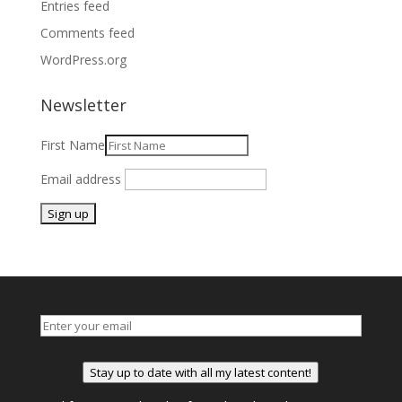
Entries feed
Comments feed
WordPress.org
Newsletter
First Name
Email address
Stay up to date with all my latest content!