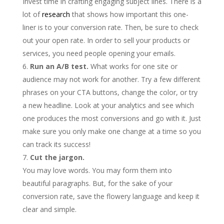
Invest time in crafting engaging subject lines. There is a
lot of
research
that shows how important this one-
liner is to your conversion rate. Then, be sure to check
out your open rate. In order to sell your products or
services, you need people opening your emails.
Run an A/B test.
What works for one site or
audience may not work for another. Try a few different
phrases on your CTA buttons, change the color, or try
a new headline. Look at your analytics and see which
one produces the most conversions and go with it. Just
make sure you only make one change at a time so you
can track its success!
Cut the jargon.
You may love words. You may form them into
beautiful paragraphs. But, for the sake of your
conversion rate, save the flowery language and keep it
clear and simple.