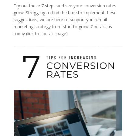
Try out these 7 steps and see your conversion rates
grow! Struggling to find the time to implement these
suggestions, we are here to support your email
marketing strategy from start to grow. Contact us
today (link to contact page).