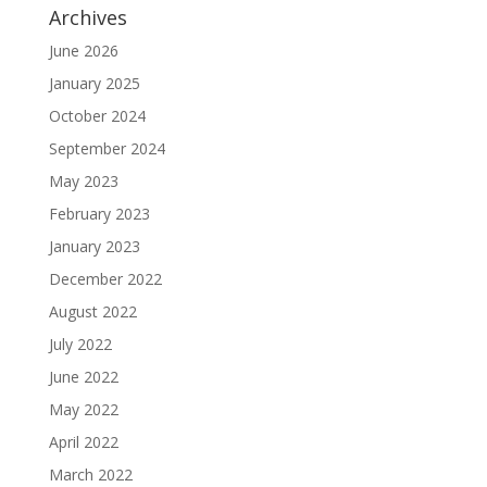
Archives
June 2026
January 2025
October 2024
September 2024
May 2023
February 2023
January 2023
December 2022
August 2022
July 2022
June 2022
May 2022
April 2022
March 2022