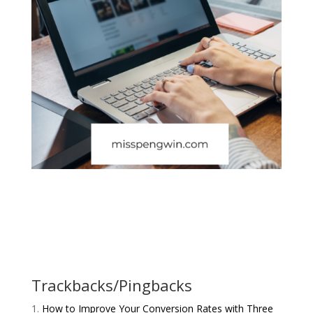
Trackbacks/Pingbacks
How to Improve Your Conversion Rates with Three