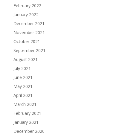
February 2022
January 2022
December 2021
November 2021
October 2021
September 2021
August 2021
July 2021
June 2021
May 2021
April 2021
March 2021
February 2021
January 2021
December 2020