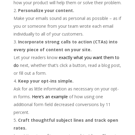
how your product will help them or solve their problem.
Personalize your content.
Make your emails sound as personal as possible – as if
you or someone from your team wrote each email
individually to all of your customers.
Incorporate strong calls to action (CTAs) into
every piece of content on your site.
Let your readers know
exactly what you want them to
do
next, whether that’s click a button, read a blog post,
or fill out a form.
Keep your opt-ins simple.
Ask for as little information as necessary on your opt-
in forms.
Here’s an example
of how using one
additional form field decreased conversions by 11
percent.
Craft thoughtful subject lines and track open
rates.