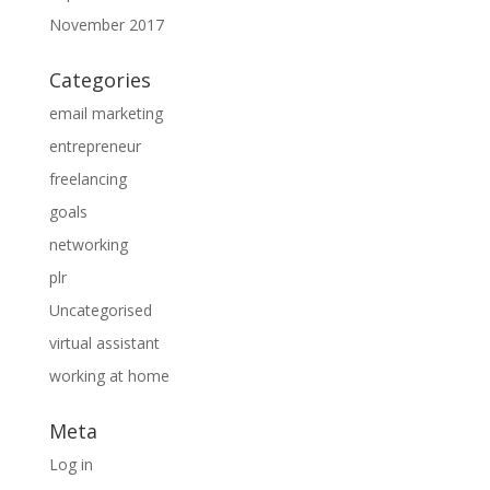
November 2017
Categories
email marketing
entrepreneur
freelancing
goals
networking
plr
Uncategorised
virtual assistant
working at home
Meta
Log in