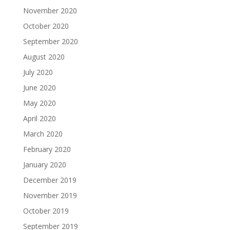
November 2020
October 2020
September 2020
August 2020
July 2020
June 2020
May 2020
April 2020
March 2020
February 2020
January 2020
December 2019
November 2019
October 2019
September 2019