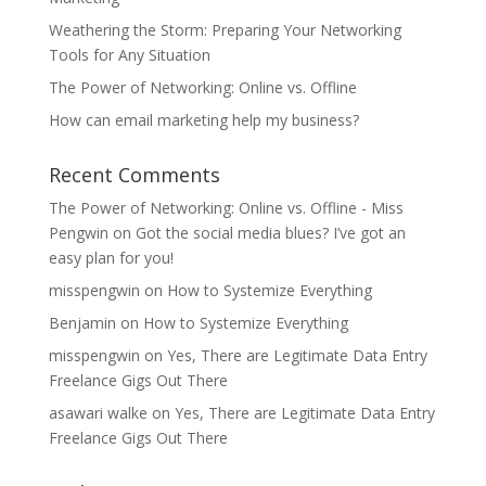
Weathering the Storm: Preparing Your Networking
Tools for Any Situation
The Power of Networking: Online vs. Offline
How can email marketing help my business?
Recent Comments
The Power of Networking: Online vs. Offline - Miss
Pengwin
on
Got the social media blues? I’ve got an
easy plan for you!
misspengwin
on
How to Systemize Everything
Benjamin
on
How to Systemize Everything
misspengwin
on
Yes, There are Legitimate Data Entry
Freelance Gigs Out There
asawari walke
on
Yes, There are Legitimate Data Entry
Freelance Gigs Out There