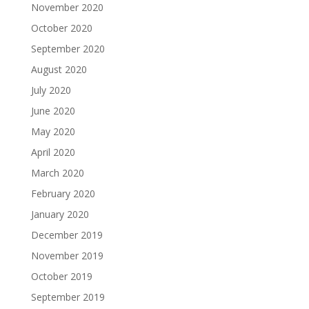
November 2020
October 2020
September 2020
August 2020
July 2020
June 2020
May 2020
April 2020
March 2020
February 2020
January 2020
December 2019
November 2019
October 2019
September 2019