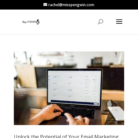
rachel@misspengwin.com
Unlock the Potential of Your Email Marketing