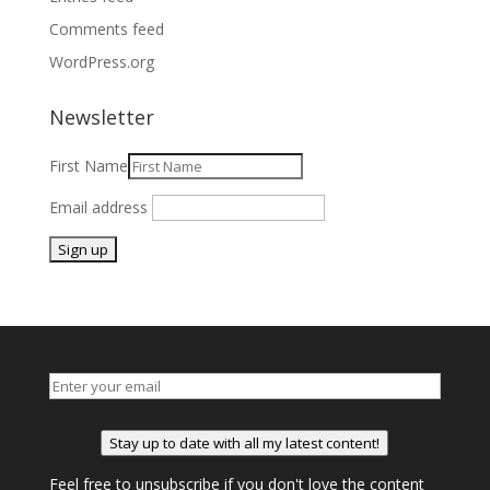
Comments feed
WordPress.org
Newsletter
First Name
Email address
Stay up to date with all my latest content!
Feel free to unsubscribe if you don't love the content