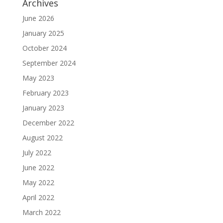
Archives
June 2026
January 2025
October 2024
September 2024
May 2023
February 2023
January 2023
December 2022
August 2022
July 2022
June 2022
May 2022
April 2022
March 2022