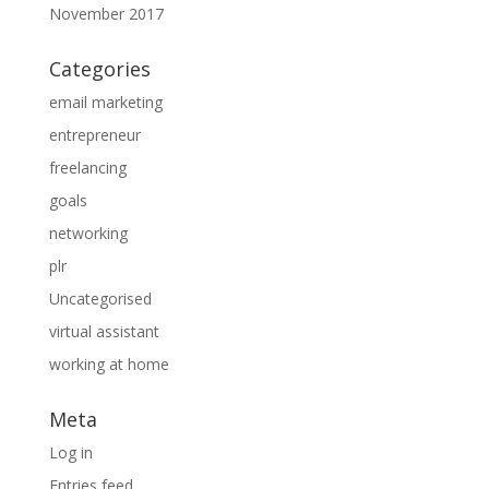
November 2017
Categories
email marketing
entrepreneur
freelancing
goals
networking
plr
Uncategorised
virtual assistant
working at home
Meta
Log in
Entries feed