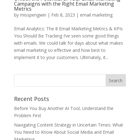
Campaigns with the Right Email Marketing
Metrics
by
misspengwin
|
Feb 8, 2023
|
email marketing
Email Analytics: The 8 Email Marketing Metrics & KPIs
You Should Be Tracking I’ve seen some good things
with emails. We could talk for days about what makes
email marketing so effective and how best to
implement it to your customers. Ultimately, it...
Recent Posts
Before You Buy Another AI Tool, Understand the
Problem First
Navigating Content Strategy in Uncertain Times: What
You Need to Know About Social Media and Email
Marketing