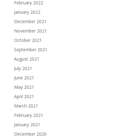
February 2022
January 2022
December 2021
November 2021
October 2021
September 2021
August 2021
July 2021
June 2021
May 2021
April 2021
March 2021
February 2021
January 2021
December 2020