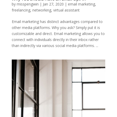
by
misspengwin
|
Jan 27, 2020
|
email marketing
,
freelancing
,
networking
,
virtual assistant
Email marketing has distinct advantages compared to
other media platforms. Why you ask? Simply put it is
customizable and direct. Email marketing allows you to
connect with individuals directly in their inbox rather
than indirectly via various social media platforms. ...