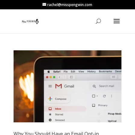
rachel@misspengwin.com
Why You Should Have an Email Opt-in