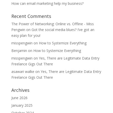
How can email marketing help my business?
Recent Comments
The Power of Networking: Online vs. Offline - Miss
Pengwin
on
Got the social media blues? I’ve got an
easy plan for you!
misspengwin
on
How to Systemize Everything
Benjamin
on
How to Systemize Everything
misspengwin
on
Yes, There are Legitimate Data Entry
Freelance Gigs Out There
asawari walke
on
Yes, There are Legitimate Data Entry
Freelance Gigs Out There
Archives
June 2026
January 2025
October 2024