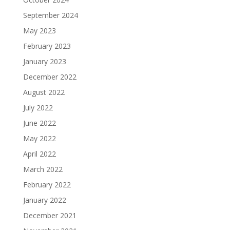
September 2024
May 2023
February 2023
January 2023
December 2022
August 2022
July 2022
June 2022
May 2022
April 2022
March 2022
February 2022
January 2022
December 2021