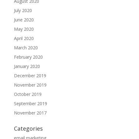
August 2020
July 2020
June 2020
May 2020
April 2020
March 2020
February 2020
January 2020
December 2019
November 2019
October 2019
September 2019
November 2017
Categories
email marketing