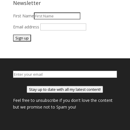
Newsletter
First Name
Email address
Stay up to date with all my latest content!
Feel free to unsubscribe if you don't love the content
but we promise not to Spam you!