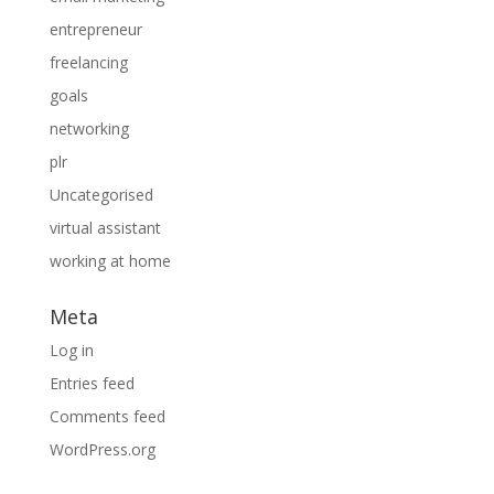
entrepreneur
freelancing
goals
networking
plr
Uncategorised
virtual assistant
working at home
Meta
Log in
Entries feed
Comments feed
WordPress.org