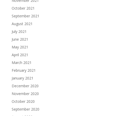
November 2021
October 2021
September 2021
August 2021
July 2021
June 2021
May 2021
April 2021
March 2021
February 2021
January 2021
December 2020
November 2020
October 2020
September 2020