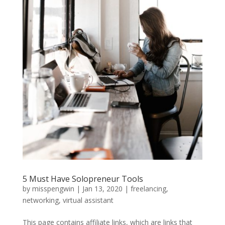
5 Must Have Solopreneur Tools
by
misspengwin
|
Jan 13, 2020
|
freelancing
,
networking
,
virtual assistant
This page contains affiliate links, which are links that