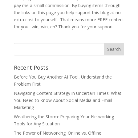
pay me a small commission. By buying items through
the links on this page you help support this blog at no
extra cost to yourself! That means more FREE content
for you…win, win, eh? Thank you for your support....
Recent Posts
Before You Buy Another AI Tool, Understand the
Problem First
Navigating Content Strategy in Uncertain Times: What
You Need to Know About Social Media and Email
Marketing
Weathering the Storm: Preparing Your Networking
Tools for Any Situation
The Power of Networking: Online vs. Offline