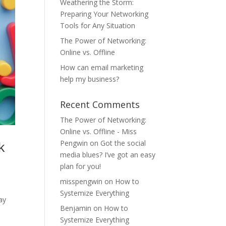
Weathering the Storm:
Preparing Your Networking
Tools for Any Situation
The Power of Networking:
Online vs. Offline
How can email marketing
help my business?
Recent Comments
The Power of Networking:
Online vs. Offline - Miss
k
Pengwin
on
Got the social
media blues? I’ve got an easy
plan for you!
misspengwin
on
How to
Systemize Everything
ay
Benjamin
on
How to
Systemize Everything