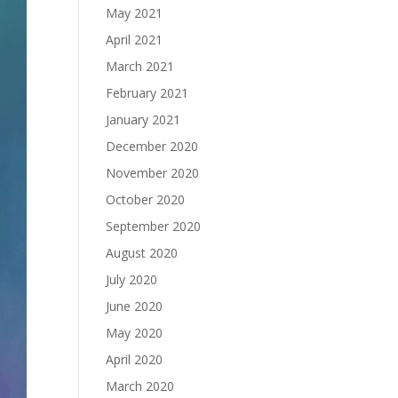
May 2021
April 2021
March 2021
February 2021
January 2021
December 2020
November 2020
October 2020
September 2020
August 2020
July 2020
June 2020
May 2020
April 2020
March 2020