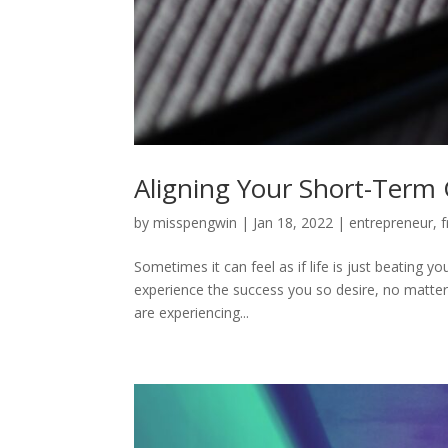
Aligning Your Short-Term 
by
misspengwin
|
Jan 18, 2022
|
entrepreneur
,
f
Sometimes it can feel as if life is just beating yo
experience the success you so desire, no matter 
are experiencing...