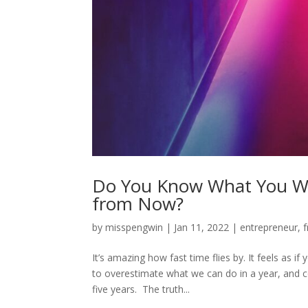
Do You Know What You Wan
from Now?
by
misspengwin
|
Jan 11, 2022
|
entrepreneur
,
f
It’s amazing how fast time flies by. It feels as i
to overestimate what we can do in a year, and c
five years. The truth...