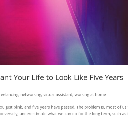
t Your Life to Look Like Five Years
reelancing
,
networking
,
virtual assistant
,
working at home
f you just blink, and five years have passed. The problem is, most of us
onversely, underestimate what we can do for the long term, such as 