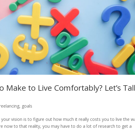
Make to Live Comfortably? Let’s Tal
reelancing
,
goals
our vision is to figure out how much it really costs you to live the w
 now to that reality, you may have to do a lot of research to get a