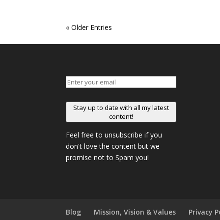
« Older Entries
Stay up to date with all my latest
content!
Feel free to unsubscribe if you
don't love the content but we
promise not to Spam you!
Blog
Mission, Vision & Values
Privacy P