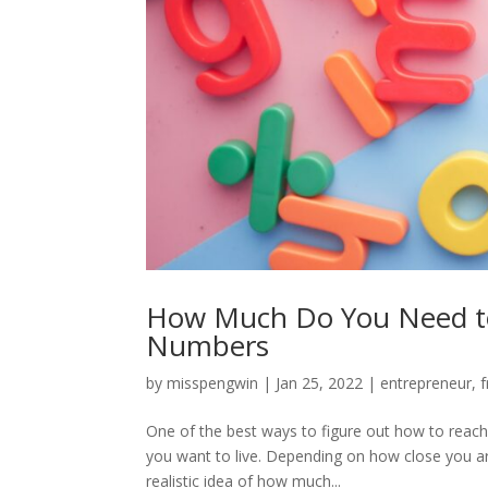
How Much Do You Need to 
Numbers
by
misspengwin
|
Jan 25, 2022
|
entrepreneur
,
f
One of the best ways to figure out how to reach y
you want to live. Depending on how close you are
realistic idea of how much...