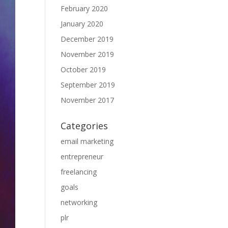
February 2020
January 2020
December 2019
November 2019
October 2019
September 2019
November 2017
Categories
email marketing
entrepreneur
freelancing
goals
networking
plr