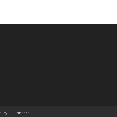
olicy
Contact