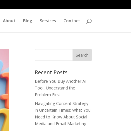
About
Blog
Services
Contact
Recent Posts
Before You Buy Another AI
Tool, Understand the
Problem First
Navigating Content Strategy
in Uncertain Times: What You
Need to Know About Social
Media and Email Marketing