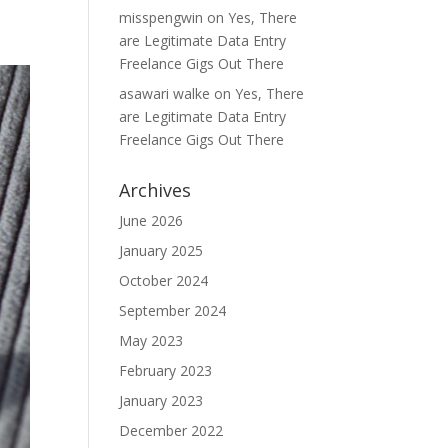
misspengwin
on
Yes, There
are Legitimate Data Entry
Freelance Gigs Out There
asawari walke
on
Yes, There
are Legitimate Data Entry
Freelance Gigs Out There
Archives
June 2026
January 2025
October 2024
September 2024
May 2023
February 2023
January 2023
December 2022