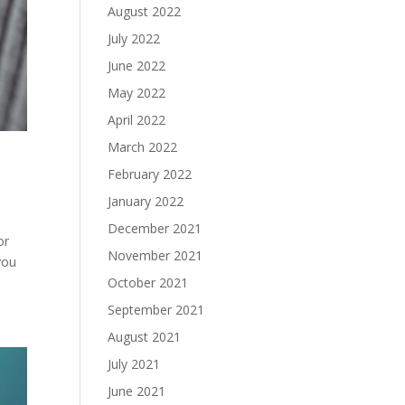
August 2022
July 2022
June 2022
May 2022
April 2022
March 2022
February 2022
January 2022
December 2021
or
November 2021
you
October 2021
September 2021
August 2021
July 2021
June 2021