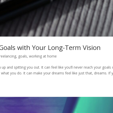
Goals with Your Long-Term Vision
reelancing
,
goals
,
working at home
u up and spitting you out. It can feel like you’ll never reach your goals 
what you do. It can make your dreams feel like just that, dreams. If 