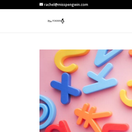
rachel@misspengwin.com