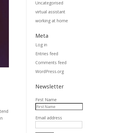
Uncategorised
virtual assistant
working at home
Meta
Log in
Entries feed
Comments feed
WordPress.org
Newsletter
First Name
 tend
Email address
in