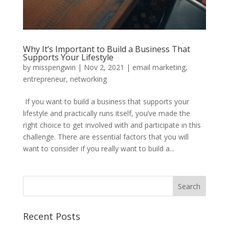
Why It’s Important to Build a Business That
Supports Your Lifestyle
by
misspengwin
|
Nov 2, 2021
|
email marketing
,
entrepreneur
,
networking
If you want to build a business that supports your
lifestyle and practically runs itself, you’ve made the
right choice to get involved with and participate in this
challenge. There are essential factors that you will
want to consider if you really want to build a...
Recent Posts