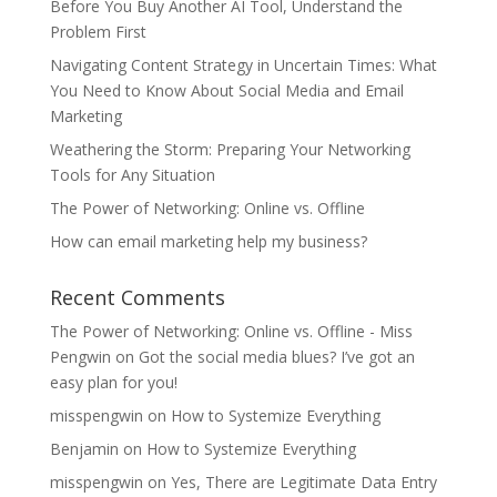
Before You Buy Another AI Tool, Understand the
Problem First
Navigating Content Strategy in Uncertain Times: What
You Need to Know About Social Media and Email
Marketing
Weathering the Storm: Preparing Your Networking
Tools for Any Situation
The Power of Networking: Online vs. Offline
How can email marketing help my business?
Recent Comments
The Power of Networking: Online vs. Offline - Miss
Pengwin
on
Got the social media blues? I’ve got an
easy plan for you!
misspengwin
on
How to Systemize Everything
Benjamin
on
How to Systemize Everything
misspengwin
on
Yes, There are Legitimate Data Entry