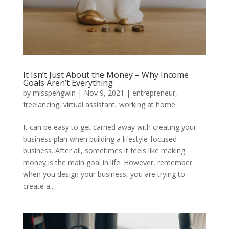
It Isn’t Just About the Money – Why Income
Goals Aren’t Everything
by
misspengwin
|
Nov 9, 2021
|
entrepreneur
,
freelancing
,
virtual assistant
,
working at home
It can be easy to get carried away with creating your
business plan when building a lifestyle-focused
business. After all, sometimes it feels like making
money is the main goal in life. However, remember
when you design your business, you are trying to
create a...