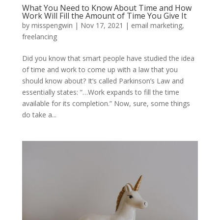
What You Need to Know About Time and How
Work Will Fill the Amount of Time You Give It
by
misspengwin
|
Nov 17, 2021
|
email marketing
,
freelancing
Did you know that smart people have studied the idea
of time and work to come up with a law that you
should know about? It’s called Parkinson’s Law and
essentially states: “…Work expands to fill the time
available for its completion.” Now, sure, some things
do take a...