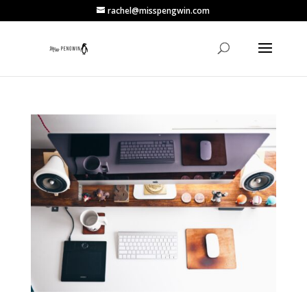
rachel@misspengwin.com