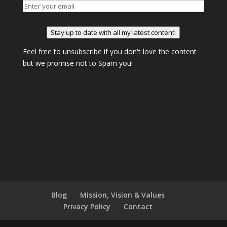
Stay up to date with all my latest content!
Feel free to unsubscribe if you don't love the content
but we promise not to Spam you!
Blog
Mission, Vision & Values
Privacy Policy
Contact