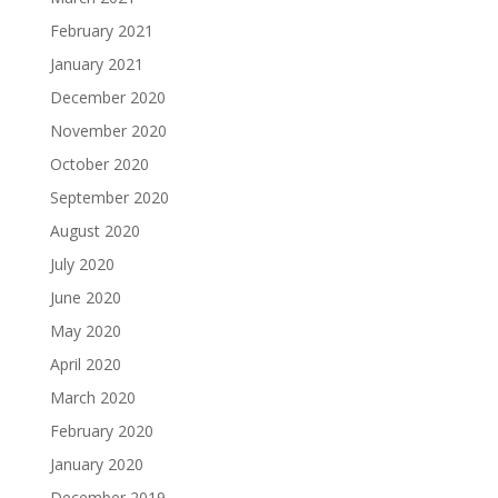
February 2021
January 2021
December 2020
November 2020
October 2020
September 2020
August 2020
July 2020
June 2020
May 2020
April 2020
March 2020
February 2020
January 2020
December 2019