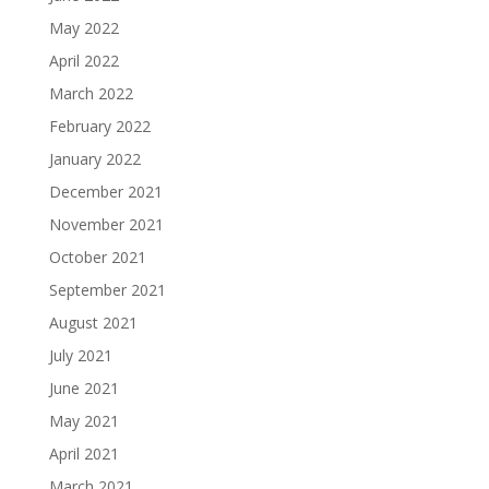
May 2022
April 2022
March 2022
February 2022
January 2022
December 2021
November 2021
October 2021
September 2021
August 2021
July 2021
June 2021
May 2021
April 2021
March 2021