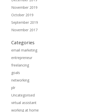
November 2019
October 2019
September 2019
November 2017
Categories
email marketing
entrepreneur
freelancing
goals
networking
plr
Uncategorised
virtual assistant
working at home