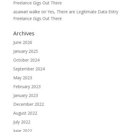
Freelance Gigs Out There
asawari walke
on
Yes, There are Legitimate Data Entry
Freelance Gigs Out There
Archives
June 2026
January 2025
October 2024
September 2024
May 2023
February 2023
January 2023
December 2022
August 2022
July 2022
June 2022