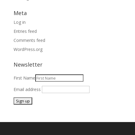
Meta
Log in
Entries feed
Comments feed
WordPress.org
Newsletter
First Name
Email address