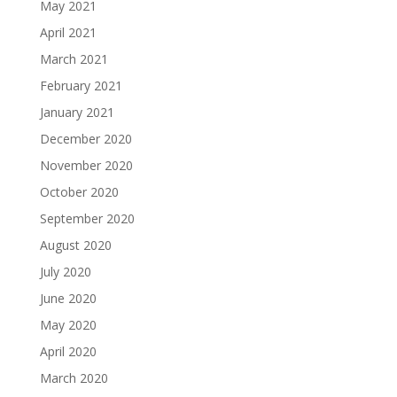
May 2021
April 2021
March 2021
February 2021
January 2021
December 2020
November 2020
October 2020
September 2020
August 2020
July 2020
June 2020
May 2020
April 2020
March 2020