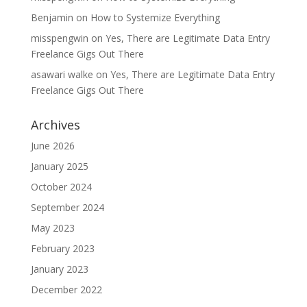
Benjamin
on
How to Systemize Everything
misspengwin
on
Yes, There are Legitimate Data Entry
Freelance Gigs Out There
asawari walke
on
Yes, There are Legitimate Data Entry
Freelance Gigs Out There
Archives
June 2026
January 2025
October 2024
September 2024
May 2023
February 2023
January 2023
December 2022