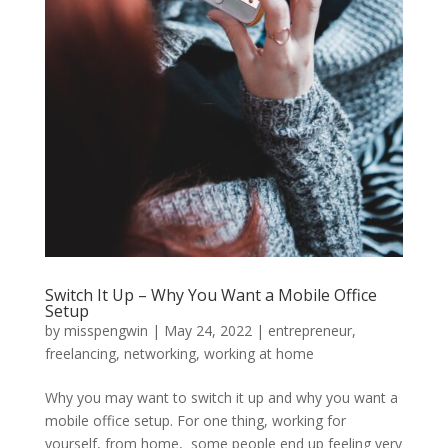
Switch It Up – Why You Want a Mobile Office
Setup
by
misspengwin
|
May 24, 2022
|
entrepreneur
,
freelancing
,
networking
,
working at home
Why you may want to switch it up and why you want a
mobile office setup. For one thing, working for
yourself, from home, some people end up feeling very