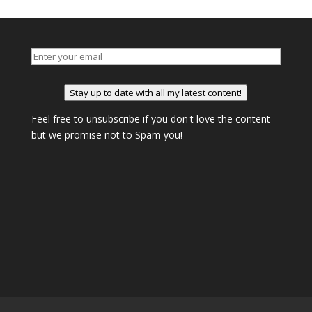
Stay up to date with all my latest content!
Feel free to unsubscribe if you don't love the content
but we promise not to Spam you!