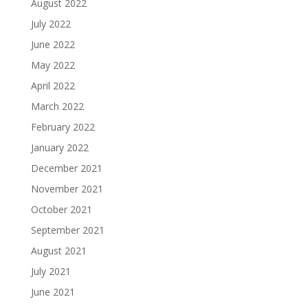
August 2022
July 2022
June 2022
May 2022
April 2022
March 2022
February 2022
January 2022
December 2021
November 2021
October 2021
September 2021
August 2021
July 2021
June 2021