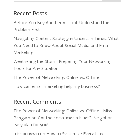
Recent Posts
Before You Buy Another AI Tool, Understand the
Problem First
Navigating Content Strategy in Uncertain Times: What
You Need to Know About Social Media and Email
Marketing
Weathering the Storm: Preparing Your Networking
Tools for Any Situation
The Power of Networking: Online vs. Offline
How can email marketing help my business?
Recent Comments
The Power of Networking: Online vs. Offline - Miss
Pengwin
on
Got the social media blues? I’ve got an
easy plan for you!
misspengwin
on
How to Systemize Everything