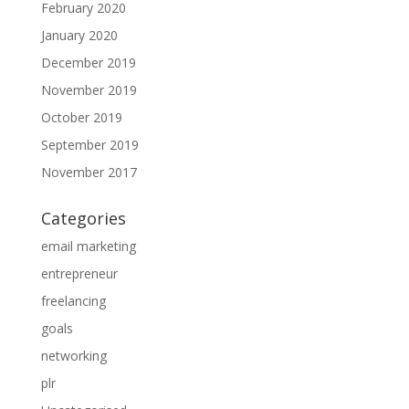
February 2020
January 2020
December 2019
November 2019
October 2019
September 2019
November 2017
Categories
email marketing
entrepreneur
freelancing
goals
networking
plr