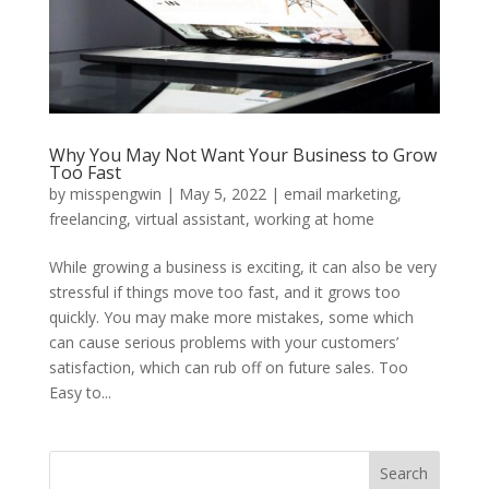
Why You May Not Want Your Business to Grow
Too Fast
by
misspengwin
|
May 5, 2022
|
email marketing
,
freelancing
,
virtual assistant
,
working at home
While growing a business is exciting, it can also be very
stressful if things move too fast, and it grows too
quickly. You may make more mistakes, some which
can cause serious problems with your customers’
satisfaction, which can rub off on future sales. Too
Easy to...