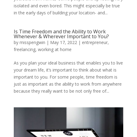
isolated and even bored. This might especially be true
in the early days of building your location- and...
Is Time Freedom and the Ability to Work
Whenever & Wherever Important to You?
by
misspengwin
|
May 17, 2022
|
entrepreneur
,
freelancing
,
working at home
As you plan your ideal business that enables you to live
your dream life, it’s important to think about what is
important to you. For some people, time freedom is
just as important as the ability to work from anywhere
because they really want to be not only free of...