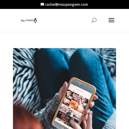
rachel@misspengwin.com