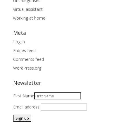
Uncategorised
virtual assistant
working at home
Meta
Log in
Entries feed
Comments feed
WordPress.org
Newsletter
First Name
Email address