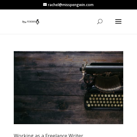
rachel@misspengwin.com
Working as a Freelance Writer