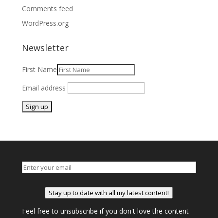
Comments feed
WordPress.org
Newsletter
First Name
Email address
Stay up to date with all my latest content!
Feel free to unsubscribe if you don't love the content