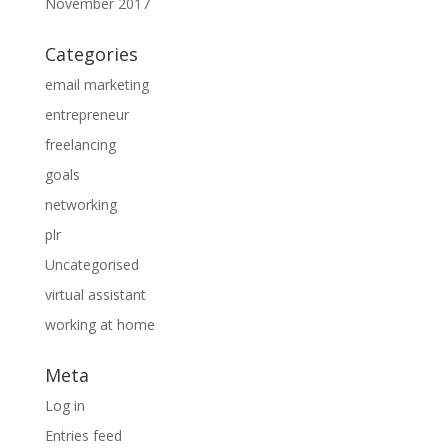
November 2017
Categories
email marketing
entrepreneur
freelancing
goals
networking
plr
Uncategorised
virtual assistant
working at home
Meta
Log in
Entries feed