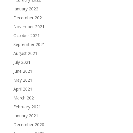
January 2022
December 2021
November 2021
October 2021
September 2021
August 2021
July 2021
June 2021
May 2021
April 2021
March 2021
February 2021
January 2021
December 2020