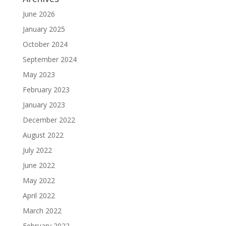
June 2026
January 2025
October 2024
September 2024
May 2023
February 2023
January 2023
December 2022
August 2022
July 2022
June 2022
May 2022
April 2022
March 2022
February 2022