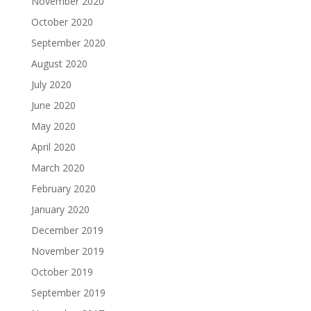
November 2020
October 2020
September 2020
August 2020
July 2020
June 2020
May 2020
April 2020
March 2020
February 2020
January 2020
December 2019
November 2019
October 2019
September 2019