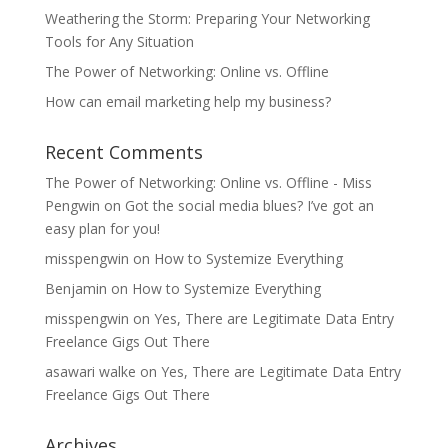
Weathering the Storm: Preparing Your Networking
Tools for Any Situation
The Power of Networking: Online vs. Offline
How can email marketing help my business?
Recent Comments
The Power of Networking: Online vs. Offline - Miss
Pengwin
on
Got the social media blues? I’ve got an
easy plan for you!
misspengwin
on
How to Systemize Everything
Benjamin
on
How to Systemize Everything
misspengwin
on
Yes, There are Legitimate Data Entry
Freelance Gigs Out There
asawari walke
on
Yes, There are Legitimate Data Entry
Freelance Gigs Out There
Archives