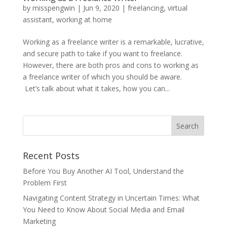
by
misspengwin
|
Jun 9, 2020
|
freelancing
,
virtual
assistant
,
working at home
Working as a freelance writer is a remarkable, lucrative,
and secure path to take if you want to freelance.
However, there are both pros and cons to working as
a freelance writer of which you should be aware.
Let’s talk about what it takes, how you can...
Recent Posts
Before You Buy Another AI Tool, Understand the
Problem First
Navigating Content Strategy in Uncertain Times: What
You Need to Know About Social Media and Email
Marketing