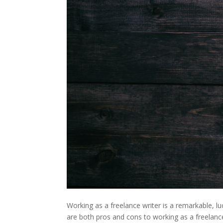
Working as a freelance writer is a remarkable, l
are both pros and cons to working as a freelanc