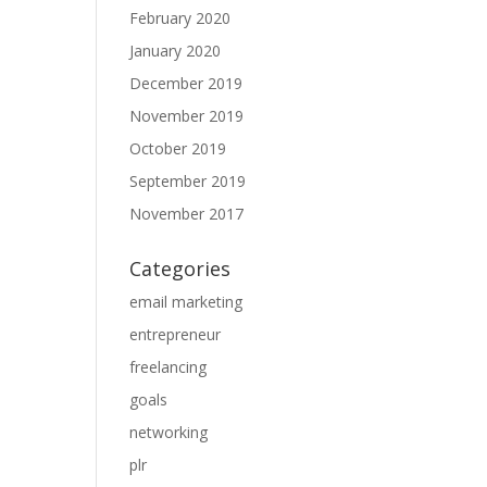
February 2020
January 2020
December 2019
November 2019
October 2019
September 2019
November 2017
Categories
email marketing
entrepreneur
freelancing
goals
networking
plr