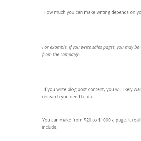
How much you can make writing depends on your
For example, if you write sales pages, you may b
from the campaign.
If you write blog post content, you will likely
research you need to do.
You can make from $20 to $1000 a page. It reall
include.