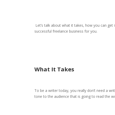
Let’s talk about what it takes, how you can get s
successful freelance business for you.
What It Takes
To be a writer today, you really don’t need a wri
tone to the audience that is going to read the w