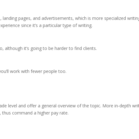
, landing pages, and advertisements, which is more specialized writin
rience since it’s a particular type of writing.
 although it’s going to be harder to find clients.
ou’ll work with fewer people too.
grade level and offer a general overview of the topic. More in-depth wri
, thus command a higher pay rate.