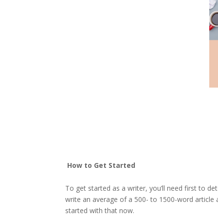
How to Get Started
To get started as a writer, you’ll need first to 
write an average of a 500- to 1500-word article 
started with that now.