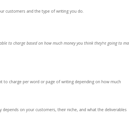
 customers and the type of writing you do.
e able to charge based on how much money you think they’re going to m
 want to charge per word or page of writing depending on how much
y depends on your customers, their niche, and what the deliverables