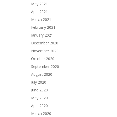
May 2021
April 2021
March 2021
February 2021
January 2021
December 2020
November 2020
October 2020
September 2020
August 2020
July 2020
June 2020
May 2020
April 2020
March 2020