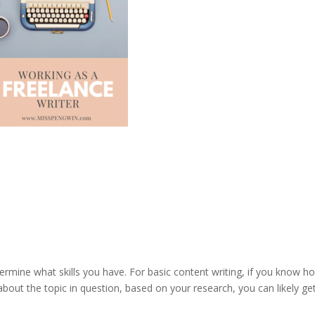
determine what skills you have. For basic content writing, if you know h
about the topic in question, based on your research, you can likely ge