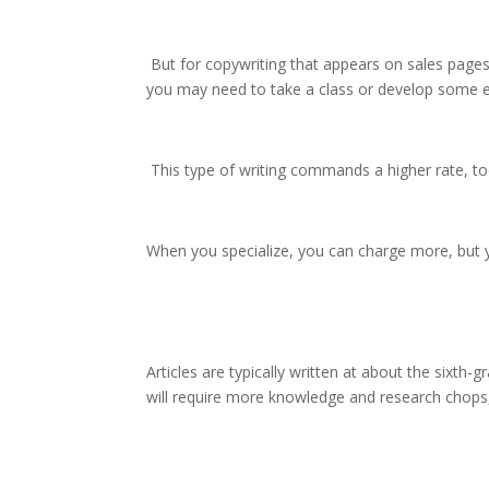
But for copywriting that appears on sales pages
you may need to take a class or develop some expe
This type of writing commands a higher rate, too,
When you specialize, you can charge more, but y
Articles are typically written at about the sixth-
will require more knowledge and research chops