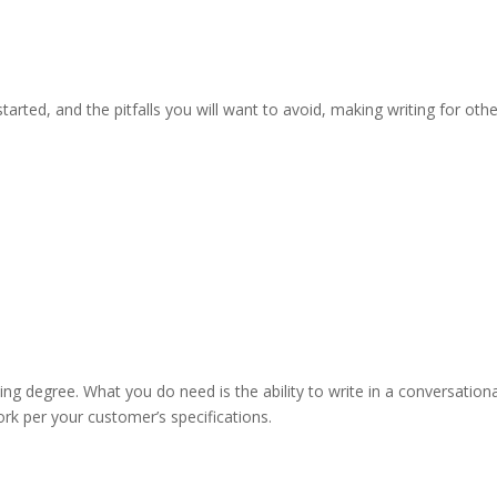
tarted, and the pitfalls you will want to avoid, making writing for oth
ting degree. What you do need is the ability to write in a conversation
ork per your customer’s specifications.