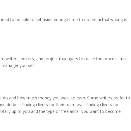
l need to be able to set aside enough time to do the actual writing in
ire writers, editors, and project managers to make the process run
t manager yourself.
 to do and how much money you want to earn. Some writers prefer to
nd do best finding clients for their team over finding clients for
totally up to you and the type of freelancer you want to become.