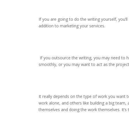
If you are going to do the writing yourself, you’l
addition to marketing your services.
If you outsource the writing, you may need to h
smoothly, or you may want to act as the projec
It really depends on the type of work you want
work alone, and others like building a big team, a
themselves and doing the work themselves. It’s 