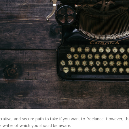
ucrative, and secure path to take if you want to freelance. However, t
e writer of which you should be aware.