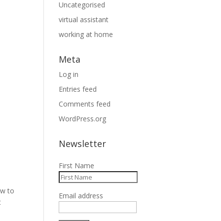
Uncategorised
virtual assistant
working at home
Meta
Log in
Entries feed
Comments feed
WordPress.org
Newsletter
First Name
ow to
Email address
t