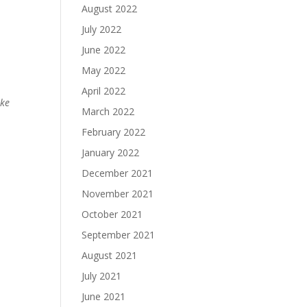
August 2022
July 2022
June 2022
May 2022
April 2022
ake
March 2022
February 2022
January 2022
December 2021
November 2021
October 2021
September 2021
August 2021
July 2021
June 2021