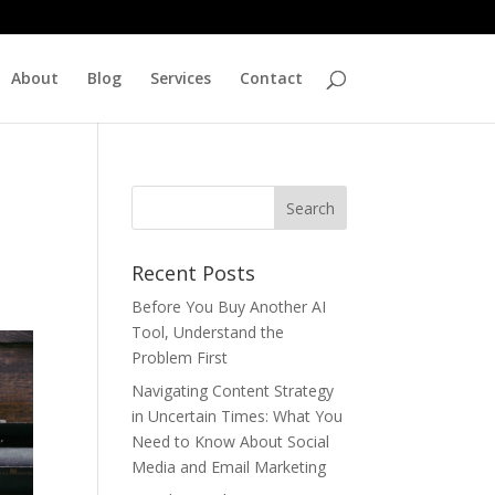
About
Blog
Services
Contact
Recent Posts
Before You Buy Another AI
Tool, Understand the
Problem First
Navigating Content Strategy
in Uncertain Times: What You
Need to Know About Social
Media and Email Marketing