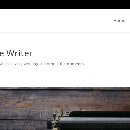
Home
e Writer
ual assistant
,
working at home
|
0 comments