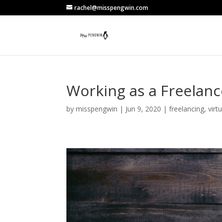
rachel@misspengwin.com
Working as a Freelanc
by
misspengwin
|
Jun 9, 2020
|
freelancing
,
virt