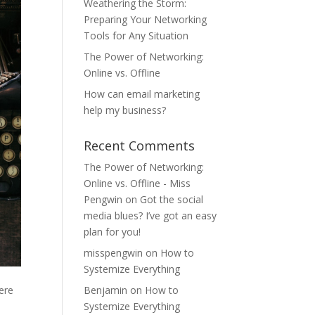
Weathering the Storm:
Preparing Your Networking
Tools for Any Situation
The Power of Networking:
Online vs. Offline
How can email marketing
help my business?
Recent Comments
The Power of Networking:
Online vs. Offline - Miss
Pengwin
on
Got the social
media blues? I’ve got an easy
plan for you!
misspengwin
on
How to
Systemize Everything
here
Benjamin
on
How to
Systemize Everything