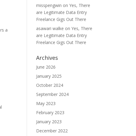
misspengwin
on
Yes, There
are Legitimate Data Entry
Freelance Gigs Out There
asawari walke
on
Yes, There
ers a
are Legitimate Data Entry
Freelance Gigs Out There
Archives
June 2026
January 2025
October 2024
September 2024
May 2023
al
February 2023
January 2023
December 2022