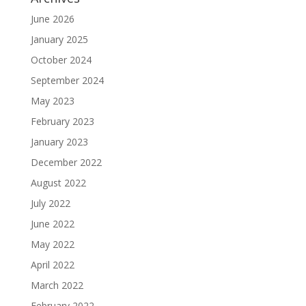
June 2026
January 2025
October 2024
September 2024
May 2023
February 2023
January 2023
December 2022
August 2022
July 2022
June 2022
May 2022
April 2022
March 2022
February 2022