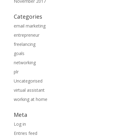
November 2017
Categories
email marketing
entrepreneur
freelancing
goals
networking
plr
Uncategorised
virtual assistant
working at home
Meta
Log in
Entries feed