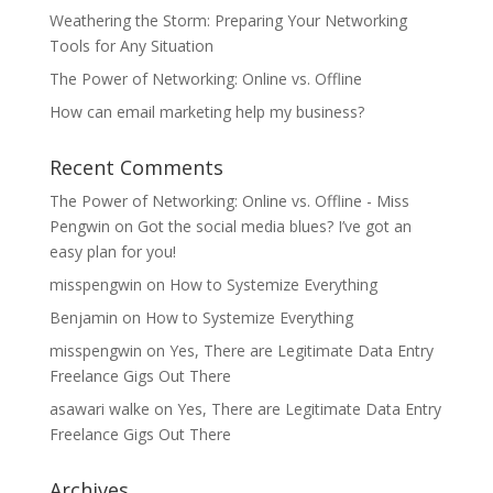
Weathering the Storm: Preparing Your Networking
Tools for Any Situation
The Power of Networking: Online vs. Offline
How can email marketing help my business?
Recent Comments
The Power of Networking: Online vs. Offline - Miss
Pengwin
on
Got the social media blues? I’ve got an
easy plan for you!
misspengwin
on
How to Systemize Everything
Benjamin
on
How to Systemize Everything
misspengwin
on
Yes, There are Legitimate Data Entry
Freelance Gigs Out There
asawari walke
on
Yes, There are Legitimate Data Entry
Freelance Gigs Out There
Archives