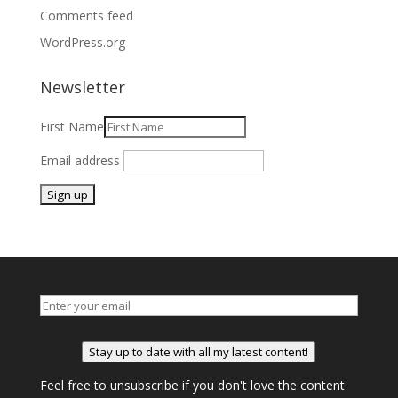
Comments feed
WordPress.org
Newsletter
First Name
Email address
Stay up to date with all my latest content!
Feel free to unsubscribe if you don't love the content