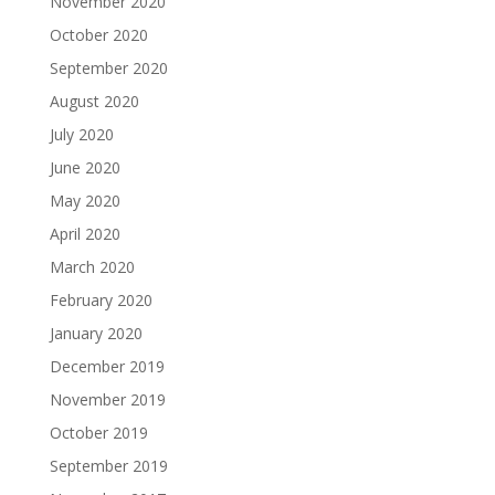
November 2020
October 2020
September 2020
August 2020
July 2020
June 2020
May 2020
April 2020
March 2020
February 2020
January 2020
December 2019
November 2019
October 2019
September 2019