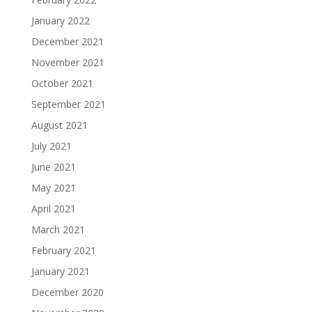
January 2022
December 2021
November 2021
October 2021
September 2021
August 2021
July 2021
June 2021
May 2021
April 2021
March 2021
February 2021
January 2021
December 2020