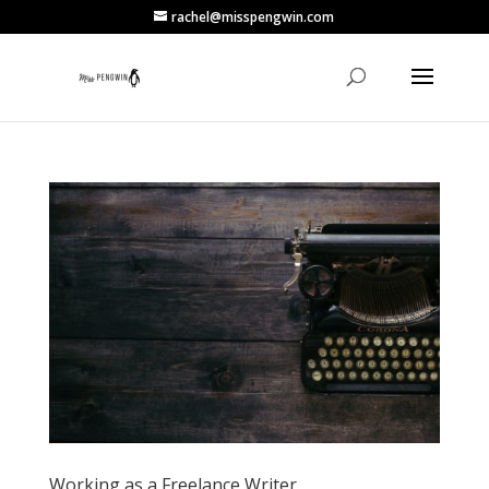
rachel@misspengwin.com
Working as a Freelance Writer