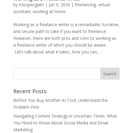
by
misspengwin
|
Jun 9, 2020
|
freelancing
,
virtual
assistant
,
working at home
Working as a freelance writer is a remarkable, lucrative,
and secure path to take if you want to freelance.
However, there are both pros and cons to working as
a freelance writer of which you should be aware.
Let’s talk about what it takes, how you can...
Recent Posts
Before You Buy Another AI Tool, Understand the
Problem First
Navigating Content Strategy in Uncertain Times: What
You Need to Know About Social Media and Email
Marketing