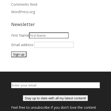
Comments feed
WordPress.org
Newsletter
First Name
Email address
Stay up to date with all my latest content!
Feel free to unsubscribe if you don't love the content