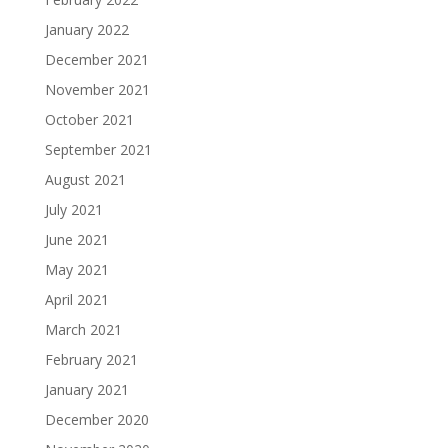
January 2022
December 2021
November 2021
October 2021
September 2021
August 2021
July 2021
June 2021
May 2021
April 2021
March 2021
February 2021
January 2021
December 2020