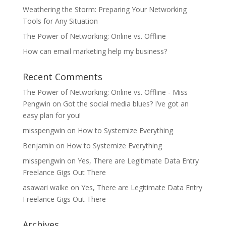
Weathering the Storm: Preparing Your Networking
Tools for Any Situation
The Power of Networking: Online vs. Offline
How can email marketing help my business?
Recent Comments
The Power of Networking: Online vs. Offline - Miss
Pengwin
on
Got the social media blues? I’ve got an
easy plan for you!
misspengwin
on
How to Systemize Everything
Benjamin
on
How to Systemize Everything
misspengwin
on
Yes, There are Legitimate Data Entry
Freelance Gigs Out There
asawari walke
on
Yes, There are Legitimate Data Entry
Freelance Gigs Out There
Archives