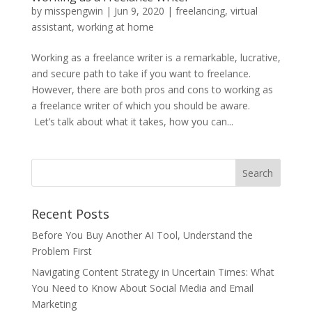
by
misspengwin
|
Jun 9, 2020
|
freelancing
,
virtual
assistant
,
working at home
Working as a freelance writer is a remarkable, lucrative,
and secure path to take if you want to freelance.
However, there are both pros and cons to working as
a freelance writer of which you should be aware.
Let’s talk about what it takes, how you can...
Recent Posts
Before You Buy Another AI Tool, Understand the
Problem First
Navigating Content Strategy in Uncertain Times: What
You Need to Know About Social Media and Email
Marketing