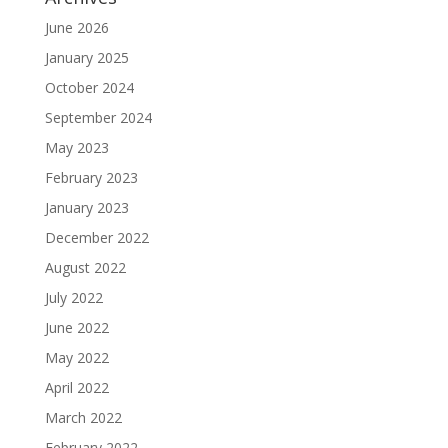
June 2026
January 2025
October 2024
September 2024
May 2023
February 2023
January 2023
December 2022
August 2022
July 2022
June 2022
May 2022
April 2022
March 2022
February 2022