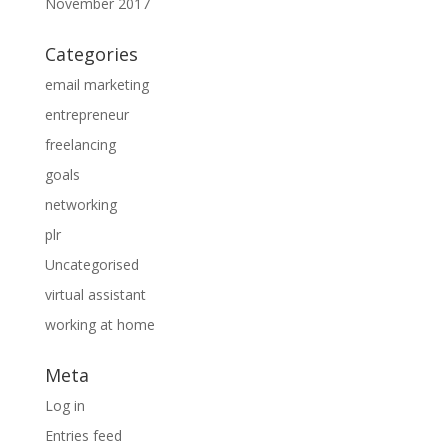
November 2017
Categories
email marketing
entrepreneur
freelancing
goals
networking
plr
Uncategorised
virtual assistant
working at home
Meta
Log in
Entries feed