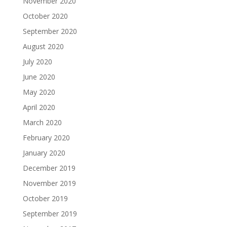
November 2020
October 2020
September 2020
August 2020
July 2020
June 2020
May 2020
April 2020
March 2020
February 2020
January 2020
December 2019
November 2019
October 2019
September 2019