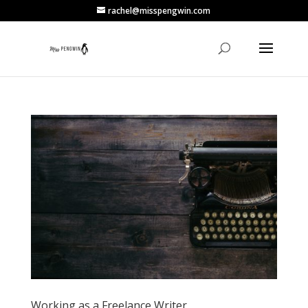
rachel@misspengwin.com
Working as a Freelance Writer