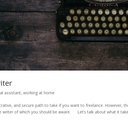
iter
ual assistant
,
working at home
ucrative, and secure path to take if you want to freelance. However, t
e writer of which you should be aware. Let’s talk about what it tak