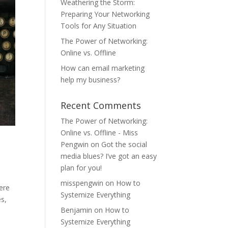
Weathering the Storm:
Preparing Your Networking
Tools for Any Situation
The Power of Networking:
Online vs. Offline
How can email marketing
help my business?
Recent Comments
The Power of Networking:
Online vs. Offline - Miss
Pengwin
on
Got the social
media blues? I’ve got an easy
plan for you!
misspengwin
on
How to
here
Systemize Everything
es,
Benjamin
on
How to
Systemize Everything