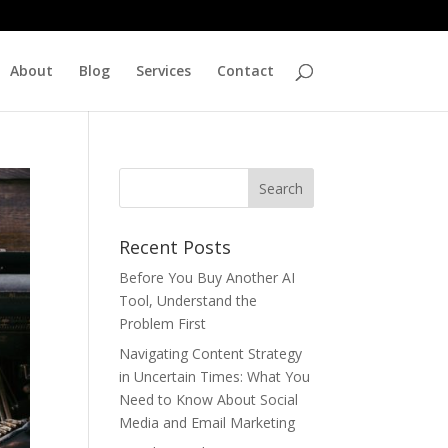
About
Blog
Services
Contact
Recent Posts
Before You Buy Another AI
Tool, Understand the
Problem First
Navigating Content Strategy
in Uncertain Times: What You
Need to Know About Social
Media and Email Marketing