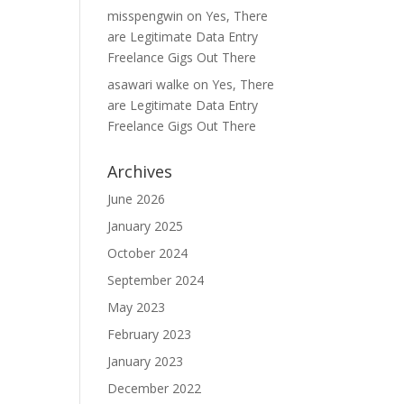
misspengwin
on
Yes, There
are Legitimate Data Entry
Freelance Gigs Out There
asawari walke
on
Yes, There
are Legitimate Data Entry
Freelance Gigs Out There
Archives
June 2026
January 2025
October 2024
September 2024
May 2023
February 2023
January 2023
December 2022