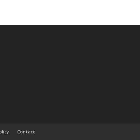
olicy
Contact