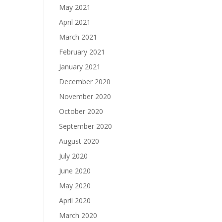
May 2021
April 2021
March 2021
February 2021
January 2021
December 2020
November 2020
October 2020
September 2020
August 2020
July 2020
June 2020
May 2020
April 2020
March 2020