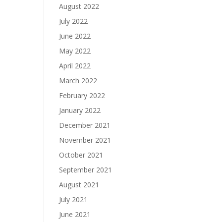
August 2022
July 2022
June 2022
May 2022
April 2022
March 2022
February 2022
January 2022
December 2021
November 2021
October 2021
September 2021
August 2021
July 2021
June 2021