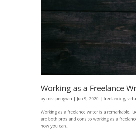
Working as a Freelance Wr
by
misspengwin
|
Jun 9, 2020
|
freelancing
,
virt
Working as a freelance writer is a remarkable, l
are both pros and cons to working as a freelanc
how you can...