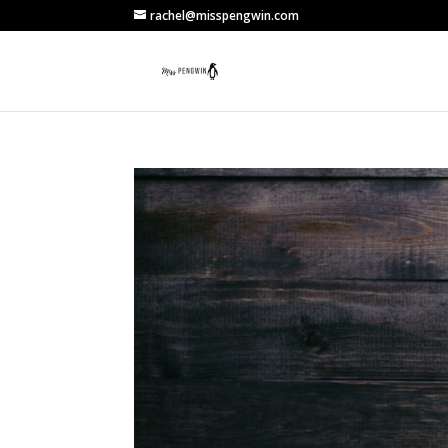
rachel@misspengwin.com