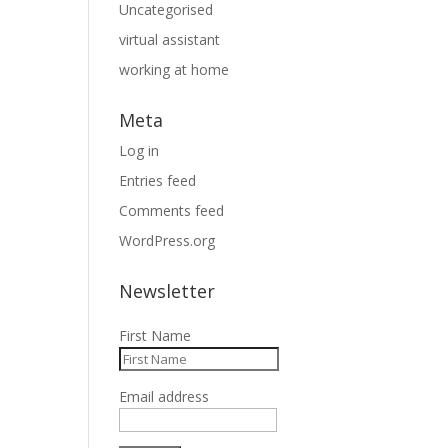
Uncategorised
virtual assistant
working at home
Meta
Log in
Entries feed
Comments feed
WordPress.org
Newsletter
First Name
Email address