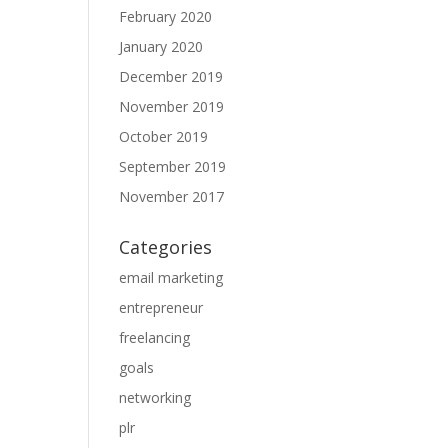
February 2020
January 2020
December 2019
November 2019
October 2019
September 2019
November 2017
Categories
email marketing
entrepreneur
freelancing
goals
networking
plr