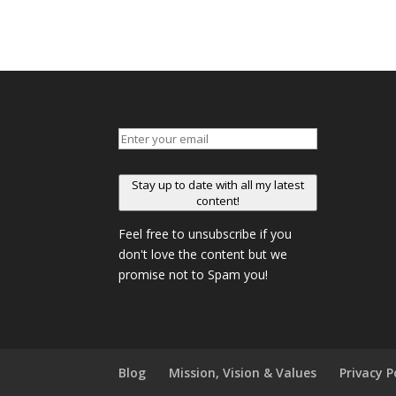
Stay up to date with all my latest
content!
Feel free to unsubscribe if you
don't love the content but we
promise not to Spam you!
Blog
Mission, Vision & Values
Privacy P