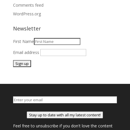
Comments feed
WordPress.org
Newsletter
First Name
Email address
Stay up to date with all my latest content!
Feel free to unsubscribe if you don't love the content