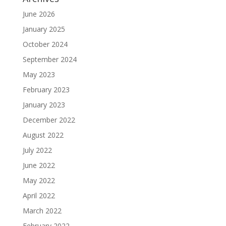
June 2026
January 2025
October 2024
September 2024
May 2023
February 2023
January 2023
December 2022
August 2022
July 2022
June 2022
May 2022
April 2022
March 2022
February 2022