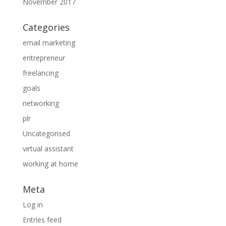
November 2017
Categories
email marketing
entrepreneur
freelancing
goals
networking
plr
Uncategorised
virtual assistant
working at home
Meta
Log in
Entries feed