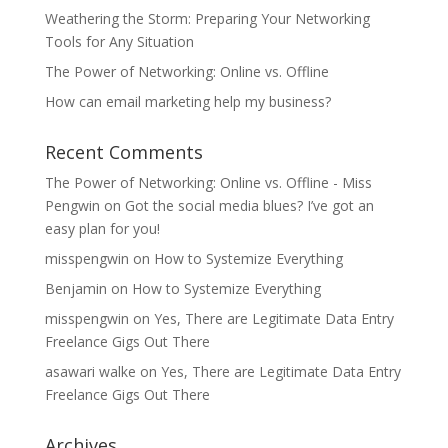
Weathering the Storm: Preparing Your Networking
Tools for Any Situation
The Power of Networking: Online vs. Offline
How can email marketing help my business?
Recent Comments
The Power of Networking: Online vs. Offline - Miss
Pengwin
on
Got the social media blues? I’ve got an
easy plan for you!
misspengwin
on
How to Systemize Everything
Benjamin
on
How to Systemize Everything
misspengwin
on
Yes, There are Legitimate Data Entry
Freelance Gigs Out There
asawari walke
on
Yes, There are Legitimate Data Entry
Freelance Gigs Out There
Archives