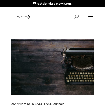
rachel@misspengwin.com
Working as a Freelance Writer