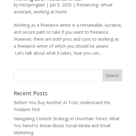
by
misspengwin
|
Jun 9, 2020
|
freelancing
,
virtual
assistant
,
working at home
Working as a freelance writer is a remarkable, lucrative,
and secure path to take if you want to freelance.
However, there are both pros and cons to working as
a freelance writer of which you should be aware.
Let’s talk about what it takes, how you can...
Recent Posts
Before You Buy Another AI Tool, Understand the
Problem First
Navigating Content Strategy in Uncertain Times: What
You Need to Know About Social Media and Email
Marketing