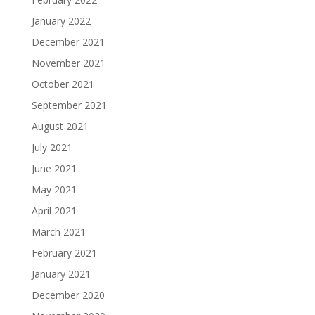
January 2022
December 2021
November 2021
October 2021
September 2021
August 2021
July 2021
June 2021
May 2021
April 2021
March 2021
February 2021
January 2021
December 2020