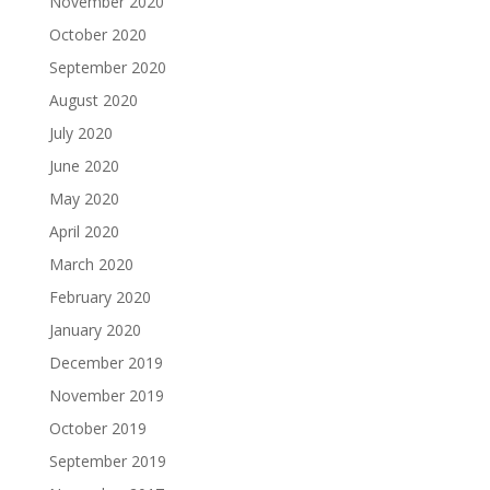
November 2020
October 2020
September 2020
August 2020
July 2020
June 2020
May 2020
April 2020
March 2020
February 2020
January 2020
December 2019
November 2019
October 2019
September 2019