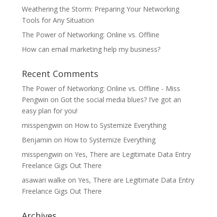
Weathering the Storm: Preparing Your Networking
Tools for Any Situation
The Power of Networking: Online vs. Offline
How can email marketing help my business?
Recent Comments
The Power of Networking: Online vs. Offline - Miss
Pengwin
on
Got the social media blues? I’ve got an
easy plan for you!
misspengwin
on
How to Systemize Everything
Benjamin
on
How to Systemize Everything
misspengwin
on
Yes, There are Legitimate Data Entry
Freelance Gigs Out There
asawari walke
on
Yes, There are Legitimate Data Entry
Freelance Gigs Out There
Archives