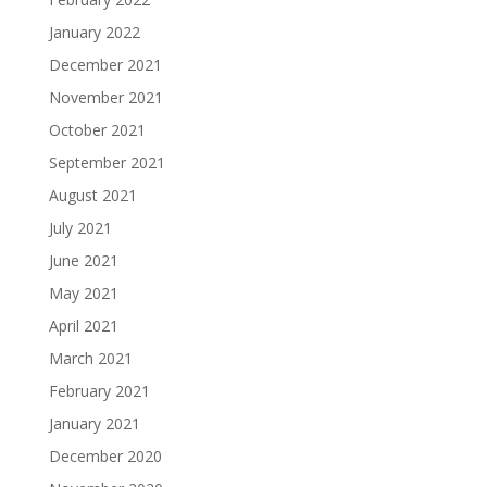
January 2022
December 2021
November 2021
October 2021
September 2021
August 2021
July 2021
June 2021
May 2021
April 2021
March 2021
February 2021
January 2021
December 2020