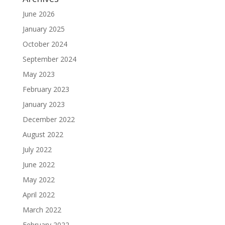
June 2026
January 2025
October 2024
September 2024
May 2023
February 2023
January 2023
December 2022
August 2022
July 2022
June 2022
May 2022
April 2022
March 2022
February 2022