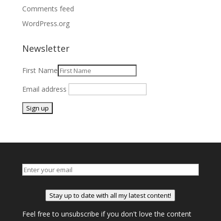
Comments feed
WordPress.org
Newsletter
First Name
Email address
Stay up to date with all my latest content!
Feel free to unsubscribe if you don't love the content