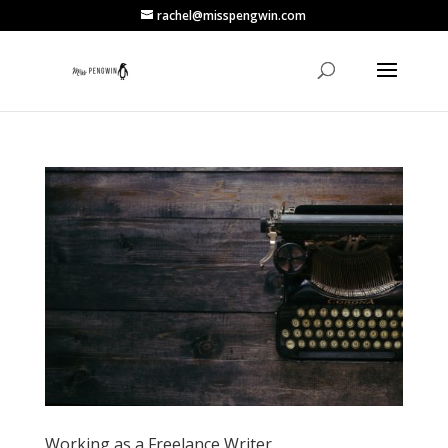
rachel@misspengwin.com
Working as a Freelance Writer