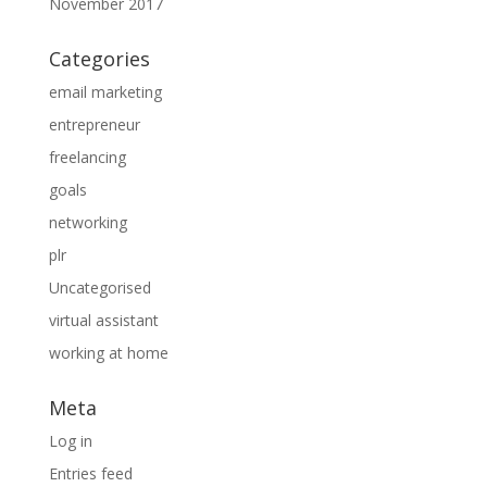
November 2017
Categories
email marketing
entrepreneur
freelancing
goals
networking
plr
Uncategorised
virtual assistant
working at home
Meta
Log in
Entries feed