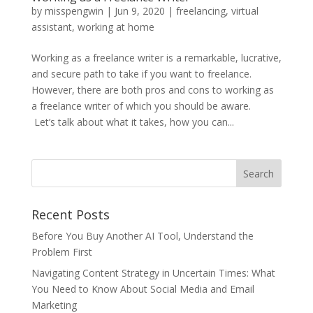
by
misspengwin
|
Jun 9, 2020
|
freelancing
,
virtual
assistant
,
working at home
Working as a freelance writer is a remarkable, lucrative,
and secure path to take if you want to freelance.
However, there are both pros and cons to working as
a freelance writer of which you should be aware.
Let’s talk about what it takes, how you can...
Recent Posts
Before You Buy Another AI Tool, Understand the
Problem First
Navigating Content Strategy in Uncertain Times: What
You Need to Know About Social Media and Email
Marketing