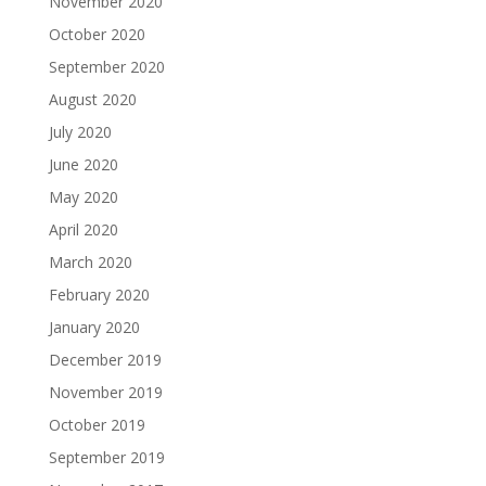
November 2020
October 2020
September 2020
August 2020
July 2020
June 2020
May 2020
April 2020
March 2020
February 2020
January 2020
December 2019
November 2019
October 2019
September 2019