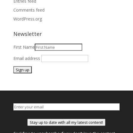
Entries feed
Comments feed
WordPress.org
Newsletter
First Name
Email address
Stay up to date with all my latest content!