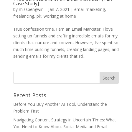
Case Study]
by
misspengwin
|
Jan 7, 2021
|
email marketing
,
freelancing
,
plr
,
working at home
True confession time. I am an Email Marketer. I love
setting up funnels and crafting incredible emails for my
clients that nurture and convert. However, I’ve spent so
much time building funnels, creating landing pages, and
sending emails for my clients that I’d...
Recent Posts
Before You Buy Another AI Tool, Understand the
Problem First
Navigating Content Strategy in Uncertain Times: What
You Need to Know About Social Media and Email