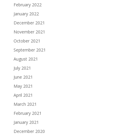
February 2022
January 2022
December 2021
November 2021
October 2021
September 2021
August 2021
July 2021
June 2021
May 2021
April 2021
March 2021
February 2021
January 2021
December 2020