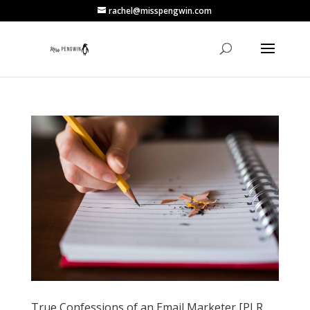
rachel@misspengwin.com
True Confessions of an Email Marketer [PLR