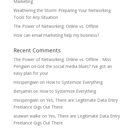
Marketing
Weathering the Storm: Preparing Your Networking
Tools for Any Situation
The Power of Networking: Online vs. Offline
How can email marketing help my business?
Recent Comments
The Power of Networking: Online vs. Offline - Miss
Pengwin
on
Got the social media blues? I’ve got an
easy plan for you!
misspengwin
on
How to Systemize Everything
Benjamin
on
How to Systemize Everything
misspengwin
on
Yes, There are Legitimate Data Entry
Freelance Gigs Out There
asawari walke
on
Yes, There are Legitimate Data Entry
Freelance Gigs Out There