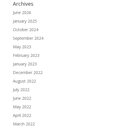
Archives
June 2026
January 2025
October 2024
September 2024
May 2023
February 2023
January 2023
December 2022
August 2022
July 2022
June 2022
May 2022
April 2022
March 2022