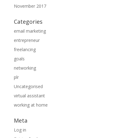
November 2017
Categories
email marketing
entrepreneur
freelancing
goals
networking
plr
Uncategorised
virtual assistant
working at home
Meta
Log in