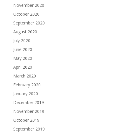
November 2020
October 2020
September 2020
August 2020
July 2020
June 2020
May 2020
April 2020
March 2020
February 2020
January 2020
December 2019
November 2019
October 2019
September 2019