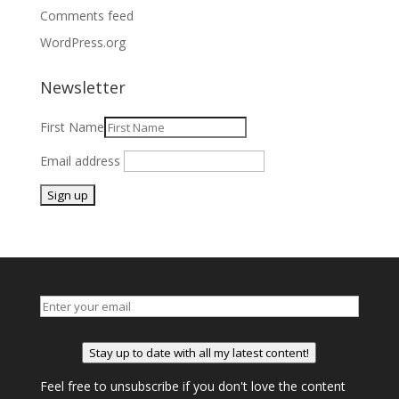
Comments feed
WordPress.org
Newsletter
First Name
Email address
Stay up to date with all my latest content!
Feel free to unsubscribe if you don't love the content