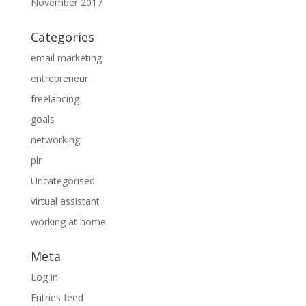
November 2017
Categories
email marketing
entrepreneur
freelancing
goals
networking
plr
Uncategorised
virtual assistant
working at home
Meta
Log in
Entries feed