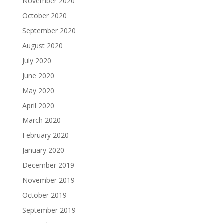
November 2020
October 2020
September 2020
August 2020
July 2020
June 2020
May 2020
April 2020
March 2020
February 2020
January 2020
December 2019
November 2019
October 2019
September 2019