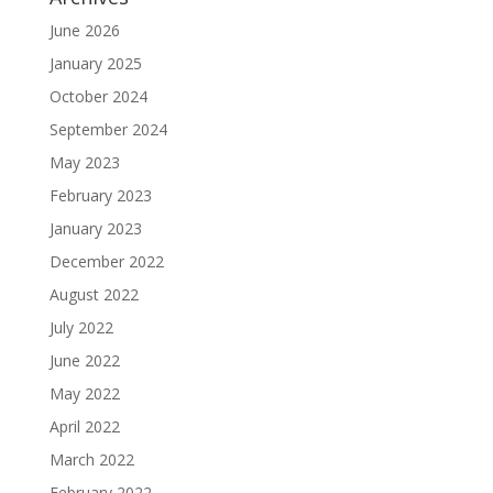
June 2026
January 2025
October 2024
September 2024
May 2023
February 2023
January 2023
December 2022
August 2022
July 2022
June 2022
May 2022
April 2022
March 2022
February 2022