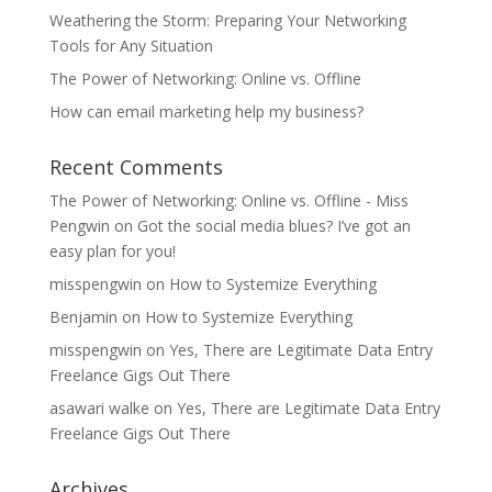
Weathering the Storm: Preparing Your Networking
Tools for Any Situation
The Power of Networking: Online vs. Offline
How can email marketing help my business?
Recent Comments
The Power of Networking: Online vs. Offline - Miss
Pengwin
on
Got the social media blues? I’ve got an
easy plan for you!
misspengwin
on
How to Systemize Everything
Benjamin
on
How to Systemize Everything
misspengwin
on
Yes, There are Legitimate Data Entry
Freelance Gigs Out There
asawari walke
on
Yes, There are Legitimate Data Entry
Freelance Gigs Out There
Archives