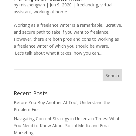
by
misspengwin
|
Jun 9, 2020
|
freelancing
,
virtual
assistant
,
working at home
Working as a freelance writer is a remarkable, lucrative,
and secure path to take if you want to freelance.
However, there are both pros and cons to working as
a freelance writer of which you should be aware.
Let’s talk about what it takes, how you can...
Recent Posts
Before You Buy Another AI Tool, Understand the
Problem First
Navigating Content Strategy in Uncertain Times: What
You Need to Know About Social Media and Email
Marketing