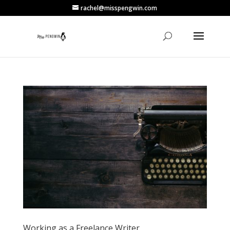
rachel@misspengwin.com
Working as a Freelance Writer