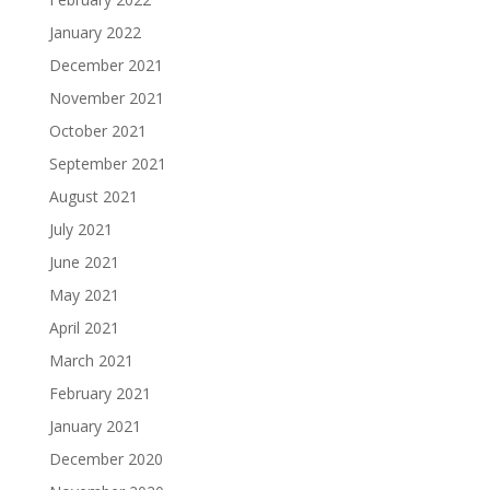
January 2022
December 2021
November 2021
October 2021
September 2021
August 2021
July 2021
June 2021
May 2021
April 2021
March 2021
February 2021
January 2021
December 2020