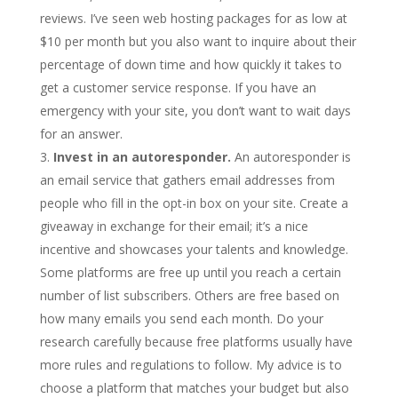
reviews. I’ve seen web hosting packages for as low at
$10 per month but you also want to inquire about their
percentage of down time and how quickly it takes to
get a customer service response. If you have an
emergency with your site, you don’t want to wait days
for an answer.
Invest in an autoresponder.
An autoresponder is
an email service that gathers email addresses from
people who fill in the opt-in box on your site. Create a
giveaway in exchange for their email; it’s a nice
incentive and showcases your talents and knowledge.
Some platforms are free up until you reach a certain
number of list subscribers. Others are free based on
how many emails you send each month. Do your
research carefully because free platforms usually have
more rules and regulations to follow. My advice is to
choose a platform that matches your budget but also