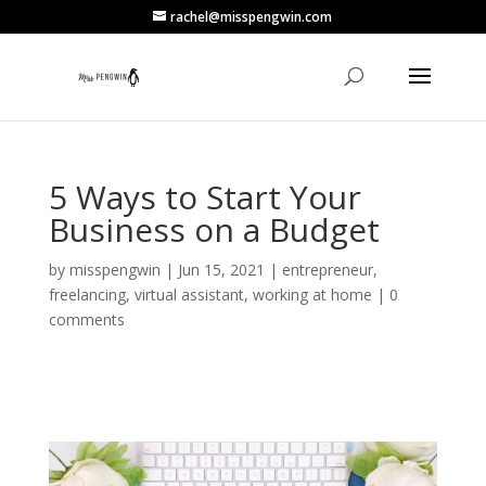
rachel@misspengwin.com
5 Ways to Start Your
Business on a Budget
by
misspengwin
|
Jun 15, 2021
|
entrepreneur
,
freelancing
,
virtual assistant
,
working at home
|
0
comments