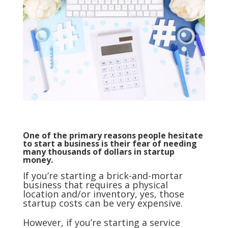
One of the primary reasons people hesitate
to start a business is their fear of needing
many thousands of dollars in startup
money.
If you’re starting a brick-and-mortar
business that requires a physical
location and/or inventory, yes, those
startup costs can be very expensive.
However, if you’re starting a service