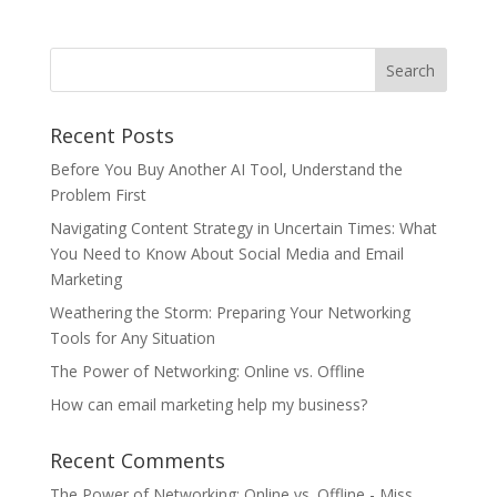
Recent Posts
Before You Buy Another AI Tool, Understand the
Problem First
Navigating Content Strategy in Uncertain Times: What
You Need to Know About Social Media and Email
Marketing
Weathering the Storm: Preparing Your Networking
Tools for Any Situation
The Power of Networking: Online vs. Offline
How can email marketing help my business?
Recent Comments
The Power of Networking: Online vs. Offline - Miss