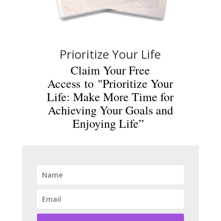
Prioritize Your Life
Claim Your Free
Access to "Prioritize Your
Life: Make More Time for
Achieving Your Goals and
Enjoying Life”