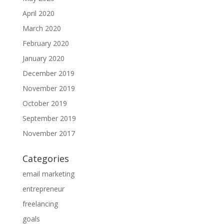
April 2020
March 2020
February 2020
January 2020
December 2019
November 2019
October 2019
September 2019
November 2017
Categories
email marketing
entrepreneur
freelancing
goals