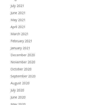
July 2021
June 2021
May 2021
April 2021
March 2021
February 2021
January 2021
December 2020
November 2020
October 2020
September 2020
August 2020
July 2020
June 2020
May 2020