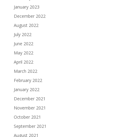
January 2023
December 2022
August 2022
July 2022
June 2022
May 2022
April 2022
March 2022
February 2022
January 2022
December 2021
November 2021
October 2021
September 2021
August 2021