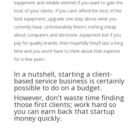
equipment and reliable internet if you want to gain the
trust of your clients. If you can’t afford the best of the
best equipment, upgrade one step above what you
currently have. Unfortunately there’s nothing cheap
about computers and electronic equipment but if you
pay for quality brands, then hopefully they’ll last a long
time and you won’t have to think about that expense
for a few years.
In a nutshell, starting a client-
based service business is certainly
possible to do on a budget.
However, don’t waste time finding
those first clients; work hard so
you can earn back that startup
money quickly.