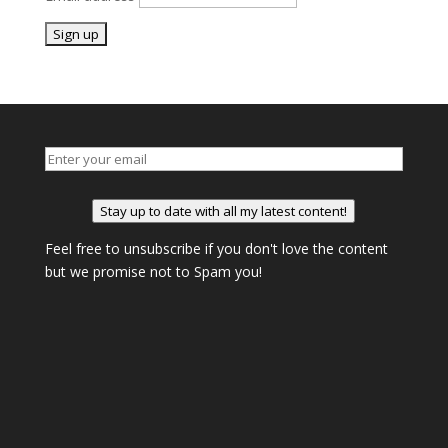
Stay up to date with all my latest content!
Feel free to unsubscribe if you don't love the content
but we promise not to Spam you!