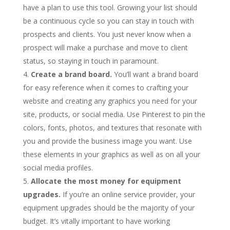
have a plan to use this tool. Growing your list should
be a continuous cycle so you can stay in touch with
prospects and clients. You just never know when a
prospect will make a purchase and move to client
status, so staying in touch in paramount.
Create a brand board.
You’ll want a brand board
for easy reference when it comes to crafting your
website and creating any graphics you need for your
site, products, or social media. Use Pinterest to pin the
colors, fonts, photos, and textures that resonate with
you and provide the business image you want. Use
these elements in your graphics as well as on all your
social media profiles.
Allocate the most money for equipment
upgrades.
If you’re an online service provider, your
equipment upgrades should be the majority of your
budget. It’s vitally important to have working