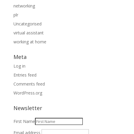
networking
plr
Uncategorised
virtual assistant
working at home
Meta
Log in
Entries feed
Comments feed
WordPress.org
Newsletter
First Name
Email address