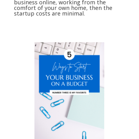
business online, working from the
comfort of your own home, then the
startup costs are minimal.