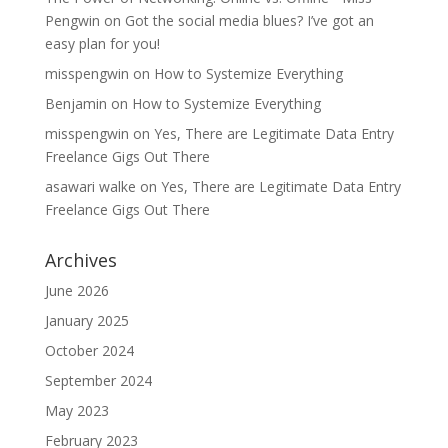
Pengwin
on
Got the social media blues? I’ve got an
easy plan for you!
misspengwin
on
How to Systemize Everything
Benjamin
on
How to Systemize Everything
misspengwin
on
Yes, There are Legitimate Data Entry
Freelance Gigs Out There
asawari walke
on
Yes, There are Legitimate Data Entry
Freelance Gigs Out There
Archives
June 2026
January 2025
October 2024
September 2024
May 2023
February 2023