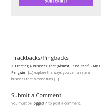
SUBSCRIBE!
Trackbacks/Pingbacks
Creating A Business That (Almost) Runs Itself - Miss
Pengwin
- […] explore the ways you can create a
business that almost runs […]
Submit a Comment
You must be
logged in
to post a comment.