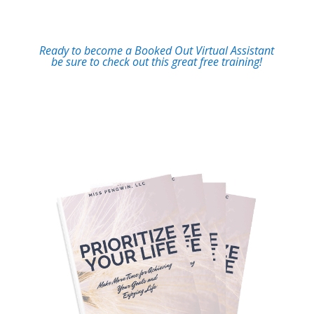
Ready to become a Booked Out Virtual Assistant
be sure to check out this great free training!