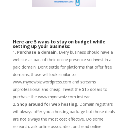
Here are 5 ways to stay on budget while
setting up your business:
Purchase a domain.
Every business should have a
website as part of their online presence so invest in a
paid domain. Don’t settle for platforms that offer free
domains; those will look similar to
www.mynewbiz.wordpress.com and screams
unprofessional and cheap. Invest the $15 dollars to
purchase the www.mynewbiz.com instead.
Shop around for web hosting.
Domain registrars
will always offer you a hosting package but those deals
are not always the most cost effective. Do some
research, ask online associates, and read online