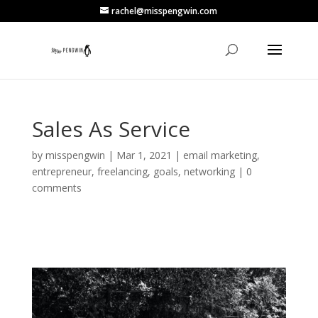
rachel@misspengwin.com
Sales As Service
by
misspengwin
|
Mar 1, 2021
|
email marketing
,
entrepreneur
,
freelancing
,
goals
,
networking
|
0
comments