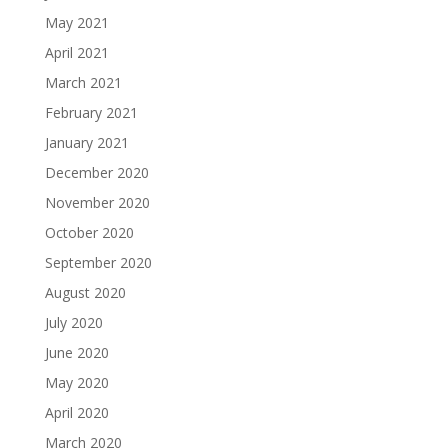
May 2021
April 2021
March 2021
February 2021
January 2021
December 2020
November 2020
October 2020
September 2020
August 2020
July 2020
June 2020
May 2020
April 2020
March 2020