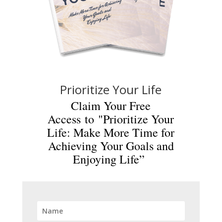
Prioritize Your Life
Claim Your Free
Access to "Prioritize Your
Life: Make More Time for
Achieving Your Goals and
Enjoying Life”