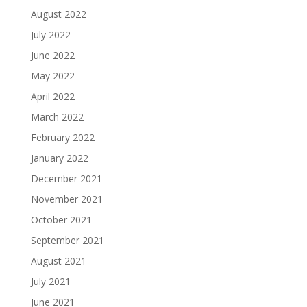
August 2022
July 2022
June 2022
May 2022
April 2022
March 2022
February 2022
January 2022
December 2021
November 2021
October 2021
September 2021
August 2021
July 2021
June 2021