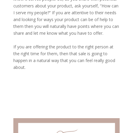
customers about your product, ask yourself, “How can
I serve my people?” If you are attentive to their needs
and looking for ways your product can be of help to
them then you will naturally have points where you can
share and let me know what you have to offer.
If you are offering the product to the right person at
the right time for them, then that sale is going to
happen in a natural way that you can feel really good
about.