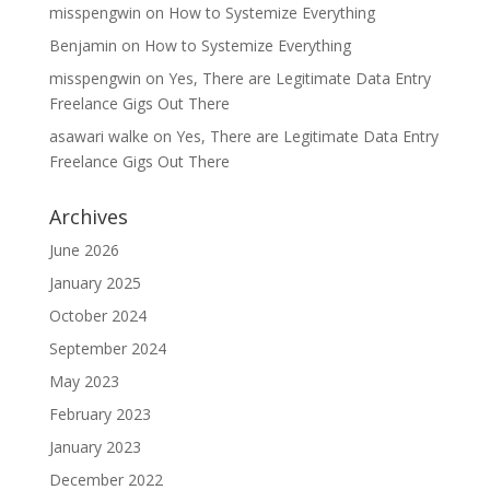
misspengwin
on
How to Systemize Everything
Benjamin
on
How to Systemize Everything
misspengwin
on
Yes, There are Legitimate Data Entry
Freelance Gigs Out There
asawari walke
on
Yes, There are Legitimate Data Entry
Freelance Gigs Out There
Archives
June 2026
January 2025
October 2024
September 2024
May 2023
February 2023
January 2023
December 2022