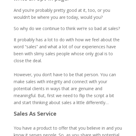
And you’re probably pretty good at it, too, or you
wouldn’t be where you are today, would you?
So why do we continue to think we’re so bad at sales?
It probably has a lot to do with how we feel about the
word “sales” and what a lot of our experiences have
been with slimy sales people whose only goal is to
close the deal.
However, you don’t have to be that person. You can
make sales with integrity and connect with your
potential clients in ways that are genuine and
meaningful. But, first we need to flip the script a bit
and start thinking about sales a little differently…
Sales As Service
You have a product to offer that you believe in and you
know it serves people. So, as you share with potential