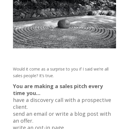
Would it come as a surprise to you if I said we’re all
sales people? It’s true.
You are making a sales pitch every
time you…
have a discovery call with a prospective
client.
send an email or write a blog post with
an offer.
write an opt-in page.