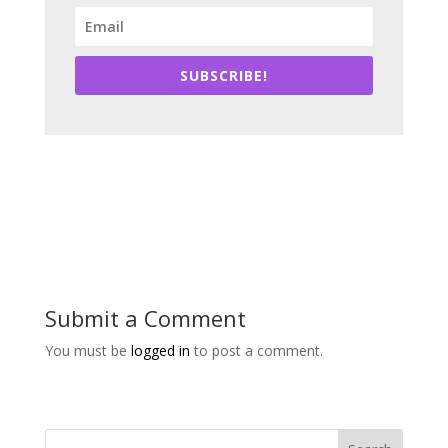
SUBSCRIBE!
Submit a Comment
You must be
logged in
to post a comment.