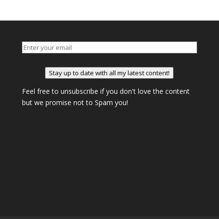
Stay up to date with all my latest content!
Feel free to unsubscribe if you don't love the content
but we promise not to Spam you!