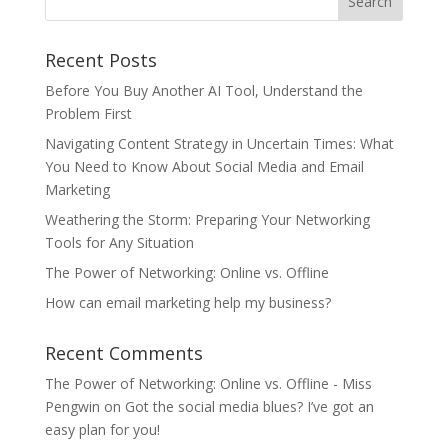
Recent Posts
Before You Buy Another AI Tool, Understand the
Problem First
Navigating Content Strategy in Uncertain Times: What
You Need to Know About Social Media and Email
Marketing
Weathering the Storm: Preparing Your Networking
Tools for Any Situation
The Power of Networking: Online vs. Offline
How can email marketing help my business?
Recent Comments
The Power of Networking: Online vs. Offline - Miss
Pengwin
on
Got the social media blues? I’ve got an
easy plan for you!