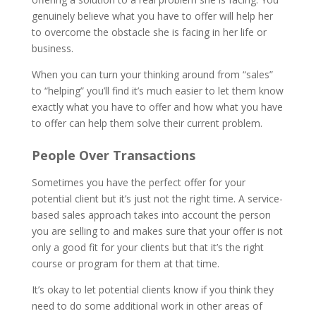
genuinely believe what you have to offer will help her
to overcome the obstacle she is facing in her life or
business.
When you can turn your thinking around from “sales”
to “helping” you’ll find it’s much easier to let them know
exactly what you have to offer and how what you have
to offer can help them solve their current problem.
People Over Transactions
Sometimes you have the perfect offer for your
potential client but it’s just not the right time. A service-
based sales approach takes into account the person
you are selling to and makes sure that your offer is not
only a good fit for your clients but that it’s the right
course or program for them at that time.
It’s okay to let potential clients know if you think they
need to do some additional work in other areas of