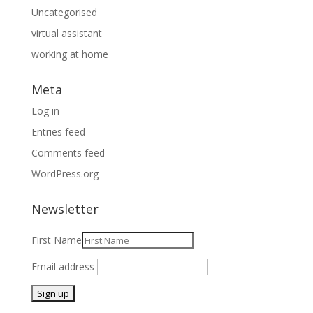
Uncategorised
virtual assistant
working at home
Meta
Log in
Entries feed
Comments feed
WordPress.org
Newsletter
First Name
Email address