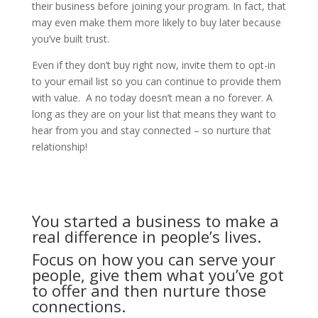
their business before joining your program. In fact, that
may even make them more likely to buy later because
you’ve built trust.
Even if they don’t buy right now, invite them to opt-in
to your email list so you can continue to provide them
with value. A no today doesn’t mean a no forever. A
long as they are on your list that means they want to
hear from you and stay connected – so nurture that
relationship!
You started a business to make a
real difference in people’s lives.
Focus on how you can serve your
people, give them what you’ve got
to offer and then nurture those
connections.