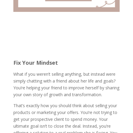
Fix Your Mindset
What if you weren’t selling anything, but instead were
simply chatting with a friend about her life and goals?
You’re helping your friend to improve herself by sharing
your own story of growth and transformation.
That’s exactly how you should think about selling your
products or marketing your offers. You’re not trying to
get your prospective client to spend money. Your
ultimate goal isn’t to close the deal. Instead, you’re
offering a solution to a real problem she is facing. You