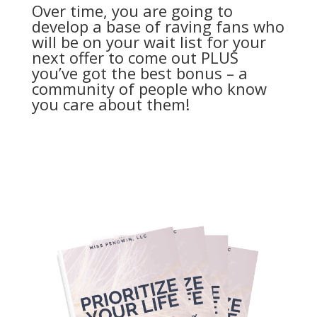
Over time, you are going to
develop a base of raving fans who
will be on your wait list for your
next offer to come out PLUS
you’ve got the best bonus – a
community of people who know
you care about them!