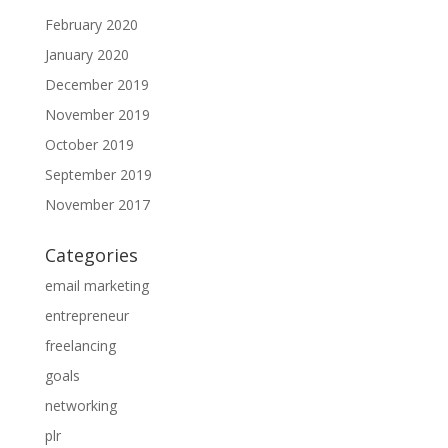
February 2020
January 2020
December 2019
November 2019
October 2019
September 2019
November 2017
Categories
email marketing
entrepreneur
freelancing
goals
networking
plr