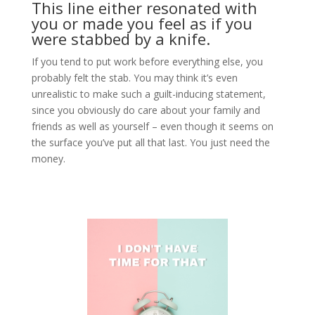
This line either resonated with
you or made you feel as if you
were stabbed by a knife.
If you tend to put work before everything else, you
probably felt the stab. You may think it’s even
unrealistic to make such a guilt-inducing statement,
since you obviously do care about your family and
friends as well as yourself – even though it seems on
the surface you’ve put all that last. You just need the
money.