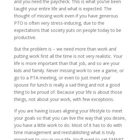
and you need the paycheck. This is what you’ve been
taught your entire life and what is expected. The
thought of missing work even if you have generous
PTO is often very stress-inducing, due to the
expectations that society puts on people today to be
productive.
But the problem is – we need more than work and
putting work first all the time is not very realistic. Your
life is more important than that job, and so are your
kids and family. Never missing work to see a game, or
go to a PTA meeting, or even to just meet your
spouse for lunch is really a sad thing and not a good
thing to be proud of. Because your life is about those
things, not about your work, with few exceptions.
If you are having issues aligning your lifestyle to meet
your goals so that you can live the way that you desire,
you have a little work to do. Most of it has to do with
time management and reestablishing what is truly
important to you in your life. You’ll want to set SMART