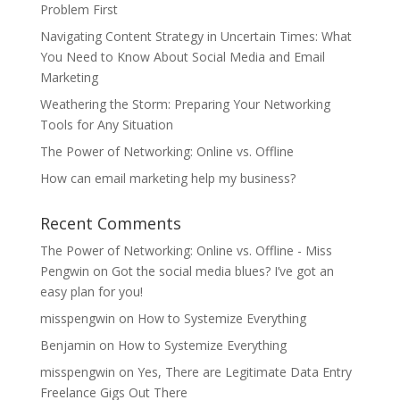
Problem First
Navigating Content Strategy in Uncertain Times: What
You Need to Know About Social Media and Email
Marketing
Weathering the Storm: Preparing Your Networking
Tools for Any Situation
The Power of Networking: Online vs. Offline
How can email marketing help my business?
Recent Comments
The Power of Networking: Online vs. Offline - Miss
Pengwin
on
Got the social media blues? I’ve got an
easy plan for you!
misspengwin
on
How to Systemize Everything
Benjamin
on
How to Systemize Everything
misspengwin
on
Yes, There are Legitimate Data Entry
Freelance Gigs Out There