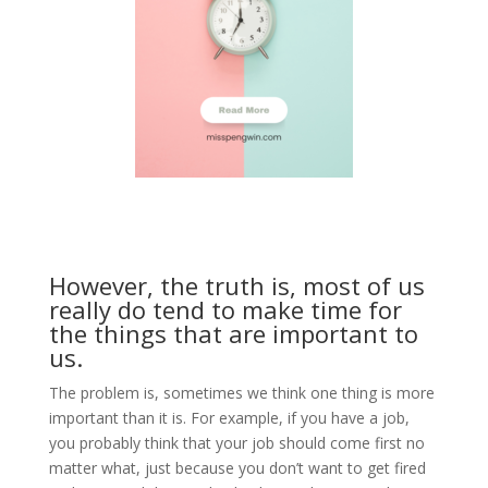
However, the truth is, most of us
really do tend to make time for
the things that are important to
us.
The problem is, sometimes we think one thing is more
important than it is. For example, if you have a job,
you probably think that your job should come first no
matter what, just because you don’t want to get fired