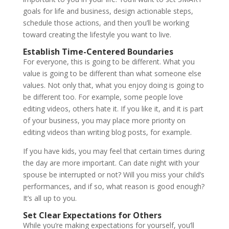
goals for life and business, design actionable steps,
schedule those actions, and then you’ll be working
toward creating the lifestyle you want to live.
Establish Time-Centered Boundaries
For everyone, this is going to be different. What you
value is going to be different than what someone else
values. Not only that, what you enjoy doing is going to
be different too. For example, some people love
editing videos, others hate it. If you like it, and it is part
of your business, you may place more priority on
editing videos than writing blog posts, for example.
If you have kids, you may feel that certain times during
the day are more important. Can date night with your
spouse be interrupted or not? Will you miss your child’s
performances, and if so, what reason is good enough?
It’s all up to you.
Set Clear Expectations for Others
While you’re making expectations for yourself, you’ll