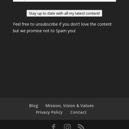
Stay up to date with all my latest content!
Feel free to unsubscribe if you don't love the content
but we promise not to Spam you!
Blog
Mission, Vision & Values
Privacy Policy
Contact