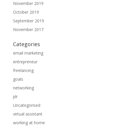
November 2019
October 2019
September 2019
November 2017
Categories
email marketing
entrepreneur
freelancing
goals
networking
plr
Uncategorised
virtual assistant
working at home