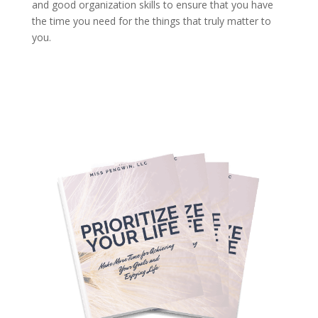
and good organization skills to ensure that you have
the time you need for the things that truly matter to
you.