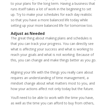
to your plans for the long term. Having a business that
runs itself takes a lot of work in the beginning to set
up. Try to make your schedules for each day realistic
so that you have a more balanced life today while
setting up your more balanced life for tomorrow too.
Adjust as Needed
The great thing about making plans and schedules is
that you can track your progress. You can directly see
what is affecting your success and what is working to
reach your goals and what is not working. Because of
this, you can change and make things better as you go.
Aligning your life with the things you really care about
requires an understanding of time management, a
mindset change about what matters most to you, and
how your actions affect not only today but the future.
You’ll need to be able to work with the time you have,
as well as the time you can afford to buy from others,