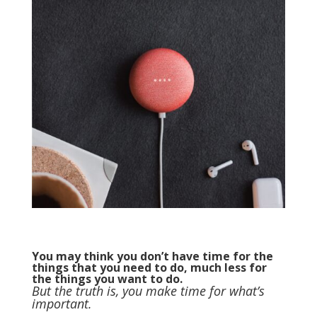
You may think you don’t have time for the
things that you need to do, much less for
the things you want to do.
But the truth is, you make time for what’s
important.