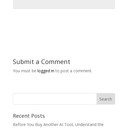
Submit a Comment
You must be
logged in
to post a comment.
Recent Posts
Before You Buy Another AI Tool, Understand the