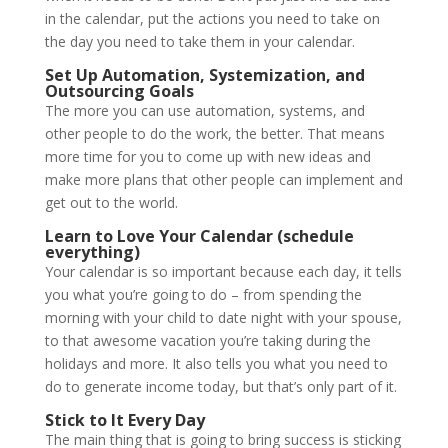
in the calendar, put the actions you need to take on
the day you need to take them in your calendar.
Set Up Automation, Systemization, and
Outsourcing Goals
The more you can use automation, systems, and
other people to do the work, the better. That means
more time for you to come up with new ideas and
make more plans that other people can implement and
get out to the world.
Learn to Love Your Calendar (schedule
everything)
Your calendar is so important because each day, it tells
you what you’re going to do – from spending the
morning with your child to date night with your spouse,
to that awesome vacation you’re taking during the
holidays and more. It also tells you what you need to
do to generate income today, but that’s only part of it.
Stick to It Every Day
The main thing that is going to bring success is sticking