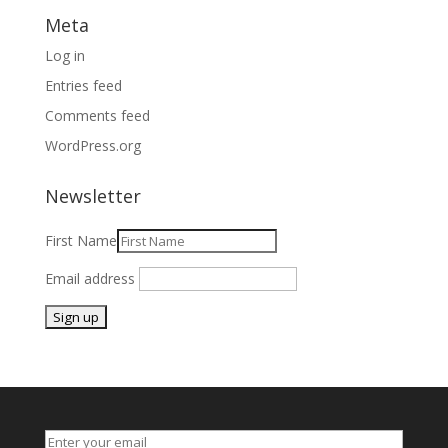
Meta
Log in
Entries feed
Comments feed
WordPress.org
Newsletter
First Name
Email address