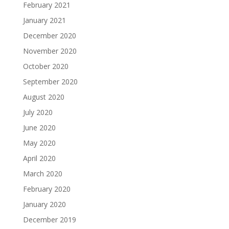
February 2021
January 2021
December 2020
November 2020
October 2020
September 2020
August 2020
July 2020
June 2020
May 2020
April 2020
March 2020
February 2020
January 2020
December 2019