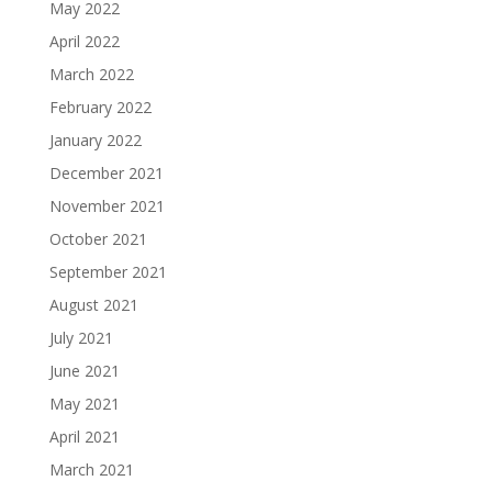
May 2022
April 2022
March 2022
February 2022
January 2022
December 2021
November 2021
October 2021
September 2021
August 2021
July 2021
June 2021
May 2021
April 2021
March 2021