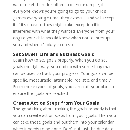
want to set them for others too. For example, if
everyone knows you’re going to go to your child’s
games every single time, they expect it and will accept
it. If it’s unusual, they might take exception if it
interferes with what they wanted. Everyone from your
dog to your child should know when not to interrupt
you and when it’s okay to do so.
Set SMART Life and Business Goals
Learn how to set goals properly. When you do set
goals the right way, you end up with something that
can be used to track your progress. Your goals will be
specific, measurable, attainable, realistic, and timely.
From those types of goals, you can craft your plans to
ensure the goals are reached.
Create Action Steps from Your Goals
The good thing about making the goals properly is that
you can create action steps from your goals. Then you
can take those goals and put them into your calendar
when it needs to be done. Don’t put just the due date