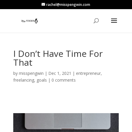
rachel@misspengwin.com
I Don’t Have Time For
That
by
misspengwin
|
Dec 1, 2021
|
entrepreneur
,
freelancing
,
goals
|
0 comments