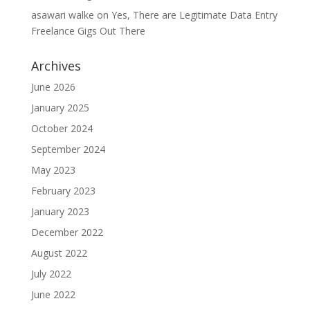
asawari walke
on
Yes, There are Legitimate Data Entry
Freelance Gigs Out There
Archives
June 2026
January 2025
October 2024
September 2024
May 2023
February 2023
January 2023
December 2022
August 2022
July 2022
June 2022