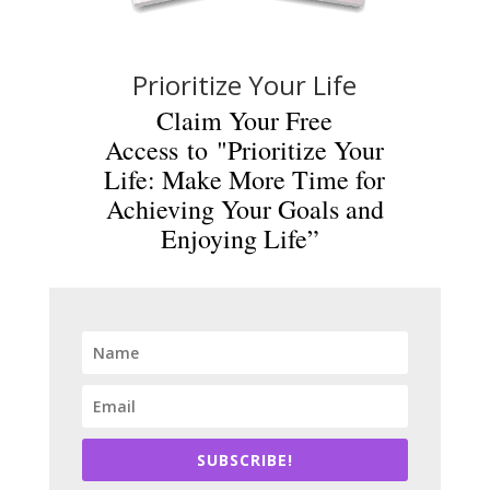
Prioritize Your Life
Claim Your Free
Access to "Prioritize Your
Life: Make More Time for
Achieving Your Goals and
Enjoying Life”
SUBSCRIBE!