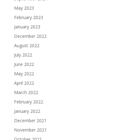
May 2023
February 2023
January 2023
December 2022
August 2022
July 2022
June 2022
May 2022
April 2022
March 2022
February 2022
January 2022
December 2021
November 2021
October 2021