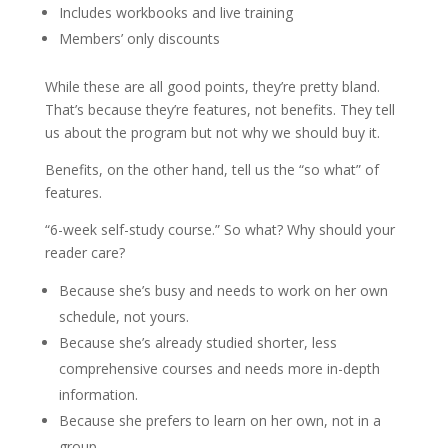
Includes workbooks and live training
Members’ only discounts
While these are all good points, they’re pretty bland.
That’s because they’re features, not benefits. They tell
us about the program but not why we should buy it.
Benefits, on the other hand, tell us the “so what” of
features.
“6-week self-study course.” So what? Why should your
reader care?
Because she’s busy and needs to work on her own
schedule, not yours.
Because she’s already studied shorter, less
comprehensive courses and needs more in-depth
information.
Because she prefers to learn on her own, not in a
group.