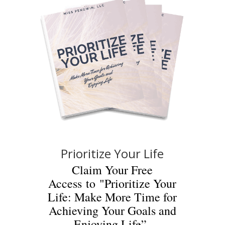
Prioritize Your Life
Claim Your Free
Access to "Prioritize Your
Life: Make More Time for
Achieving Your Goals and
Enjoying Life”