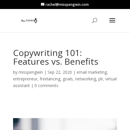
rachel@misspengwin.com
Copywriting 101:
Features vs. Benefits
by
misspengwin
|
Sep 22, 2020
|
email marketing
,
entrepreneur
,
freelancing
,
goals
,
networking
,
plr
,
virtual
assistant
|
0 comments