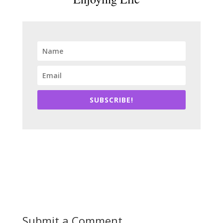
SUBSCRIBE!
Submit a Comment