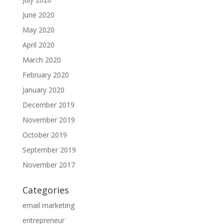
June 2020
May 2020
April 2020
March 2020
February 2020
January 2020
December 2019
November 2019
October 2019
September 2019
November 2017
Categories
email marketing
entrepreneur