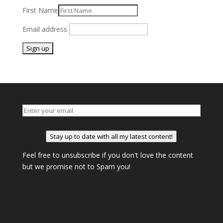
First Name
Email address
Stay up to date with all my latest content!
Feel free to unsubscribe if you don't love the content
but we promise not to Spam you!