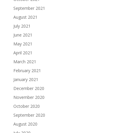
September 2021
August 2021
July 2021
June 2021
May 2021
April 2021
March 2021
February 2021
January 2021
December 2020
November 2020
October 2020
September 2020
August 2020
July 2020