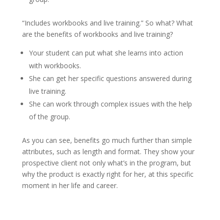
“Includes workbooks and live training.” So what? What
are the benefits of workbooks and live training?
Your student can put what she learns into action
with workbooks.
She can get her specific questions answered during
live training.
She can work through complex issues with the help
of the group.
As you can see, benefits go much further than simple
attributes, such as length and format. They show your
prospective client not only what’s in the program, but
why the product is exactly right for her, at this specific
moment in her life and career.