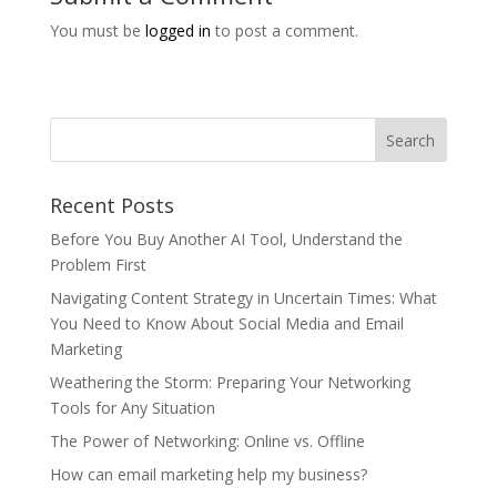
You must be
logged in
to post a comment.
Recent Posts
Before You Buy Another AI Tool, Understand the
Problem First
Navigating Content Strategy in Uncertain Times: What
You Need to Know About Social Media and Email
Marketing
Weathering the Storm: Preparing Your Networking
Tools for Any Situation
The Power of Networking: Online vs. Offline
How can email marketing help my business?