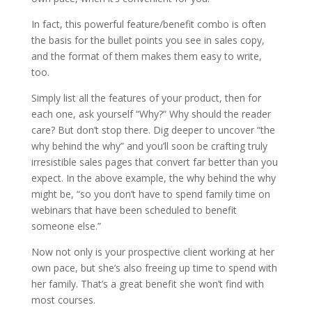
In fact, this powerful feature/benefit combo is often
the basis for the bullet points you see in sales copy,
and the format of them makes them easy to write,
too.
Simply list all the features of your product, then for
each one, ask yourself “Why?” Why should the reader
care? But don’t stop there. Dig deeper to uncover “the
why behind the why” and you’ll soon be crafting truly
irresistible sales pages that convert far better than you
expect. In the above example, the why behind the why
might be, “so you don’t have to spend family time on
webinars that have been scheduled to benefit
someone else.”
Now not only is your prospective client working at her
own pace, but she’s also freeing up time to spend with
her family. That’s a great benefit she won’t find with
most courses.