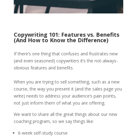
Copywriting 101: Features vs. Benefits
(And How to Know the Difference)
If there’s one thing that confuses and frustrates new
(and even seasoned) copywriters it’s the not-always-
obvious features and benefits.
When you are trying to sell something, such as a new
course, the way you present it (and the sales page you
write) needs to address your audience’s pain points,
not just inform them of what you are offering.
We want to share all the great things about our new
coaching program, so we say things like:
6-week self-study course