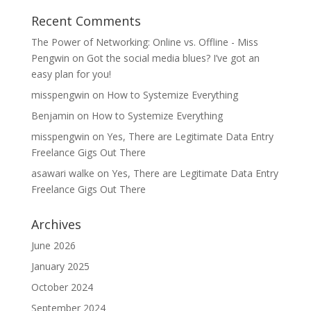
Recent Comments
The Power of Networking: Online vs. Offline - Miss
Pengwin
on
Got the social media blues? I’ve got an
easy plan for you!
misspengwin
on
How to Systemize Everything
Benjamin
on
How to Systemize Everything
misspengwin
on
Yes, There are Legitimate Data Entry
Freelance Gigs Out There
asawari walke
on
Yes, There are Legitimate Data Entry
Freelance Gigs Out There
Archives
June 2026
January 2025
October 2024
September 2024