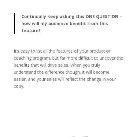
Continually keep asking this ONE QUESTION –
how will my audience benefit from this
feature?
It’s easy to list all the features of your product or
coaching program, but far more difficult to uncover the
benefits that will drive sales. When you truly
understand the difference though, it will become
easier, and your sales will reflect the change in your
copy.