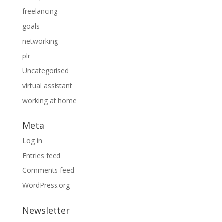
freelancing
goals
networking
plr
Uncategorised
virtual assistant
working at home
Meta
Log in
Entries feed
Comments feed
WordPress.org
Newsletter