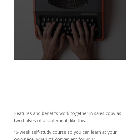
Features and benefits work together in sales copy as
two halves of a statement, like this:
“6-week self-study course so you can learn at your
own pace, when it’s convenient for you.”