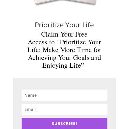
Prioritize Your Life
Claim Your Free
Access to "Prioritize Your
Life: Make More Time for
Achieving Your Goals and
Enjoying Life”
SUBSCRIBE!