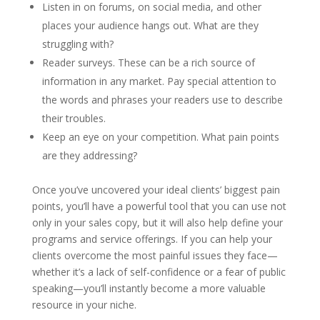
Listen in on forums, on social media, and other
places your audience hangs out. What are they
struggling with?
Reader surveys. These can be a rich source of
information in any market. Pay special attention to
the words and phrases your readers use to describe
their troubles.
Keep an eye on your competition. What pain points
are they addressing?
Once you’ve uncovered your ideal clients’ biggest pain
points, you’ll have a powerful tool that you can use not
only in your sales copy, but it will also help define your
programs and service offerings. If you can help your
clients overcome the most painful issues they face—
whether it’s a lack of self-confidence or a fear of public
speaking—you’ll instantly become a more valuable
resource in your niche.