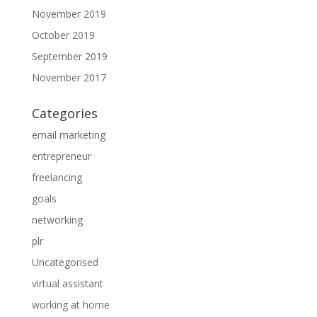
November 2019
October 2019
September 2019
November 2017
Categories
email marketing
entrepreneur
freelancing
goals
networking
plr
Uncategorised
virtual assistant
working at home