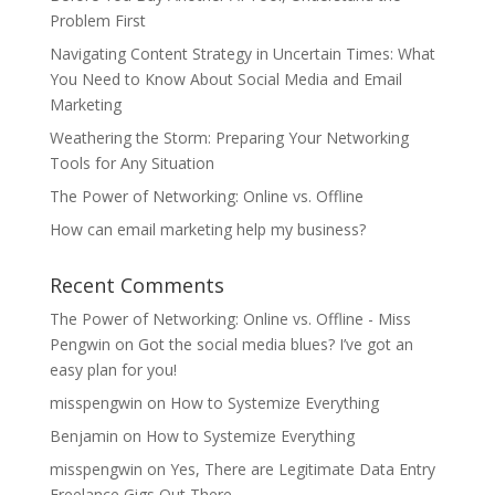
Problem First
Navigating Content Strategy in Uncertain Times: What
You Need to Know About Social Media and Email
Marketing
Weathering the Storm: Preparing Your Networking
Tools for Any Situation
The Power of Networking: Online vs. Offline
How can email marketing help my business?
Recent Comments
The Power of Networking: Online vs. Offline - Miss
Pengwin
on
Got the social media blues? I’ve got an
easy plan for you!
misspengwin
on
How to Systemize Everything
Benjamin
on
How to Systemize Everything
misspengwin
on
Yes, There are Legitimate Data Entry
Freelance Gigs Out There