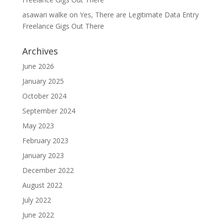
asawari walke
on
Yes, There are Legitimate Data Entry
Freelance Gigs Out There
Archives
June 2026
January 2025
October 2024
September 2024
May 2023
February 2023
January 2023
December 2022
August 2022
July 2022
June 2022