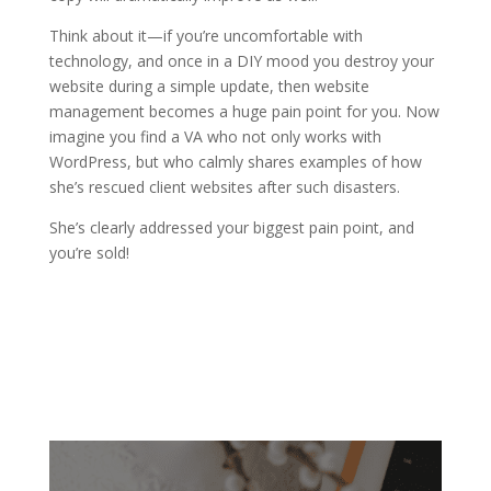
Think about it—if you’re uncomfortable with
technology, and once in a DIY mood you destroy your
website during a simple update, then website
management becomes a huge pain point for you. Now
imagine you find a VA who not only works with
WordPress, but who calmly shares examples of how
she’s rescued client websites after such disasters.
She’s clearly addressed your biggest pain point, and
you’re sold!