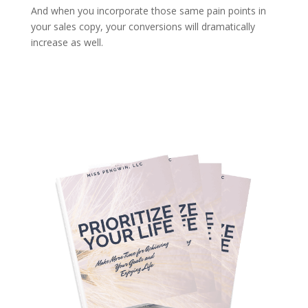
And when you incorporate those same pain points in
your sales copy, your conversions will dramatically
increase as well.