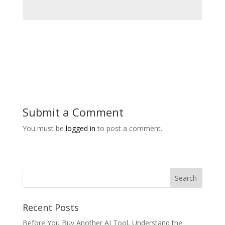
Submit a Comment
You must be
logged in
to post a comment.
Recent Posts
Before You Buy Another AI Tool, Understand the