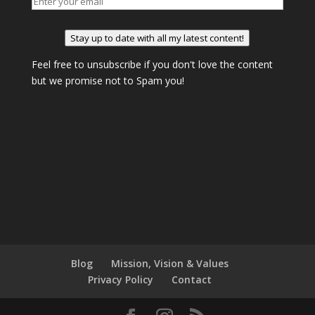
Stay up to date with all my latest content!
Feel free to unsubscribe if you don't love the content
but we promise not to Spam you!
Blog
Mission, Vision & Values
Privacy Policy
Contact