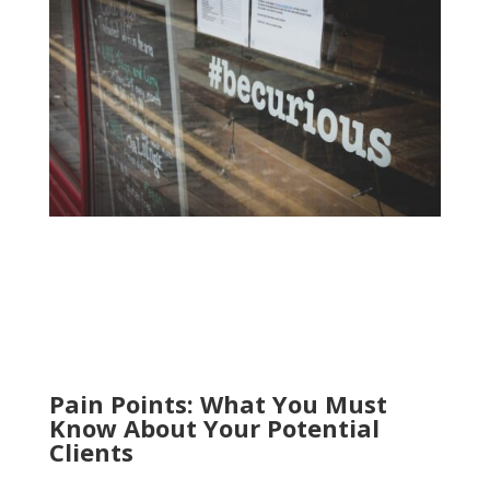
Pain Points: What You Must
Know About Your Potential
Clients