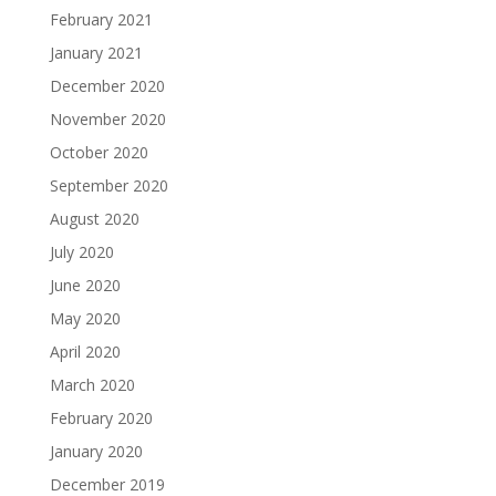
February 2021
January 2021
December 2020
November 2020
October 2020
September 2020
August 2020
July 2020
June 2020
May 2020
April 2020
March 2020
February 2020
January 2020
December 2019