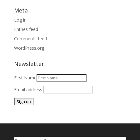
Meta
Log in
Entries feed
Comments feed
WordPress.org
Newsletter
First Name
Email address