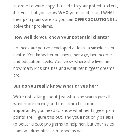
In order to write copy that sells to your potential client,
it is vital that you know
WHO
your client is and WHAT
their pain points are so you can
OFFER SOLUTIONS
to
solve their problems.
How well do you know your potential clients?
Chances are you’ve developed at least a simple client
avatar. You know her business, her age, her income
and education levels. You know where she lives and
how many kids she has and what her biggest dreams
are.
But do you really know what drives her?
We’re not talking about just what she wants (we all
want more money and free time) but more
importantly, you need to know what her biggest pain
points are. Figure this out, and you’ll not only be able
to better create programs to help her, but your sales
copy will dramatically improve as well.