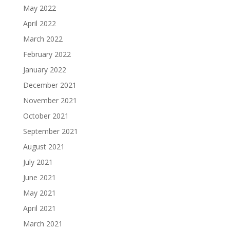
May 2022
April 2022
March 2022
February 2022
January 2022
December 2021
November 2021
October 2021
September 2021
August 2021
July 2021
June 2021
May 2021
April 2021
March 2021