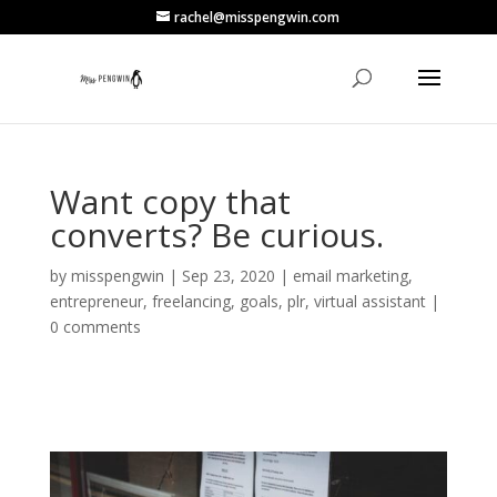
rachel@misspengwin.com
Want copy that
converts? Be curious.
by
misspengwin
|
Sep 23, 2020
|
email marketing
,
entrepreneur
,
freelancing
,
goals
,
plr
,
virtual assistant
|
0 comments