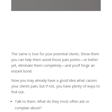
The same is true for your potential clients. Show them
you can help them avoid those pain points—or better
yet, eliminate them completely—and you’ll forge an
instant bond.
Now you may already have a good idea what causes
your clients pain, but if not, you have plenty of ways to
find out.
Talk to them. What do they most often ask or
complain about?