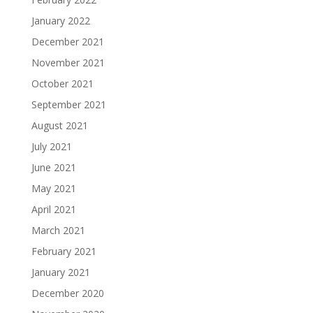
January 2022
December 2021
November 2021
October 2021
September 2021
August 2021
July 2021
June 2021
May 2021
April 2021
March 2021
February 2021
January 2021
December 2020