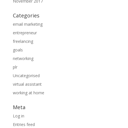
November 2017
Categories
email marketing
entrepreneur
freelancing
goals
networking
plr
Uncategorised
virtual assistant
working at home
Meta
Log in
Entries feed