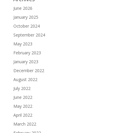
June 2026
January 2025
October 2024
September 2024
May 2023
February 2023
January 2023
December 2022
August 2022
July 2022
June 2022
May 2022
April 2022
March 2022
February 2022