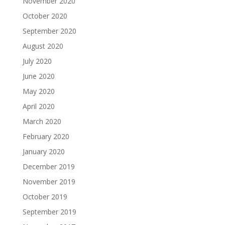
November 2020
October 2020
September 2020
August 2020
July 2020
June 2020
May 2020
April 2020
March 2020
February 2020
January 2020
December 2019
November 2019
October 2019
September 2019