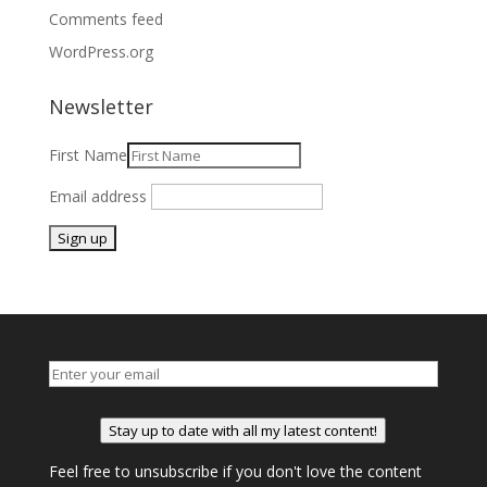
Comments feed
WordPress.org
Newsletter
First Name
Email address
Stay up to date with all my latest content!
Feel free to unsubscribe if you don't love the content