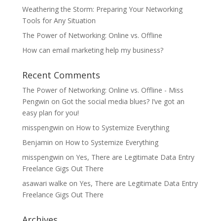
Weathering the Storm: Preparing Your Networking
Tools for Any Situation
The Power of Networking: Online vs. Offline
How can email marketing help my business?
Recent Comments
The Power of Networking: Online vs. Offline - Miss
Pengwin
on
Got the social media blues? I’ve got an
easy plan for you!
misspengwin
on
How to Systemize Everything
Benjamin
on
How to Systemize Everything
misspengwin
on
Yes, There are Legitimate Data Entry
Freelance Gigs Out There
asawari walke
on
Yes, There are Legitimate Data Entry
Freelance Gigs Out There
Archives