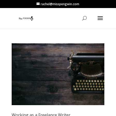
rachel@misspengwin.com
Working as a Freelance Writer