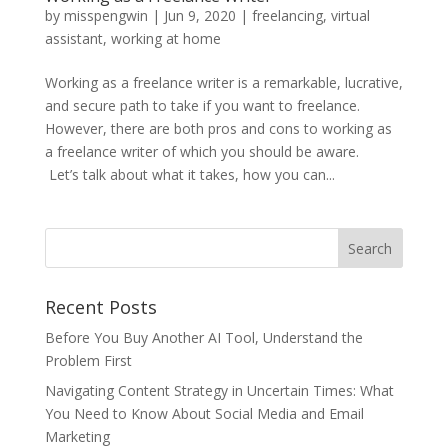
by
misspengwin
|
Jun 9, 2020
|
freelancing
,
virtual
assistant
,
working at home
Working as a freelance writer is a remarkable, lucrative,
and secure path to take if you want to freelance.
However, there are both pros and cons to working as
a freelance writer of which you should be aware.
Let’s talk about what it takes, how you can...
Recent Posts
Before You Buy Another AI Tool, Understand the
Problem First
Navigating Content Strategy in Uncertain Times: What
You Need to Know About Social Media and Email
Marketing