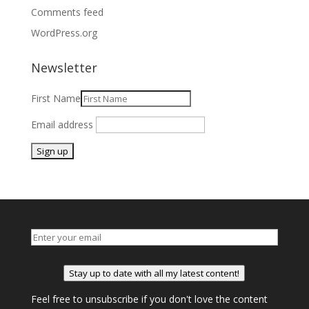
Comments feed
WordPress.org
Newsletter
First Name
Email address
Stay up to date with all my latest content!
Feel free to unsubscribe if you don't love the content