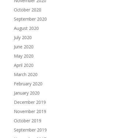
November 2020
October 2020
September 2020
August 2020
July 2020
June 2020
May 2020
April 2020
March 2020
February 2020
January 2020
December 2019
November 2019
October 2019
September 2019