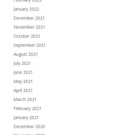
January 2022
December 2021
November 2021
October 2021
September 2021
August 2021
July 2021
June 2021
May 2021
April 2021
March 2021
February 2021
January 2021
December 2020