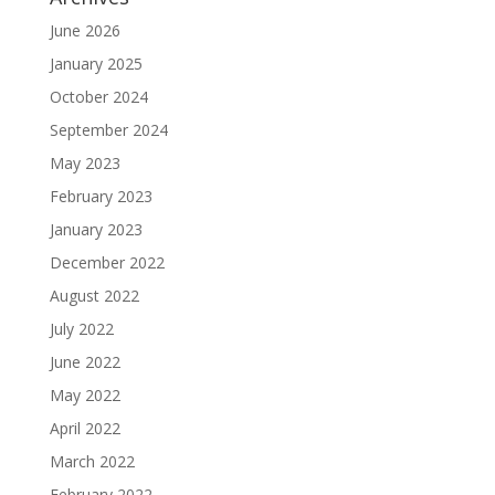
June 2026
January 2025
October 2024
September 2024
May 2023
February 2023
January 2023
December 2022
August 2022
July 2022
June 2022
May 2022
April 2022
March 2022
February 2022