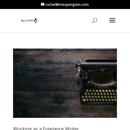
rachel@misspengwin.com
Working as a Freelance Writer