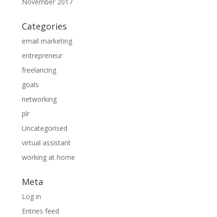
November 2017
Categories
email marketing
entrepreneur
freelancing
goals
networking
plr
Uncategorised
virtual assistant
working at home
Meta
Log in
Entries feed