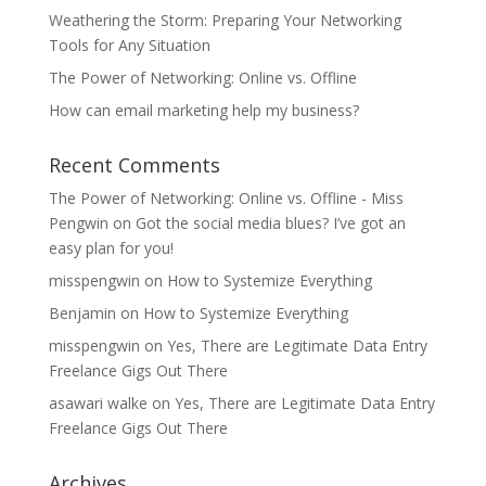
Weathering the Storm: Preparing Your Networking
Tools for Any Situation
The Power of Networking: Online vs. Offline
How can email marketing help my business?
Recent Comments
The Power of Networking: Online vs. Offline - Miss
Pengwin
on
Got the social media blues? I’ve got an
easy plan for you!
misspengwin
on
How to Systemize Everything
Benjamin
on
How to Systemize Everything
misspengwin
on
Yes, There are Legitimate Data Entry
Freelance Gigs Out There
asawari walke
on
Yes, There are Legitimate Data Entry
Freelance Gigs Out There
Archives