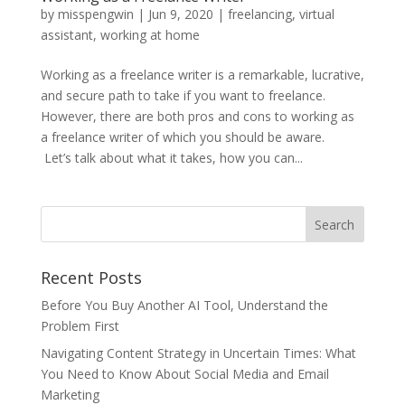
by
misspengwin
|
Jun 9, 2020
|
freelancing
,
virtual
assistant
,
working at home
Working as a freelance writer is a remarkable, lucrative,
and secure path to take if you want to freelance.
However, there are both pros and cons to working as
a freelance writer of which you should be aware.
Let’s talk about what it takes, how you can...
Recent Posts
Before You Buy Another AI Tool, Understand the
Problem First
Navigating Content Strategy in Uncertain Times: What
You Need to Know About Social Media and Email
Marketing