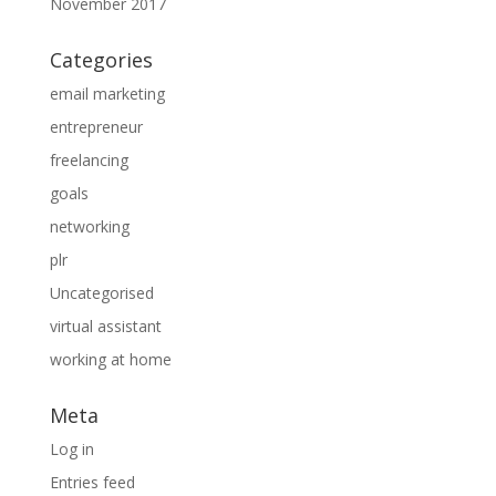
November 2017
Categories
email marketing
entrepreneur
freelancing
goals
networking
plr
Uncategorised
virtual assistant
working at home
Meta
Log in
Entries feed