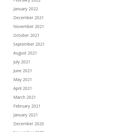
January 2022
December 2021
November 2021
October 2021
September 2021
August 2021
July 2021
June 2021
May 2021
April 2021
March 2021
February 2021
January 2021
December 2020