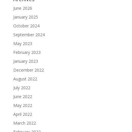
June 2026
January 2025
October 2024
September 2024
May 2023
February 2023
January 2023
December 2022
August 2022
July 2022
June 2022
May 2022
April 2022
March 2022
February 2022