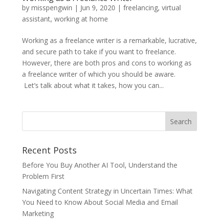
by
misspengwin
|
Jun 9, 2020
|
freelancing
,
virtual
assistant
,
working at home
Working as a freelance writer is a remarkable, lucrative,
and secure path to take if you want to freelance.
However, there are both pros and cons to working as
a freelance writer of which you should be aware.
Let’s talk about what it takes, how you can...
Recent Posts
Before You Buy Another AI Tool, Understand the
Problem First
Navigating Content Strategy in Uncertain Times: What
You Need to Know About Social Media and Email
Marketing