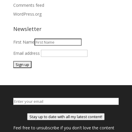
Comments feed
WordPress.org
Newsletter
First Name
Email address
Stay up to date with all my latest content!
Feel free to unsubscribe if you don't love the content