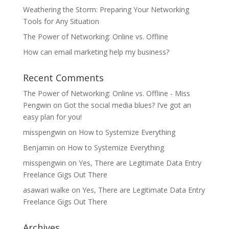
Weathering the Storm: Preparing Your Networking
Tools for Any Situation
The Power of Networking: Online vs. Offline
How can email marketing help my business?
Recent Comments
The Power of Networking: Online vs. Offline - Miss
Pengwin
on
Got the social media blues? I’ve got an
easy plan for you!
misspengwin
on
How to Systemize Everything
Benjamin
on
How to Systemize Everything
misspengwin
on
Yes, There are Legitimate Data Entry
Freelance Gigs Out There
asawari walke
on
Yes, There are Legitimate Data Entry
Freelance Gigs Out There
Archives