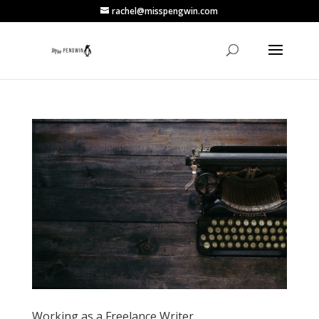
rachel@misspengwin.com
Working as a Freelance Writer