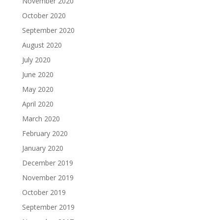
November 2020
October 2020
September 2020
August 2020
July 2020
June 2020
May 2020
April 2020
March 2020
February 2020
January 2020
December 2019
November 2019
October 2019
September 2019