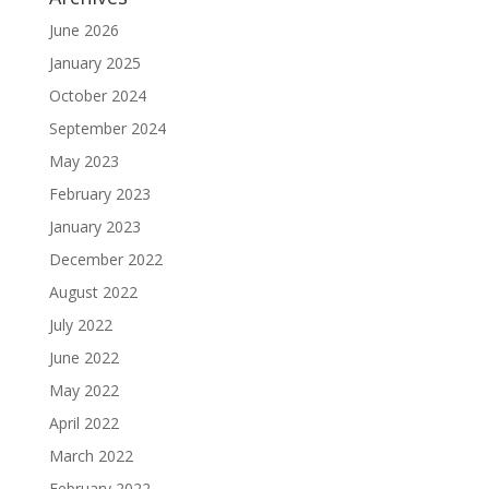
June 2026
January 2025
October 2024
September 2024
May 2023
February 2023
January 2023
December 2022
August 2022
July 2022
June 2022
May 2022
April 2022
March 2022
February 2022