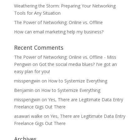
Weathering the Storm: Preparing Your Networking
Tools for Any Situation
The Power of Networking: Online vs. Offline
How can email marketing help my business?
Recent Comments
The Power of Networking: Online vs. Offline - Miss
Pengwin
on
Got the social media blues? I’ve got an
easy plan for you!
misspengwin
on
How to Systemize Everything
Benjamin
on
How to Systemize Everything
misspengwin
on
Yes, There are Legitimate Data Entry
Freelance Gigs Out There
asawari walke
on
Yes, There are Legitimate Data Entry
Freelance Gigs Out There
Archives