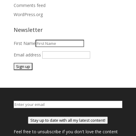
Comments feed
WordPress.org
Newsletter
First Name
Email address
Stay up to date with all my latest content!
Feel free to unsubscribe if you don't love the content