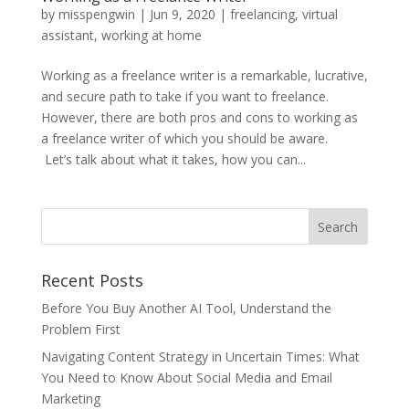
by
misspengwin
|
Jun 9, 2020
|
freelancing
,
virtual
assistant
,
working at home
Working as a freelance writer is a remarkable, lucrative,
and secure path to take if you want to freelance.
However, there are both pros and cons to working as
a freelance writer of which you should be aware.
Let’s talk about what it takes, how you can...
Recent Posts
Before You Buy Another AI Tool, Understand the
Problem First
Navigating Content Strategy in Uncertain Times: What
You Need to Know About Social Media and Email
Marketing