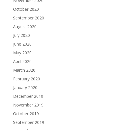
November 2020
October 2020
September 2020
August 2020
July 2020
June 2020
May 2020
April 2020
March 2020
February 2020
January 2020
December 2019
November 2019
October 2019
September 2019