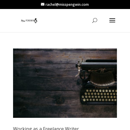
rachel@misspengwin.com
Working as a Freelance Writer