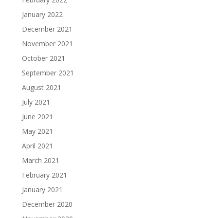
January 2022
December 2021
November 2021
October 2021
September 2021
August 2021
July 2021
June 2021
May 2021
April 2021
March 2021
February 2021
January 2021
December 2020