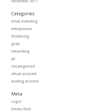
November 2017
Categories
email marketing
entrepreneur
freelancing
goals
networking
plr
Uncategorised
virtual assistant
working at home
Meta
Log in
Entries feed