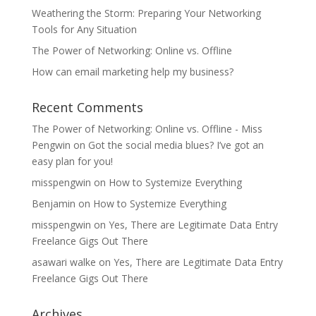
Weathering the Storm: Preparing Your Networking
Tools for Any Situation
The Power of Networking: Online vs. Offline
How can email marketing help my business?
Recent Comments
The Power of Networking: Online vs. Offline - Miss
Pengwin
on
Got the social media blues? I’ve got an
easy plan for you!
misspengwin
on
How to Systemize Everything
Benjamin
on
How to Systemize Everything
misspengwin
on
Yes, There are Legitimate Data Entry
Freelance Gigs Out There
asawari walke
on
Yes, There are Legitimate Data Entry
Freelance Gigs Out There
Archives