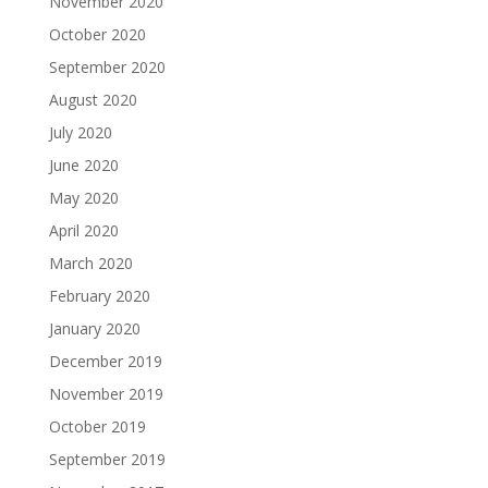
November 2020
October 2020
September 2020
August 2020
July 2020
June 2020
May 2020
April 2020
March 2020
February 2020
January 2020
December 2019
November 2019
October 2019
September 2019