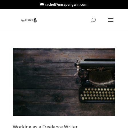
rachel@misspengwin.com
Working as a Freelance Writer