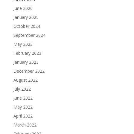
June 2026
January 2025
October 2024
September 2024
May 2023
February 2023
January 2023
December 2022
August 2022
July 2022
June 2022
May 2022
April 2022
March 2022
February 2022