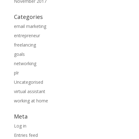
November 2017
Categories
email marketing
entrepreneur
freelancing
goals
networking
plr
Uncategorised
virtual assistant
working at home
Meta
Log in
Entries feed