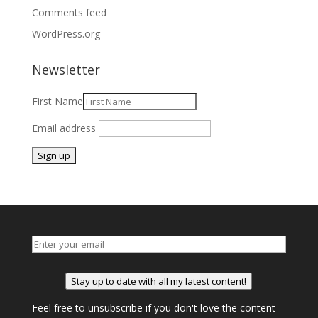
Comments feed
WordPress.org
Newsletter
First Name
Email address
Stay up to date with all my latest content!
Feel free to unsubscribe if you don't love the content