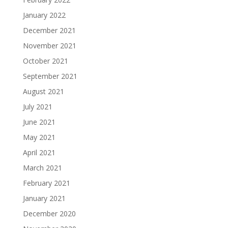
January 2022
December 2021
November 2021
October 2021
September 2021
August 2021
July 2021
June 2021
May 2021
April 2021
March 2021
February 2021
January 2021
December 2020