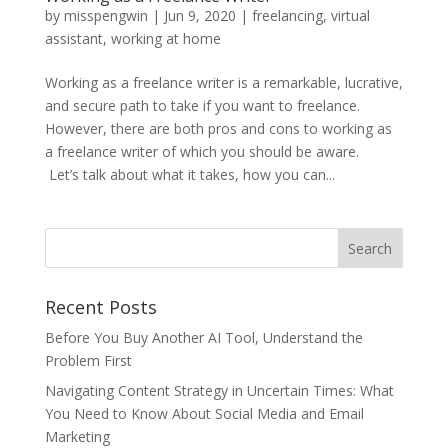
by
misspengwin
|
Jun 9, 2020
|
freelancing
,
virtual
assistant
,
working at home
Working as a freelance writer is a remarkable, lucrative,
and secure path to take if you want to freelance.
However, there are both pros and cons to working as
a freelance writer of which you should be aware.
Let’s talk about what it takes, how you can...
Recent Posts
Before You Buy Another AI Tool, Understand the
Problem First
Navigating Content Strategy in Uncertain Times: What
You Need to Know About Social Media and Email
Marketing