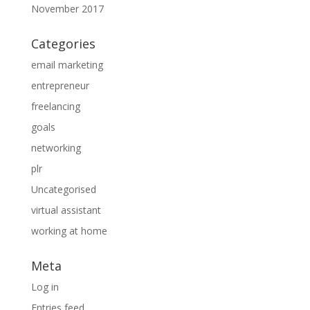
November 2017
Categories
email marketing
entrepreneur
freelancing
goals
networking
plr
Uncategorised
virtual assistant
working at home
Meta
Log in
Entries feed