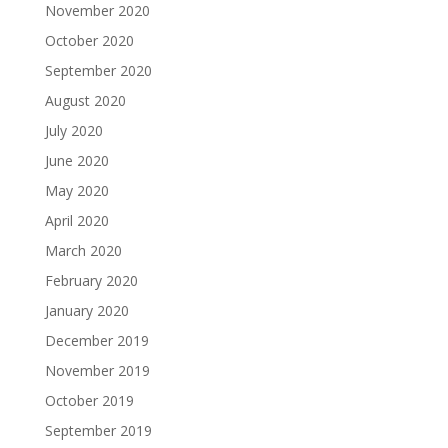
November 2020
October 2020
September 2020
August 2020
July 2020
June 2020
May 2020
April 2020
March 2020
February 2020
January 2020
December 2019
November 2019
October 2019
September 2019