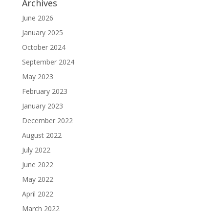
Archives
June 2026
January 2025
October 2024
September 2024
May 2023
February 2023
January 2023
December 2022
August 2022
July 2022
June 2022
May 2022
April 2022
March 2022