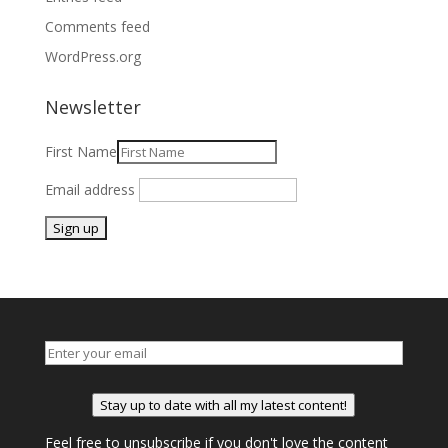
Comments feed
WordPress.org
Newsletter
First Name
Email address
Stay up to date with all my latest content!
Feel free to unsubscribe if you don't love the content