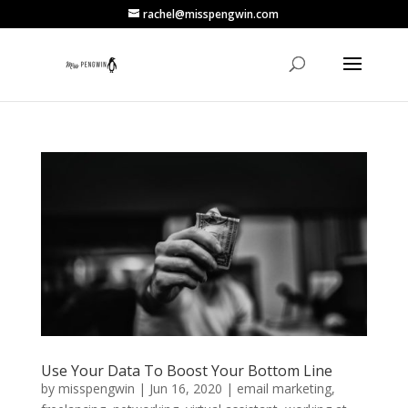
rachel@misspengwin.com
Use Your Data To Boost Your Bottom Line
by
misspengwin
|
Jun 16, 2020
|
email marketing
,