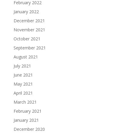
February 2022
January 2022
December 2021
November 2021
October 2021
September 2021
August 2021
July 2021
June 2021
May 2021
April 2021
March 2021
February 2021
January 2021
December 2020