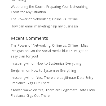
Weathering the Storm: Preparing Your Networking
Tools for Any Situation
The Power of Networking: Online vs. Offline
How can email marketing help my business?
Recent Comments
The Power of Networking: Online vs. Offline - Miss
Pengwin
on
Got the social media blues? I’ve got an
easy plan for you!
misspengwin
on
How to Systemize Everything
Benjamin
on
How to Systemize Everything
misspengwin
on
Yes, There are Legitimate Data Entry
Freelance Gigs Out There
asawari walke
on
Yes, There are Legitimate Data Entry
Freelance Gigs Out There