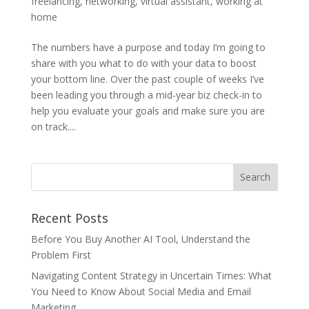
freelancing
,
networking
,
virtual assistant
,
working at
home
The numbers have a purpose and today I’m going to
share with you what to do with your data to boost
your bottom line. Over the past couple of weeks I’ve
been leading you through a mid-year biz check-in to
help you evaluate your goals and make sure you are
on track....
Recent Posts
Before You Buy Another AI Tool, Understand the
Problem First
Navigating Content Strategy in Uncertain Times: What
You Need to Know About Social Media and Email
Marketing