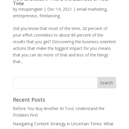
Time
by
misspengwin
|
Dec 14, 2021
|
email marketing
,
entrepreneur
,
freelancing
Did you know that most of the time, 20 percent of
your effort correlates to about 80 percent of the
results that you get? Discovering the business-oriented
actions that make the biggest impact for you means
that you can do more of that and less of the things
that...
Recent Posts
Before You Buy Another AI Tool, Understand the
Problem First
Navigating Content Strategy in Uncertain Times: What