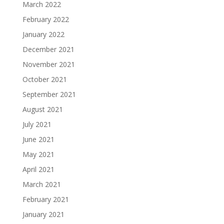
March 2022
February 2022
January 2022
December 2021
November 2021
October 2021
September 2021
August 2021
July 2021
June 2021
May 2021
April 2021
March 2021
February 2021
January 2021