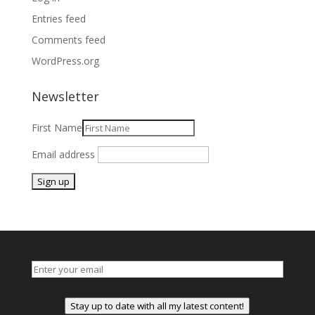
Entries feed
Comments feed
WordPress.org
Newsletter
First Name
Email address
Stay up to date with all my latest content!