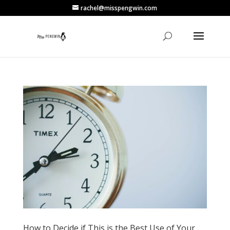
rachel@misspengwin.com
How to Decide if This is the Best Use of Your