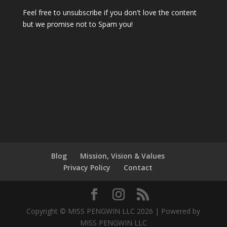
Feel free to unsubscribe if you don't love the content
but we promise not to Spam you!
Blog
Mission, Vision & Values
Privacy Policy
Contact
Copyright © MISS PENGWIN LLC 2026 | Powered by
MISS PENGWIN LLC