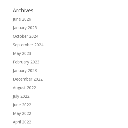
Archives
June 2026
January 2025
October 2024
September 2024
May 2023
February 2023
January 2023
December 2022
August 2022
July 2022
June 2022
May 2022
April 2022