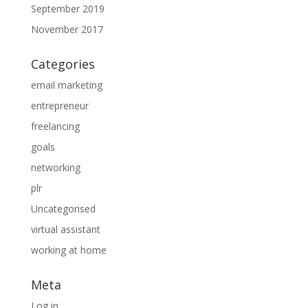
September 2019
November 2017
Categories
email marketing
entrepreneur
freelancing
goals
networking
plr
Uncategorised
virtual assistant
working at home
Meta
Log in