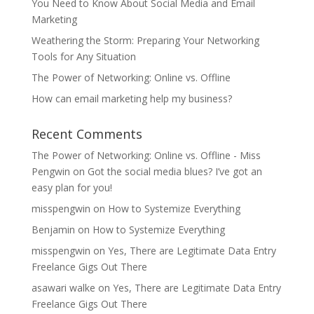
You Need to Know About Social Media and Email
Marketing
Weathering the Storm: Preparing Your Networking
Tools for Any Situation
The Power of Networking: Online vs. Offline
How can email marketing help my business?
Recent Comments
The Power of Networking: Online vs. Offline - Miss
Pengwin
on
Got the social media blues? I’ve got an
easy plan for you!
misspengwin
on
How to Systemize Everything
Benjamin
on
How to Systemize Everything
misspengwin
on
Yes, There are Legitimate Data Entry
Freelance Gigs Out There
asawari walke
on
Yes, There are Legitimate Data Entry
Freelance Gigs Out There