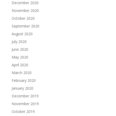
December 2020
November 2020
October 2020
September 2020
August 2020
July 2020
June 2020
May 2020
April 2020
March 2020
February 2020
January 2020
December 2019
November 2019
October 2019