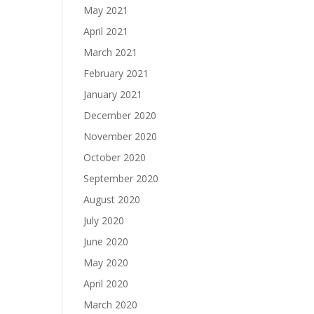
May 2021
April 2021
March 2021
February 2021
January 2021
December 2020
November 2020
October 2020
September 2020
August 2020
July 2020
June 2020
May 2020
April 2020
March 2020