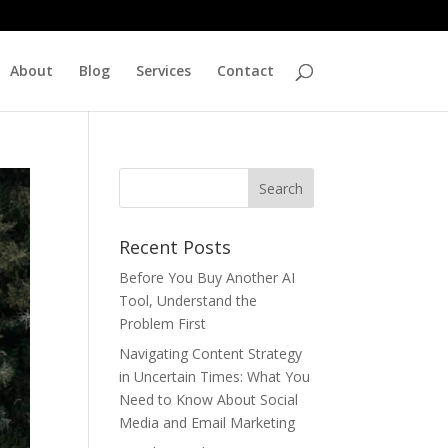
About
Blog
Services
Contact
Recent Posts
Before You Buy Another AI
Tool, Understand the
Problem First
Navigating Content Strategy
in Uncertain Times: What You
Need to Know About Social
Media and Email Marketing