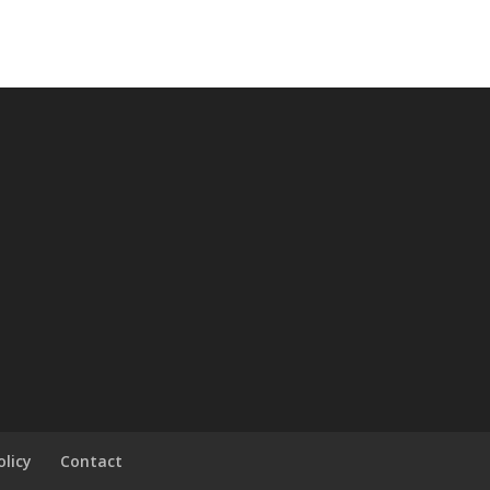
olicy
Contact