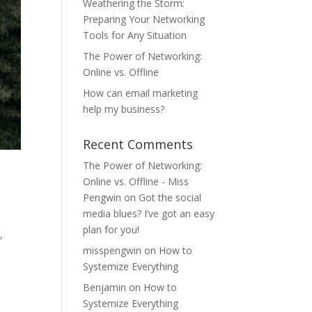
Weathering the Storm:
Preparing Your Networking
Tools for Any Situation
The Power of Networking:
Online vs. Offline
How can email marketing
help my business?
Recent Comments
The Power of Networking:
Online vs. Offline - Miss
Pengwin
on
Got the social
media blues? I’ve got an easy
plan for you!
,
misspengwin
on
How to
Systemize Everything
Benjamin
on
How to
Systemize Everything