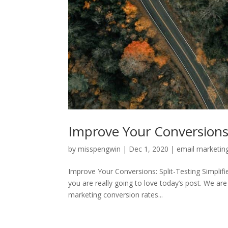
Improve Your Conversions: 
by
misspengwin
|
Dec 1, 2020
|
email marketin
Improve Your Conversions: Split-Testing Simplif
you are really going to love today’s post. We are
marketing conversion rates...