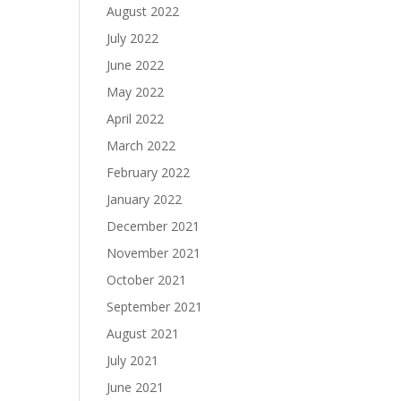
August 2022
July 2022
June 2022
May 2022
April 2022
March 2022
February 2022
January 2022
December 2021
November 2021
October 2021
September 2021
August 2021
July 2021
June 2021