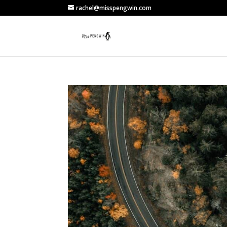
rachel@misspengwin.com