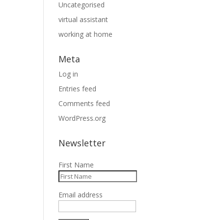
Uncategorised
virtual assistant
working at home
Meta
Log in
Entries feed
Comments feed
WordPress.org
Newsletter
First Name
Email address