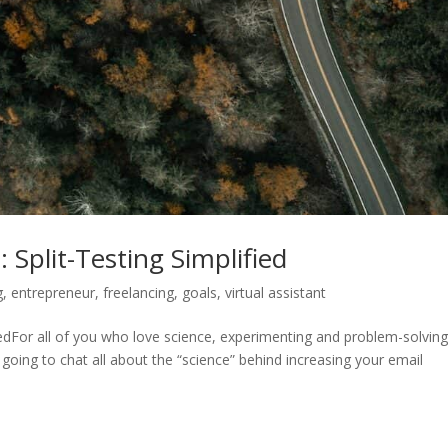
Split-Testing Simplified
g
,
entrepreneur
,
freelancing
,
goals
,
virtual assistant
iedFor all of you who love science, experimenting and problem-solving
 going to chat all about the “science” behind increasing your email