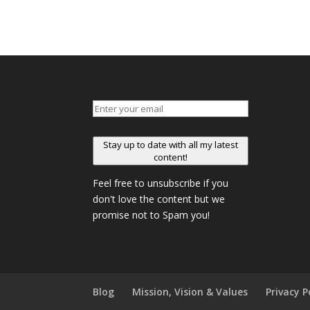
Stay up to date with all my latest
content!
Feel free to unsubscribe if you
don't love the content but we
promise not to Spam you!
Blog
Mission, Vision & Values
Privacy P