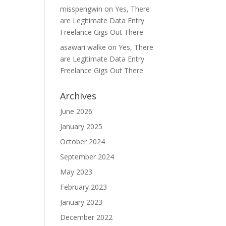
misspengwin
on
Yes, There
are Legitimate Data Entry
Freelance Gigs Out There
asawari walke
on
Yes, There
are Legitimate Data Entry
Freelance Gigs Out There
Archives
June 2026
January 2025
October 2024
September 2024
May 2023
February 2023
January 2023
December 2022