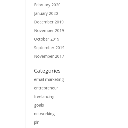
February 2020
January 2020
December 2019
November 2019
October 2019
September 2019
November 2017
Categories
email marketing
entrepreneur
freelancing
goals
networking
plr