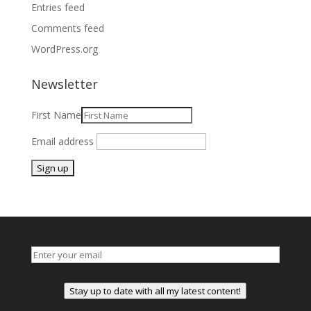
Entries feed
Comments feed
WordPress.org
Newsletter
First Name
Email address
Stay up to date with all my latest content!