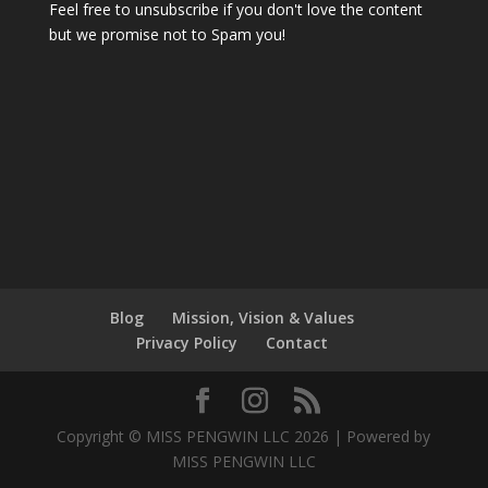
Feel free to unsubscribe if you don't love the content
but we promise not to Spam you!
Blog
Mission, Vision & Values
Privacy Policy
Contact
Copyright © MISS PENGWIN LLC 2026 | Powered by
MISS PENGWIN LLC