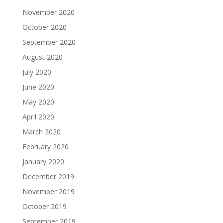
November 2020
October 2020
September 2020
August 2020
July 2020
June 2020
May 2020
April 2020
March 2020
February 2020
January 2020
December 2019
November 2019
October 2019
September 2019