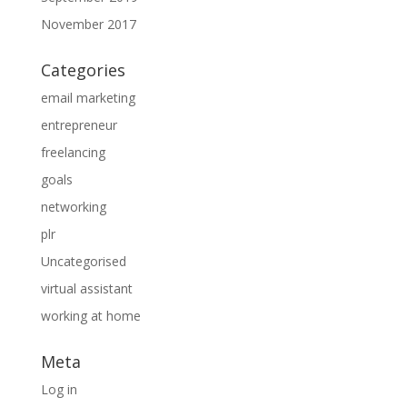
November 2017
Categories
email marketing
entrepreneur
freelancing
goals
networking
plr
Uncategorised
virtual assistant
working at home
Meta
Log in