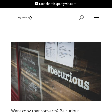
rachel@misspengwin.com
Want copy that converts? Be curious.