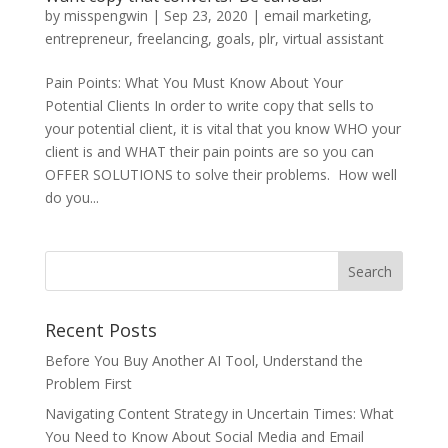
by
misspengwin
|
Sep 23, 2020
|
email marketing
,
entrepreneur
,
freelancing
,
goals
,
plr
,
virtual assistant
Pain Points: What You Must Know About Your
Potential Clients In order to write copy that sells to
your potential client, it is vital that you know WHO your
client is and WHAT their pain points are so you can
OFFER SOLUTIONS to solve their problems. How well
do you...
Recent Posts
Before You Buy Another AI Tool, Understand the
Problem First
Navigating Content Strategy in Uncertain Times: What
You Need to Know About Social Media and Email