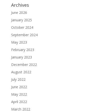
Archives
June 2026
January 2025
October 2024
September 2024
May 2023
February 2023
January 2023
December 2022
August 2022
July 2022
June 2022
May 2022
April 2022
March 2022