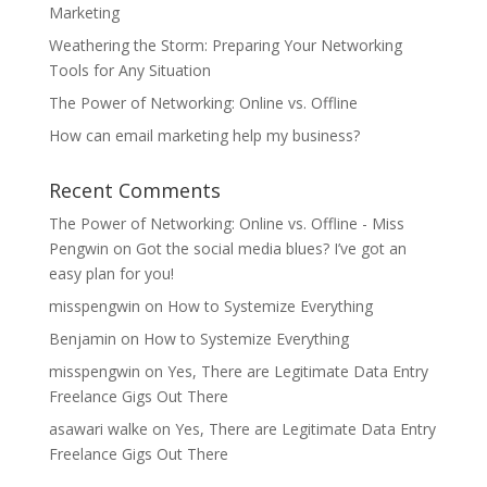
Marketing
Weathering the Storm: Preparing Your Networking
Tools for Any Situation
The Power of Networking: Online vs. Offline
How can email marketing help my business?
Recent Comments
The Power of Networking: Online vs. Offline - Miss
Pengwin
on
Got the social media blues? I’ve got an
easy plan for you!
misspengwin
on
How to Systemize Everything
Benjamin
on
How to Systemize Everything
misspengwin
on
Yes, There are Legitimate Data Entry
Freelance Gigs Out There
asawari walke
on
Yes, There are Legitimate Data Entry
Freelance Gigs Out There