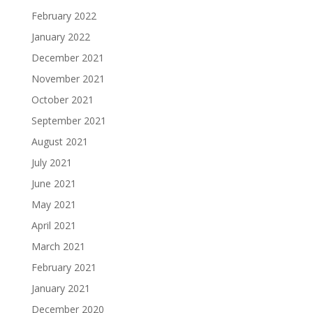
February 2022
January 2022
December 2021
November 2021
October 2021
September 2021
August 2021
July 2021
June 2021
May 2021
April 2021
March 2021
February 2021
January 2021
December 2020