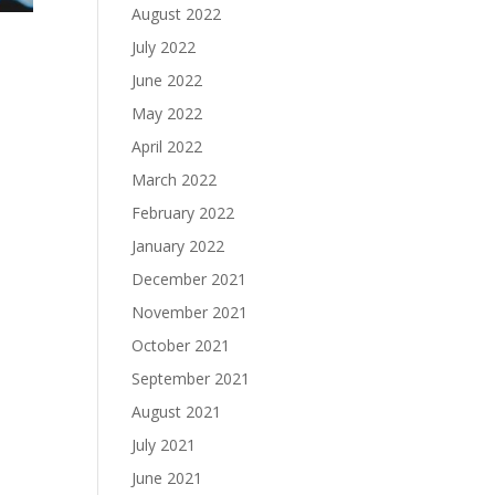
August 2022
July 2022
June 2022
May 2022
April 2022
March 2022
February 2022
January 2022
December 2021
November 2021
October 2021
September 2021
August 2021
July 2021
June 2021