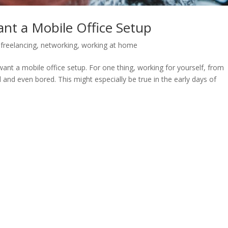
ant a Mobile Office Setup
,
freelancing
,
networking
,
working at home
nt a mobile office setup. For one thing, working for yourself, from
and even bored. This might especially be true in the early days of