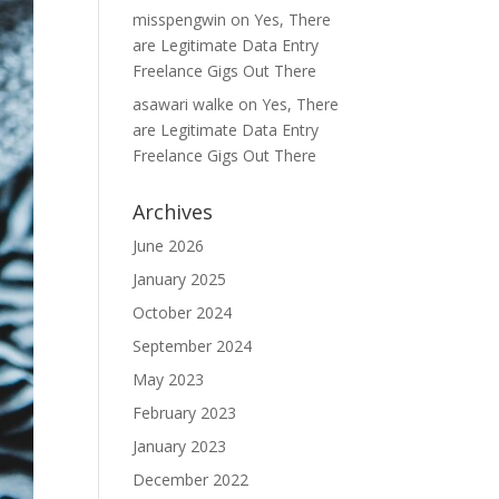
misspengwin
on
Yes, There
are Legitimate Data Entry
Freelance Gigs Out There
asawari walke
on
Yes, There
are Legitimate Data Entry
Freelance Gigs Out There
Archives
June 2026
January 2025
October 2024
September 2024
May 2023
February 2023
January 2023
December 2022