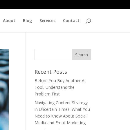
About
Blog
Services
Contact
Recent Posts
Before You Buy Another AI
Tool, Understand the
Problem First
Navigating Content Strategy
in Uncertain Times: What You
Need to Know About Social
Media and Email Marketing