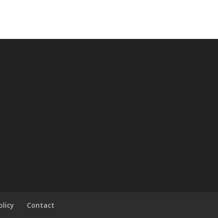
olicy
Contact