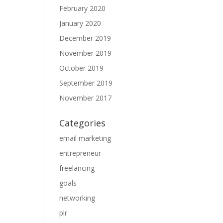
February 2020
January 2020
December 2019
November 2019
October 2019
September 2019
November 2017
Categories
email marketing
entrepreneur
freelancing
goals
networking
plr