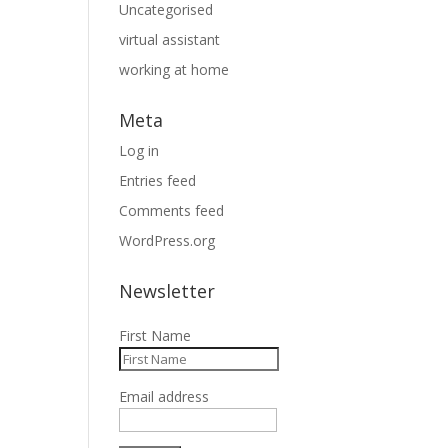
Uncategorised
virtual assistant
working at home
Meta
Log in
Entries feed
Comments feed
WordPress.org
Newsletter
First Name
Email address