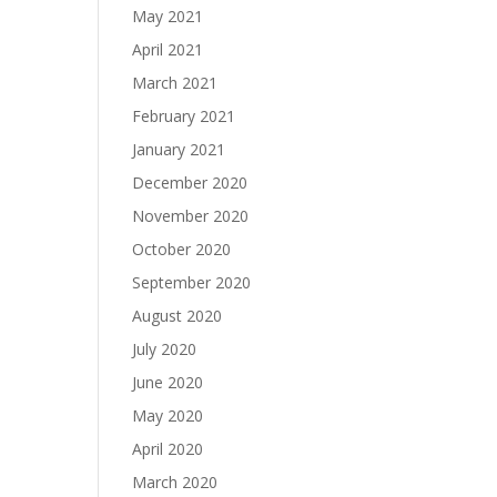
May 2021
April 2021
March 2021
February 2021
January 2021
December 2020
November 2020
October 2020
September 2020
August 2020
July 2020
June 2020
May 2020
April 2020
March 2020