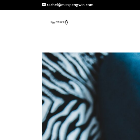
rachel@misspengwin.com