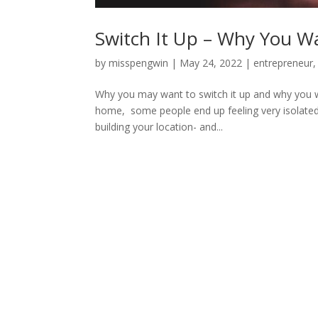
Switch It Up – Why You W
by
misspengwin
|
May 24, 2022
|
entrepreneur
Why you may want to switch it up and why you wa
home, some people end up feeling very isolated 
building your location- and...