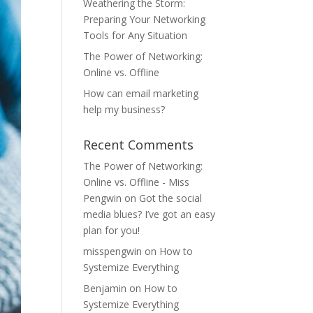
Weathering the Storm:
Preparing Your Networking
Tools for Any Situation
The Power of Networking:
Online vs. Offline
How can email marketing
help my business?
Recent Comments
The Power of Networking:
Online vs. Offline - Miss
Pengwin
on
Got the social
media blues? I’ve got an easy
plan for you!
misspengwin
on
How to
Systemize Everything
Benjamin
on
How to
Systemize Everything