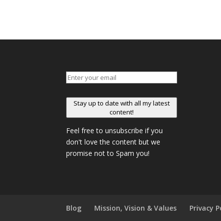
Stay up to date with all my latest
content!
Feel free to unsubscribe if you
don't love the content but we
promise not to Spam you!
Blog
Mission, Vision & Values
Privacy P