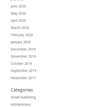
June 2020
May 2020
April 2020
March 2020
February 2020
January 2020
December 2019
November 2019
October 2019
September 2019
November 2017
Categories
email marketing
entrepreneur