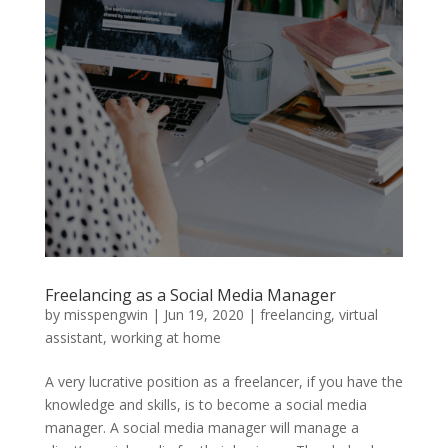
Freelancing as a Social Media Manager
by
misspengwin
|
Jun 19, 2020
|
freelancing
,
virtual
assistant
,
working at home
A very lucrative position as a freelancer, if you have the
knowledge and skills, is to become a social media
manager. A social media manager will manage a