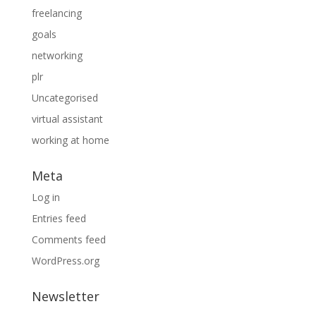
freelancing
goals
networking
plr
Uncategorised
virtual assistant
working at home
Meta
Log in
Entries feed
Comments feed
WordPress.org
Newsletter