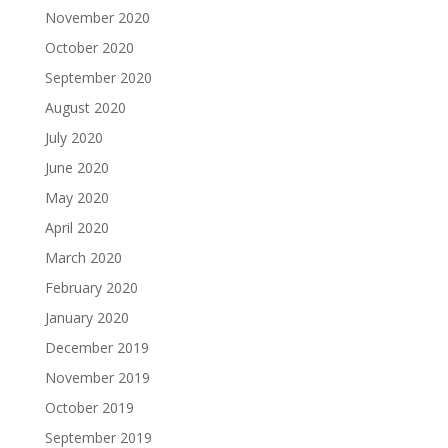
November 2020
October 2020
September 2020
August 2020
July 2020
June 2020
May 2020
April 2020
March 2020
February 2020
January 2020
December 2019
November 2019
October 2019
September 2019