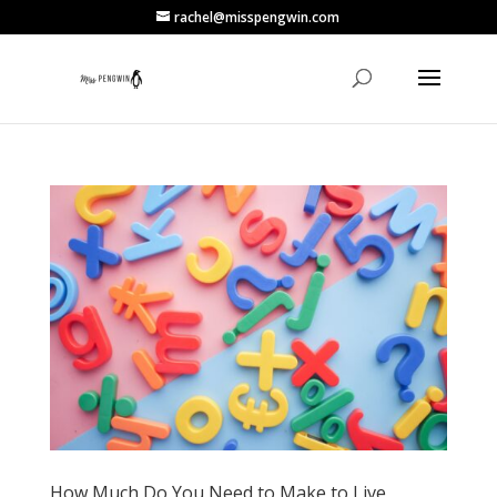
rachel@misspengwin.com
How Much Do You Need to Make to Live