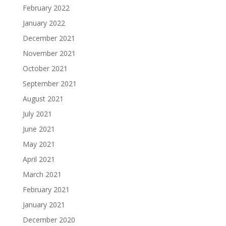
February 2022
January 2022
December 2021
November 2021
October 2021
September 2021
August 2021
July 2021
June 2021
May 2021
April 2021
March 2021
February 2021
January 2021
December 2020