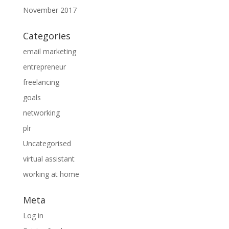
November 2017
Categories
email marketing
entrepreneur
freelancing
goals
networking
plr
Uncategorised
virtual assistant
working at home
Meta
Log in