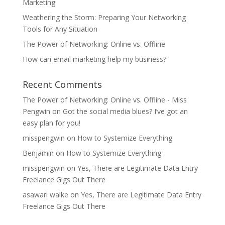
Marketing
Weathering the Storm: Preparing Your Networking
Tools for Any Situation
The Power of Networking: Online vs. Offline
How can email marketing help my business?
Recent Comments
The Power of Networking: Online vs. Offline - Miss
Pengwin
on
Got the social media blues? I’ve got an
easy plan for you!
misspengwin
on
How to Systemize Everything
Benjamin
on
How to Systemize Everything
misspengwin
on
Yes, There are Legitimate Data Entry
Freelance Gigs Out There
asawari walke
on
Yes, There are Legitimate Data Entry
Freelance Gigs Out There