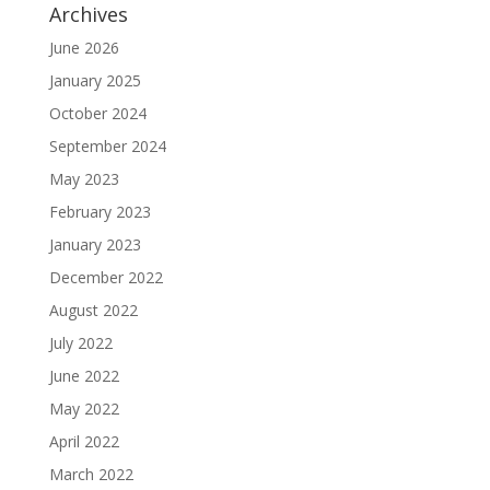
Archives
June 2026
January 2025
October 2024
September 2024
May 2023
February 2023
January 2023
December 2022
August 2022
July 2022
June 2022
May 2022
April 2022
March 2022