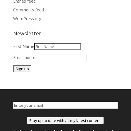
Entries feed
Comments feed
WordPress.org
Newsletter
First Name
Email address
Stay up to date with all my latest content!