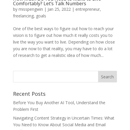
Comfortably? Let’s Talk Numbers
by
misspengwin
|
Jan 25, 2022
|
entrepreneur
,
freelancing
,
goals
One of the best ways to figure out how to reach your
vision is to figure out how much it really costs you to
live the way you want to live. Depending on how close
you are now to that reality, you may have to do a lot
of research to get a realistic idea of how much...
Recent Posts
Before You Buy Another AI Tool, Understand the
Problem First
Navigating Content Strategy in Uncertain Times: What
You Need to Know About Social Media and Email