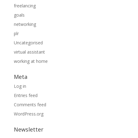
freelancing
goals
networking
plr
Uncategorised
virtual assistant
working at home
Meta
Log in
Entries feed
Comments feed
WordPress.org
Newsletter