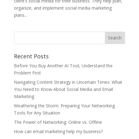
client’s social media for their business. They help plan,
organize, and implement social media marketing
plans...
Recent Posts
Before You Buy Another AI Tool, Understand the
Problem First
Navigating Content Strategy in Uncertain Times: What
You Need to Know About Social Media and Email
Marketing
Weathering the Storm: Preparing Your Networking
Tools for Any Situation
The Power of Networking: Online vs. Offline
How can email marketing help my business?