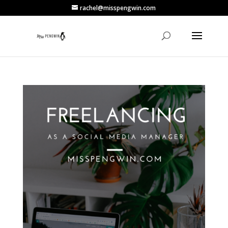
rachel@misspengwin.com