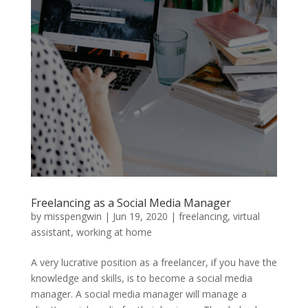
Freelancing as a Social Media Manager
by
misspengwin
|
Jun 19, 2020
|
freelancing
,
virtual
assistant
,
working at home
A very lucrative position as a freelancer, if you have the
knowledge and skills, is to become a social media
manager. A social media manager will manage a