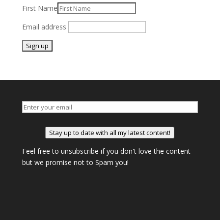
First Name
Email address
Stay up to date with all my latest content!
Feel free to unsubscribe if you don't love the content
but we promise not to Spam you!