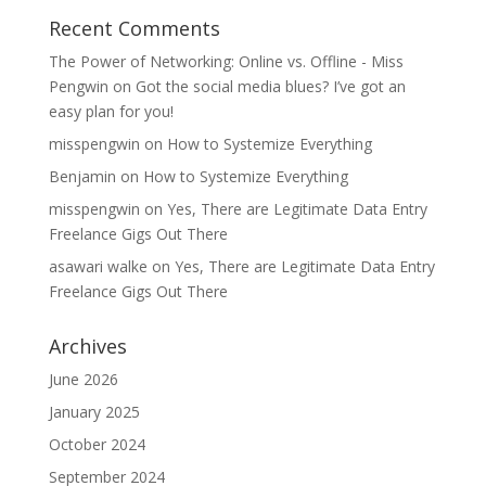
Recent Comments
The Power of Networking: Online vs. Offline - Miss
Pengwin
on
Got the social media blues? I’ve got an
easy plan for you!
misspengwin
on
How to Systemize Everything
Benjamin
on
How to Systemize Everything
misspengwin
on
Yes, There are Legitimate Data Entry
Freelance Gigs Out There
asawari walke
on
Yes, There are Legitimate Data Entry
Freelance Gigs Out There
Archives
June 2026
January 2025
October 2024
September 2024