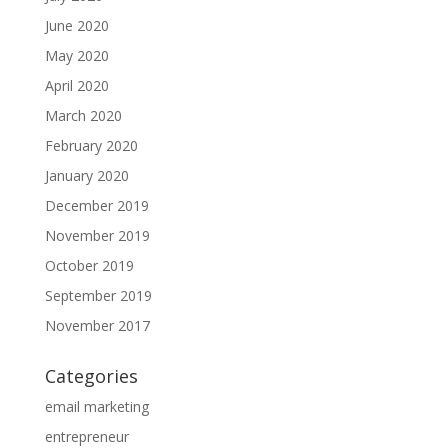
June 2020
May 2020
April 2020
March 2020
February 2020
January 2020
December 2019
November 2019
October 2019
September 2019
November 2017
Categories
email marketing
entrepreneur