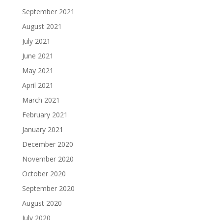
September 2021
August 2021
July 2021
June 2021
May 2021
April 2021
March 2021
February 2021
January 2021
December 2020
November 2020
October 2020
September 2020
August 2020
July 2020