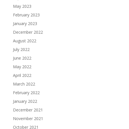
May 2023
February 2023
January 2023
December 2022
August 2022
July 2022
June 2022
May 2022
April 2022
March 2022
February 2022
January 2022
December 2021
November 2021
October 2021