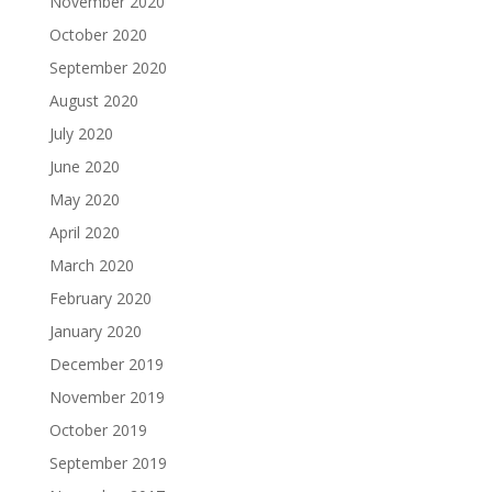
November 2020
October 2020
September 2020
August 2020
July 2020
June 2020
May 2020
April 2020
March 2020
February 2020
January 2020
December 2019
November 2019
October 2019
September 2019