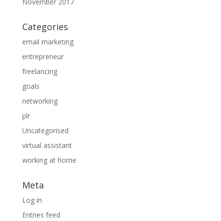
November 2017
Categories
email marketing
entrepreneur
freelancing
goals
networking
plr
Uncategorised
virtual assistant
working at home
Meta
Log in
Entries feed