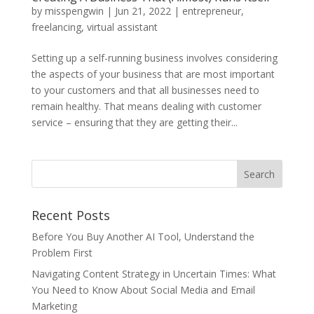
by
misspengwin
|
Jun 21, 2022
|
entrepreneur
,
freelancing
,
virtual assistant
Setting up a self-running business involves considering
the aspects of your business that are most important
to your customers and that all businesses need to
remain healthy. That means dealing with customer
service – ensuring that they are getting their...
Recent Posts
Before You Buy Another AI Tool, Understand the
Problem First
Navigating Content Strategy in Uncertain Times: What
You Need to Know About Social Media and Email
Marketing