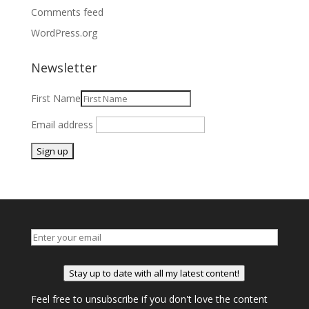
Comments feed
WordPress.org
Newsletter
First Name
Email address
Stay up to date with all my latest content!
Feel free to unsubscribe if you don't love the content