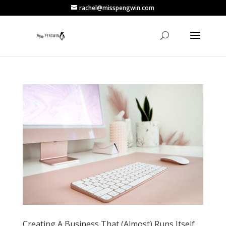
rachel@misspengwin.com
Creating A Business That (Almost) Runs Itself