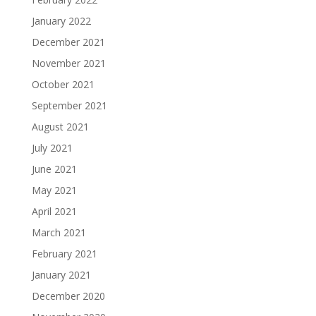
January 2022
December 2021
November 2021
October 2021
September 2021
August 2021
July 2021
June 2021
May 2021
April 2021
March 2021
February 2021
January 2021
December 2020