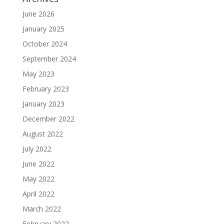
June 2026
January 2025
October 2024
September 2024
May 2023
February 2023
January 2023
December 2022
August 2022
July 2022
June 2022
May 2022
April 2022
March 2022
February 2022