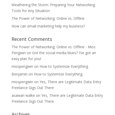
Weathering the Storm: Preparing Your Networking
Tools for Any Situation
The Power of Networking: Online vs. Offline
How can email marketing help my business?
Recent Comments
The Power of Networking: Online vs. Offline - Miss
Pengwin
on
Got the social media blues? I’ve got an
easy plan for you!
misspengwin
on
How to Systemize Everything
Benjamin
on
How to Systemize Everything
misspengwin
on
Yes, There are Legitimate Data Entry
Freelance Gigs Out There
asawari walke
on
Yes, There are Legitimate Data Entry
Freelance Gigs Out There
Archives