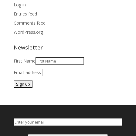
Log in
Entries feed
Comments feed
WordPress.org
Newsletter
First Name
Email address