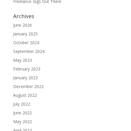
Freelance Gigs Out There
Archives
June 2026
January 2025
October 2024
September 2024
May 2023
February 2023
January 2023
December 2022
August 2022
July 2022
June 2022
May 2022
April 2022