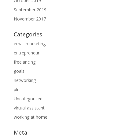
October 2019
September 2019
November 2017
Categories
email marketing
entrepreneur
freelancing
goals
networking
plr
Uncategorised
virtual assistant
working at home
Meta