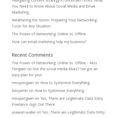
Navigating Content Strategy in Uncertain Times: What
You Need to Know About Social Media and Email
Marketing
Weathering the Storm: Preparing Your Networking
Tools for Any Situation
The Power of Networking: Online vs. Offline
How can email marketing help my business?
Recent Comments
The Power of Networking: Online vs. Offline - Miss
Pengwin
on
Got the social media blues? I’ve got an
easy plan for you!
misspengwin
on
How to Systemize Everything
Benjamin
on
How to Systemize Everything
misspengwin
on
Yes, There are Legitimate Data Entry
Freelance Gigs Out There
asawari walke
on
Yes, There are Legitimate Data Entry