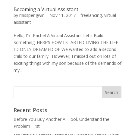
Becoming a Virtual Assistant
by
misspengwin
|
Nov 11, 2017
|
freelancing
,
virtual
assistant
Hello, I’m Rachel A Virtual Assistant Let's Build
Something! HERE’S HOW I STARTED LIVING THE LIFE
I’D ONLY DREAMED OF We wanted to add a second
child to our family. However, I missed out on lots of
exciting things with my son because of the demands of
my...
Recent Posts
Before You Buy Another AI Tool, Understand the
Problem First