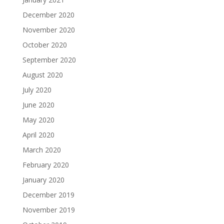
December 2020
November 2020
October 2020
September 2020
August 2020
July 2020
June 2020
May 2020
April 2020
March 2020
February 2020
January 2020
December 2019
November 2019