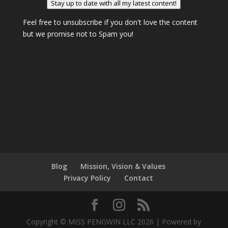
Stay up to date with all my latest content!
Feel free to unsubscribe if you don't love the content
but we promise not to Spam you!
Blog
Mission, Vision & Values
Privacy Policy
Contact
Copyright © MISS PENGWIN LLC 2026 | Powered by