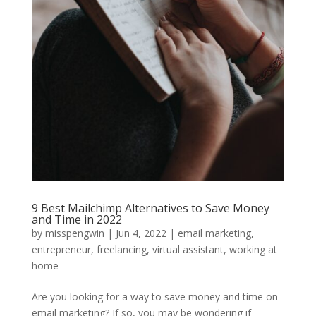
9 Best Mailchimp Alternatives to Save Money
and Time in 2022
by
misspengwin
|
Jun 4, 2022
|
email marketing
,
entrepreneur
,
freelancing
,
virtual assistant
,
working at
home
Are you looking for a way to save money and time on
email marketing? If so, you may be wondering if