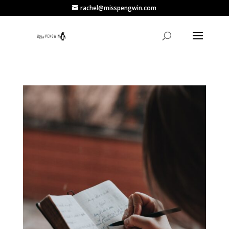
rachel@misspengwin.com