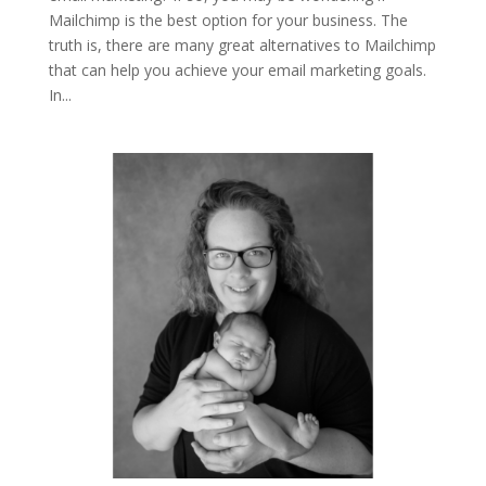
Mailchimp is the best option for your business. The
truth is, there are many great alternatives to Mailchimp
that can help you achieve your email marketing goals.
In...