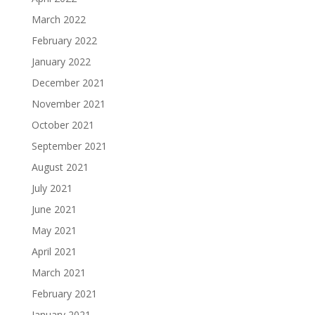
March 2022
February 2022
January 2022
December 2021
November 2021
October 2021
September 2021
August 2021
July 2021
June 2021
May 2021
April 2021
March 2021
February 2021
January 2021