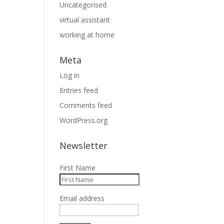
Uncategorised
virtual assistant
working at home
Meta
Log in
Entries feed
Comments feed
WordPress.org
Newsletter
First Name
Email address