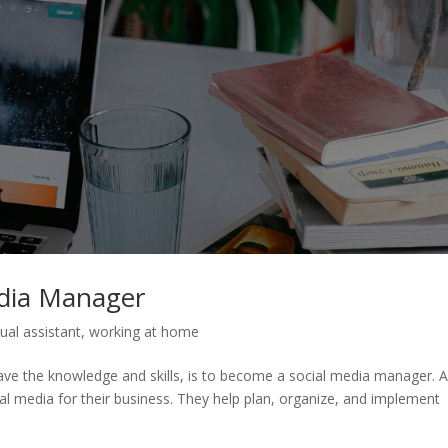
edia Manager
tual assistant
,
working at home
u have the knowledge and skills, is to become a social media manager. 
al media for their business. They help plan, organize, and implement