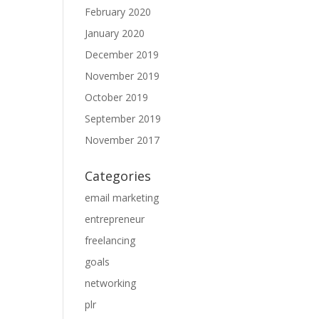
February 2020
January 2020
December 2019
November 2019
October 2019
September 2019
November 2017
Categories
email marketing
entrepreneur
freelancing
goals
networking
plr