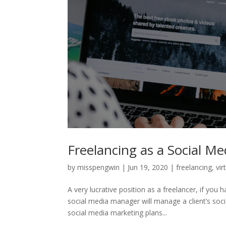
Freelancing as a Social M
by
misspengwin
|
Jun 19, 2020
|
freelancing
,
vir
A very lucrative position as a freelancer, if yo
social media manager will manage a client’s soci
social media marketing plans...