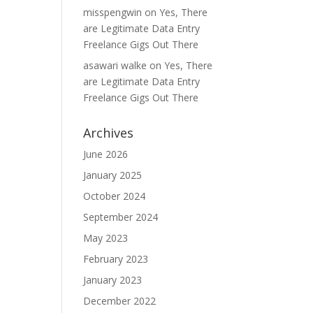
misspengwin
on
Yes, There
are Legitimate Data Entry
Freelance Gigs Out There
asawari walke
on
Yes, There
are Legitimate Data Entry
Freelance Gigs Out There
Archives
June 2026
January 2025
October 2024
September 2024
May 2023
February 2023
January 2023
December 2022