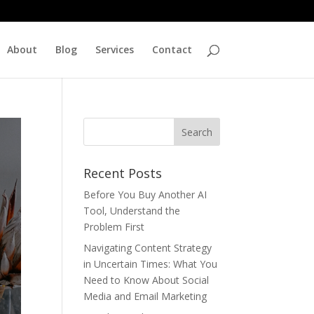
About
Blog
Services
Contact
Recent Posts
Before You Buy Another AI
Tool, Understand the
Problem First
Navigating Content Strategy
in Uncertain Times: What You
Need to Know About Social
Media and Email Marketing