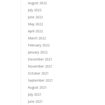
August 2022
July 2022
June 2022
May 2022
April 2022
March 2022
February 2022
January 2022
December 2021
November 2021
October 2021
September 2021
August 2021
July 2021
June 2021