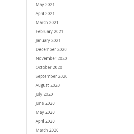
May 2021
April 2021
March 2021
February 2021
January 2021
December 2020
November 2020
October 2020
September 2020
August 2020
July 2020
June 2020
May 2020
April 2020
March 2020