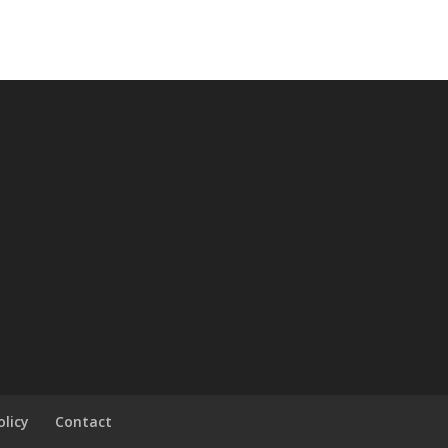
olicy
Contact