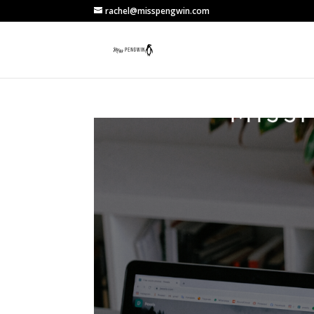
rachel@misspengwin.com