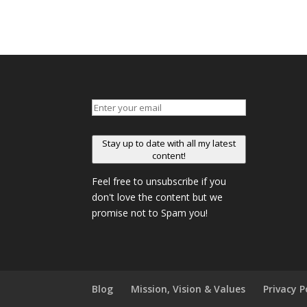
Stay up to date with all my latest
content!
Feel free to unsubscribe if you
don't love the content but we
promise not to Spam you!
Blog
Mission, Vision & Values
Privacy P