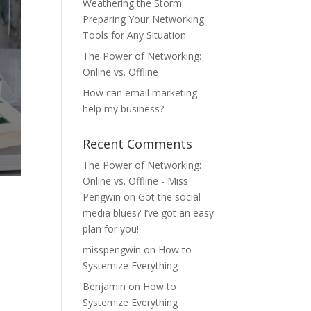
Weathering the Storm:
Preparing Your Networking
Tools for Any Situation
The Power of Networking:
Online vs. Offline
How can email marketing
help my business?
Recent Comments
The Power of Networking:
Online vs. Offline - Miss
Pengwin
on
Got the social
media blues? I’ve got an easy
plan for you!
misspengwin
on
How to
A
Systemize Everything
Benjamin
on
How to
Systemize Everything