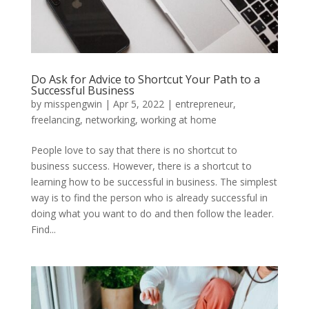
Do Ask for Advice to Shortcut Your Path to a
Successful Business
by
misspengwin
|
Apr 5, 2022
|
entrepreneur
,
freelancing
,
networking
,
working at home
People love to say that there is no shortcut to
business success. However, there is a shortcut to
learning how to be successful in business. The simplest
way is to find the person who is already successful in
doing what you want to do and then follow the leader.
Find...