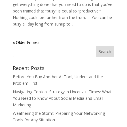
get everything done that you need to do is that you’ve
been trained that “busy” is equal to “productive.”
Nothing could be further from the truth. You can be
busy all day long from sunup to...
« Older Entries
Recent Posts
Before You Buy Another AI Tool, Understand the
Problem First
Navigating Content Strategy in Uncertain Times: What
You Need to Know About Social Media and Email
Marketing
Weathering the Storm: Preparing Your Networking
Tools for Any Situation