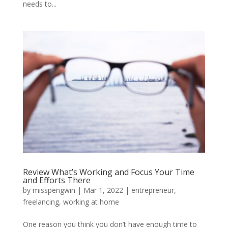
needs to...
Review What’s Working and Focus Your Time
and Efforts There
by
misspengwin
|
Mar 1, 2022
|
entrepreneur
,
freelancing
,
working at home
One reason you think you don’t have enough time to