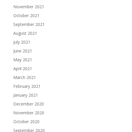
November 2021
October 2021
September 2021
August 2021
July 2021
June 2021
May 2021
April 2021
March 2021
February 2021
January 2021
December 2020
November 2020
October 2020
September 2020