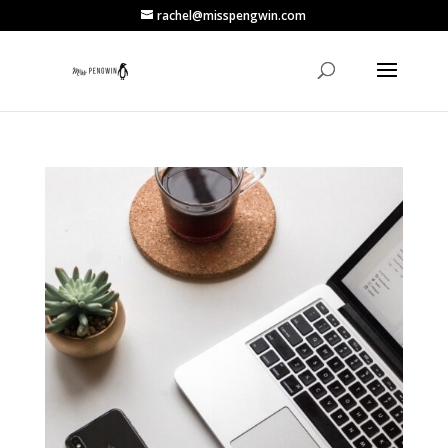
rachel@misspengwin.com