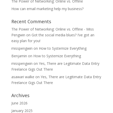
The Power of Networking: Online vs. Offline
How can email marketing help my business?
Recent Comments
The Power of Networking: Online vs. Offline - Miss
Pengwin
on
Got the social media blues? I’ve got an
easy plan for you!
misspengwin
on
How to Systemize Everything
Benjamin
on
How to Systemize Everything
misspengwin
on
Yes, There are Legitimate Data Entry
Freelance Gigs Out There
asawari walke
on
Yes, There are Legitimate Data Entry
Freelance Gigs Out There
Archives
June 2026
January 2025