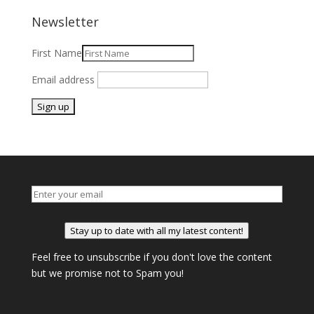
Newsletter
First Name
Email address
Stay up to date with all my latest content!
Feel free to unsubscribe if you don't love the content
but we promise not to Spam you!