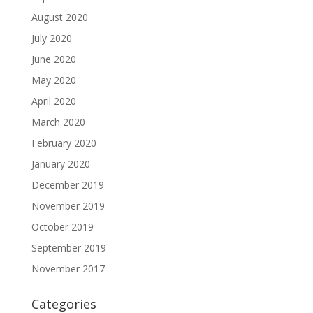
August 2020
July 2020
June 2020
May 2020
April 2020
March 2020
February 2020
January 2020
December 2019
November 2019
October 2019
September 2019
November 2017
Categories