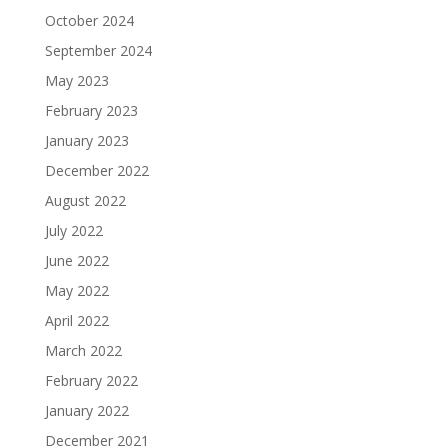
October 2024
September 2024
May 2023
February 2023
January 2023
December 2022
August 2022
July 2022
June 2022
May 2022
April 2022
March 2022
February 2022
January 2022
December 2021