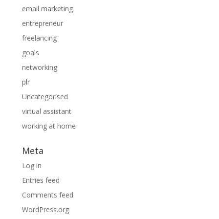
email marketing
entrepreneur
freelancing
goals
networking
plr
Uncategorised
virtual assistant
working at home
Meta
Log in
Entries feed
Comments feed
WordPress.org