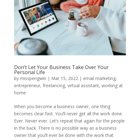
Don’t Let Your Business Take Over Your
Personal Life
by
misspengwin
|
Mar 15, 2022
|
email marketing
,
entrepreneur
,
freelancing
,
virtual assistant
,
working at
home
When you become a business owner, one thing
becomes clear fast. You’ll never get all the work done.
Ever. Never ever. Let’s repeat that again for the people
in the back. There is no possible way as a business
owner that you’ll ever be done with the work that