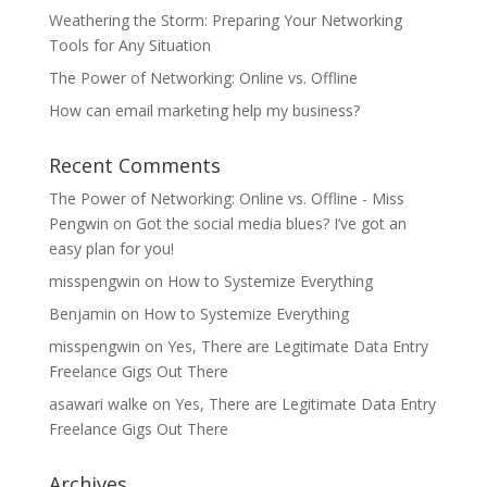
Weathering the Storm: Preparing Your Networking
Tools for Any Situation
The Power of Networking: Online vs. Offline
How can email marketing help my business?
Recent Comments
The Power of Networking: Online vs. Offline - Miss
Pengwin
on
Got the social media blues? I’ve got an
easy plan for you!
misspengwin
on
How to Systemize Everything
Benjamin
on
How to Systemize Everything
misspengwin
on
Yes, There are Legitimate Data Entry
Freelance Gigs Out There
asawari walke
on
Yes, There are Legitimate Data Entry
Freelance Gigs Out There
Archives