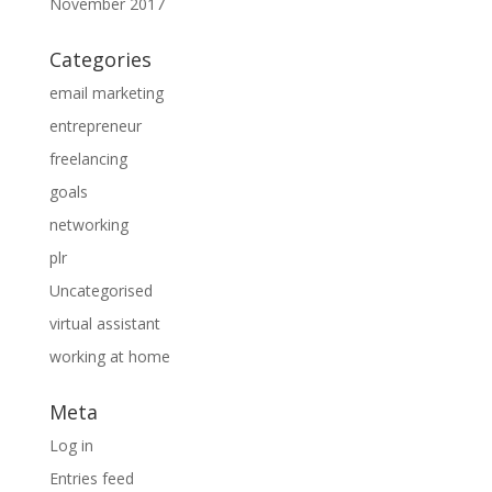
November 2017
Categories
email marketing
entrepreneur
freelancing
goals
networking
plr
Uncategorised
virtual assistant
working at home
Meta
Log in
Entries feed