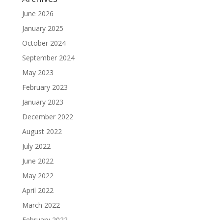
June 2026
January 2025
October 2024
September 2024
May 2023
February 2023
January 2023
December 2022
August 2022
July 2022
June 2022
May 2022
April 2022
March 2022
February 2022