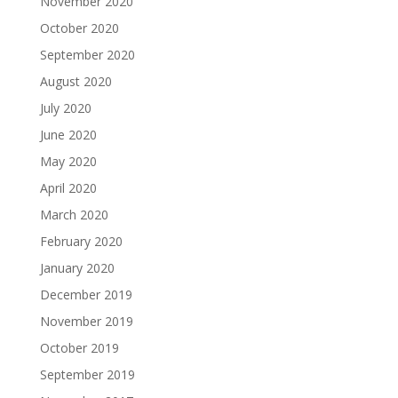
November 2020
October 2020
September 2020
August 2020
July 2020
June 2020
May 2020
April 2020
March 2020
February 2020
January 2020
December 2019
November 2019
October 2019
September 2019