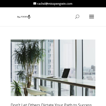
rachel@misspengwin.com
Don’t Let Others Dictate Your Path to Success