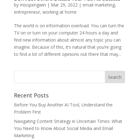
by
misspengwin
|
Mar 29, 2022
|
email marketing
,
entrepreneur
,
working at home
The world is on information overload. You can turn the
TV on or turn on your computer 24 hours a day and
find new information about almost any topic you can
imagine. Because of this, it’s natural that you’re going
to find a lot of different opinions out there that may...
Recent Posts
Before You Buy Another AI Tool, Understand the
Problem First
Navigating Content Strategy in Uncertain Times: What
You Need to Know About Social Media and Email
Marketing