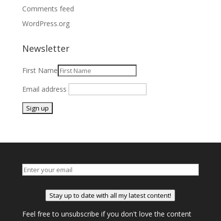
Comments feed
WordPress.org
Newsletter
First Name
Email address
Stay up to date with all my latest content!
Feel free to unsubscribe if you don't love the content