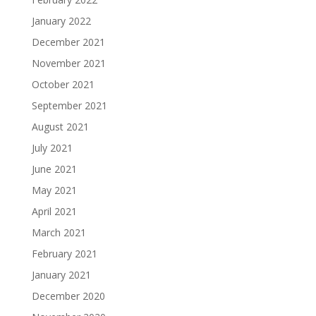
January 2022
December 2021
November 2021
October 2021
September 2021
August 2021
July 2021
June 2021
May 2021
April 2021
March 2021
February 2021
January 2021
December 2020