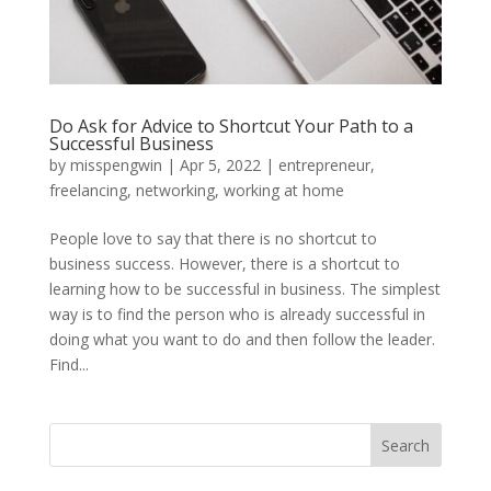
Do Ask for Advice to Shortcut Your Path to a
Successful Business
by
misspengwin
|
Apr 5, 2022
|
entrepreneur
,
freelancing
,
networking
,
working at home
People love to say that there is no shortcut to
business success. However, there is a shortcut to
learning how to be successful in business. The simplest
way is to find the person who is already successful in
doing what you want to do and then follow the leader.
Find...