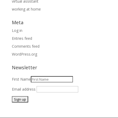
virtual assistant
working at home
Meta
Log in
Entries feed
Comments feed
WordPress.org
Newsletter
First Name
Email address