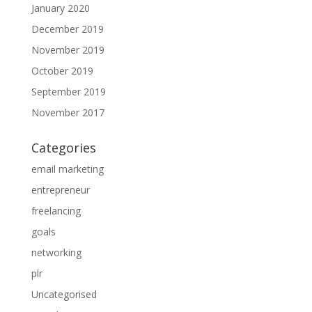
January 2020
December 2019
November 2019
October 2019
September 2019
November 2017
Categories
email marketing
entrepreneur
freelancing
goals
networking
plr
Uncategorised