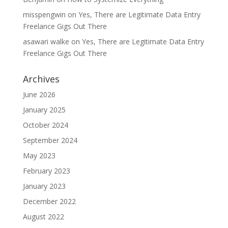
misspengwin
on
Yes, There are Legitimate Data Entry
Freelance Gigs Out There
asawari walke
on
Yes, There are Legitimate Data Entry
Freelance Gigs Out There
Archives
June 2026
January 2025
October 2024
September 2024
May 2023
February 2023
January 2023
December 2022
August 2022