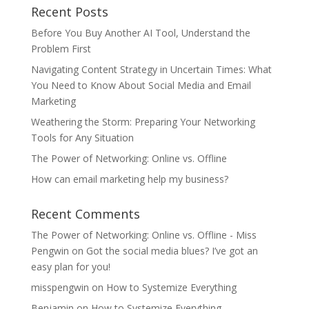
Recent Posts
Before You Buy Another AI Tool, Understand the
Problem First
Navigating Content Strategy in Uncertain Times: What
You Need to Know About Social Media and Email
Marketing
Weathering the Storm: Preparing Your Networking
Tools for Any Situation
The Power of Networking: Online vs. Offline
How can email marketing help my business?
Recent Comments
The Power of Networking: Online vs. Offline - Miss
Pengwin
on
Got the social media blues? I’ve got an
easy plan for you!
misspengwin
on
How to Systemize Everything
Benjamin
on
How to Systemize Everything