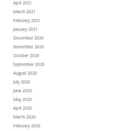
April 2021
March 2021
February 2021
January 2021
December 2020
November 2020
October 2020
September 2020
August 2020
July 2020
June 2020
May 2020
April 2020
March 2020
February 2020