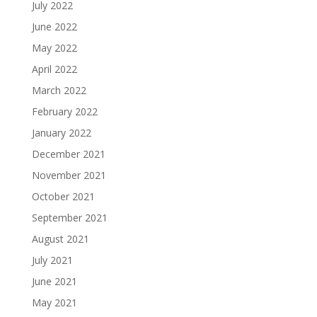
July 2022
June 2022
May 2022
April 2022
March 2022
February 2022
January 2022
December 2021
November 2021
October 2021
September 2021
August 2021
July 2021
June 2021
May 2021