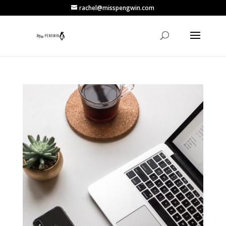
rachel@misspengwin.com