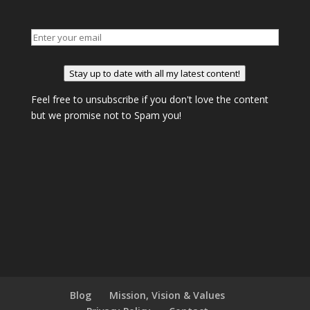
Stay up to date with all my latest content!
Feel free to unsubscribe if you don't love the content
but we promise not to Spam you!
Blog
Mission, Vision & Values