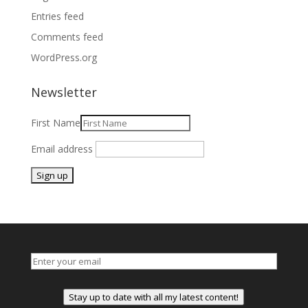
Entries feed
Comments feed
WordPress.org
Newsletter
First Name
Email address
Stay up to date with all my latest content!