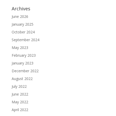
Archives
June 2026
January 2025
October 2024
September 2024
May 2023
February 2023
January 2023
December 2022
August 2022
July 2022
June 2022
May 2022
April 2022