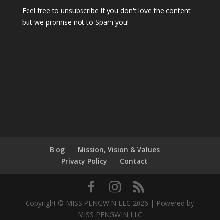
Feel free to unsubscribe if you don't love the content
but we promise not to Spam you!
Blog
Mission, Vision & Values
Privacy Policy
Contact
Copyright © MISS PENGWIN LLC 2026 | Powered by
MISS PENGWIN LLC