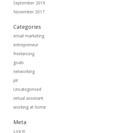
September 2019
November 2017
Categories
email marketing
entrepreneur
freelancing
goals
networking
plr
Uncategorised
virtual assistant
working at home
Meta
Log in