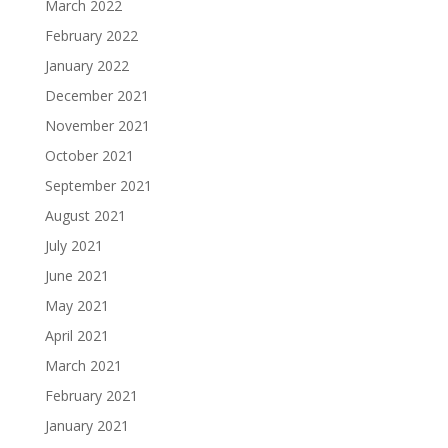
March 2022
February 2022
January 2022
December 2021
November 2021
October 2021
September 2021
August 2021
July 2021
June 2021
May 2021
April 2021
March 2021
February 2021
January 2021