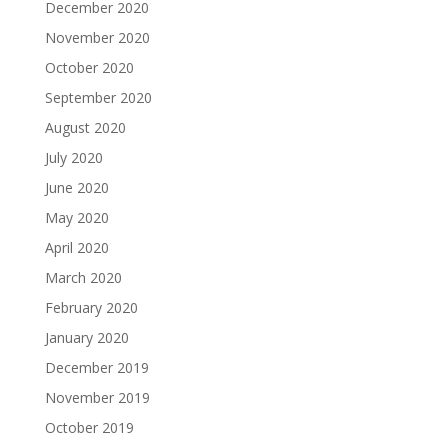
December 2020
November 2020
October 2020
September 2020
August 2020
July 2020
June 2020
May 2020
April 2020
March 2020
February 2020
January 2020
December 2019
November 2019
October 2019