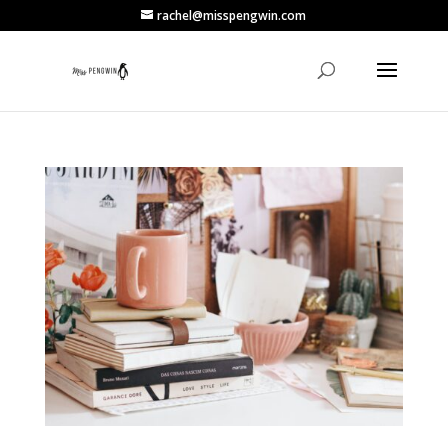
rachel@misspengwin.com