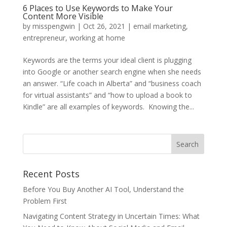
6 Places to Use Keywords to Make Your
Content More Visible
by
misspengwin
|
Oct 26, 2021
|
email marketing
,
entrepreneur
,
working at home
Keywords are the terms your ideal client is plugging
into Google or another search engine when she needs
an answer. “Life coach in Alberta” and “business coach
for virtual assistants” and “how to upload a book to
Kindle” are all examples of keywords. Knowing the...
Recent Posts
Before You Buy Another AI Tool, Understand the
Problem First
Navigating Content Strategy in Uncertain Times: What