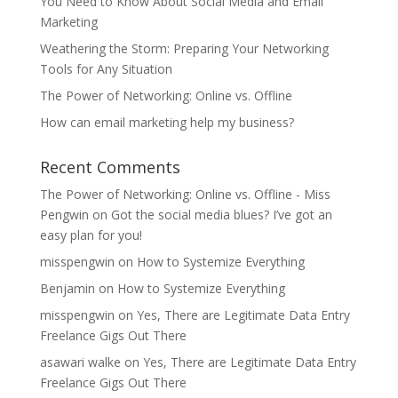
You Need to Know About Social Media and Email
Marketing
Weathering the Storm: Preparing Your Networking
Tools for Any Situation
The Power of Networking: Online vs. Offline
How can email marketing help my business?
Recent Comments
The Power of Networking: Online vs. Offline - Miss
Pengwin
on
Got the social media blues? I’ve got an
easy plan for you!
misspengwin
on
How to Systemize Everything
Benjamin
on
How to Systemize Everything
misspengwin
on
Yes, There are Legitimate Data Entry
Freelance Gigs Out There
asawari walke
on
Yes, There are Legitimate Data Entry
Freelance Gigs Out There