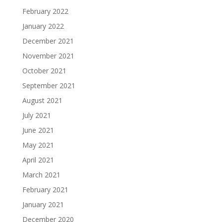
February 2022
January 2022
December 2021
November 2021
October 2021
September 2021
August 2021
July 2021
June 2021
May 2021
April 2021
March 2021
February 2021
January 2021
December 2020