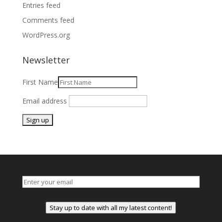
Entries feed
Comments feed
WordPress.org
Newsletter
First Name
Email address
Stay up to date with all my latest content!