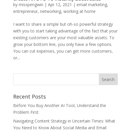
by
misspengwin
|
Apr 12, 2021
|
email marketing
,
entrepreneur
,
networking
,
working at home
I want to share a simple but oh-so powerful strategy
with you to start taking advantage of the fact that your
existing customers are your most valuable assets. To
grow your bottom line, you only have a few options.
You can cut expenses, you can get more customers,
or...
Recent Posts
Before You Buy Another AI Tool, Understand the
Problem First
Navigating Content Strategy in Uncertain Times: What
You Need to Know About Social Media and Email