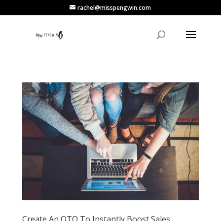
rachel@misspengwin.com
Create An OTO To Instantly Boost Sales