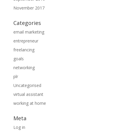
November 2017
Categories
email marketing
entrepreneur
freelancing
goals
networking
plr
Uncategorised
virtual assistant
working at home
Meta
Log in