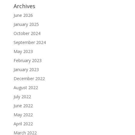
Archives
June 2026
January 2025
October 2024
September 2024
May 2023
February 2023
January 2023
December 2022
August 2022
July 2022
June 2022
May 2022
April 2022
March 2022