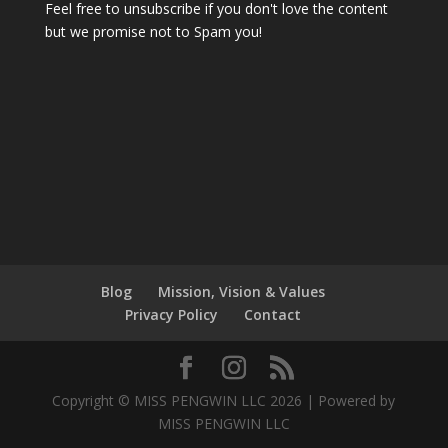
Feel free to unsubscribe if you don't love the content
but we promise not to Spam you!
Blog
Mission, Vision & Values
Privacy Policy
Contact
Copyright © MISS PENGWIN LLC 2026 | Powered by
MISS PENGWIN LLC