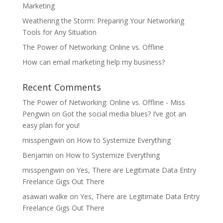
Marketing
Weathering the Storm: Preparing Your Networking
Tools for Any Situation
The Power of Networking: Online vs. Offline
How can email marketing help my business?
Recent Comments
The Power of Networking: Online vs. Offline - Miss
Pengwin
on
Got the social media blues? I’ve got an
easy plan for you!
misspengwin
on
How to Systemize Everything
Benjamin
on
How to Systemize Everything
misspengwin
on
Yes, There are Legitimate Data Entry
Freelance Gigs Out There
asawari walke
on
Yes, There are Legitimate Data Entry
Freelance Gigs Out There