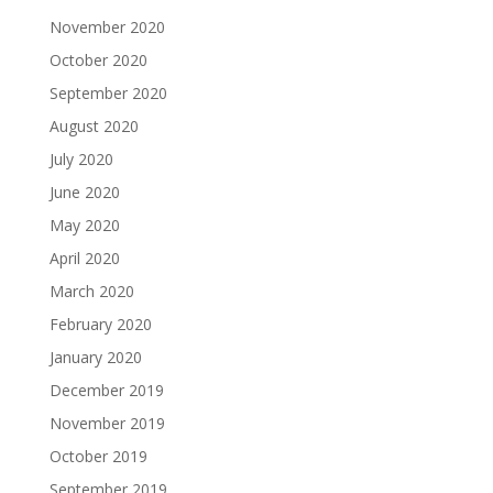
November 2020
October 2020
September 2020
August 2020
July 2020
June 2020
May 2020
April 2020
March 2020
February 2020
January 2020
December 2019
November 2019
October 2019
September 2019