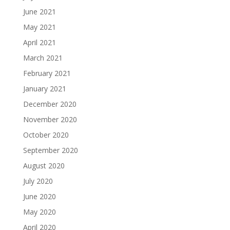
June 2021
May 2021
April 2021
March 2021
February 2021
January 2021
December 2020
November 2020
October 2020
September 2020
August 2020
July 2020
June 2020
May 2020
April 2020