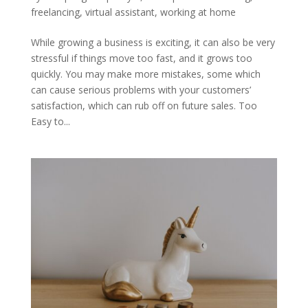
freelancing
,
virtual assistant
,
working at home
While growing a business is exciting, it can also be very
stressful if things move too fast, and it grows too
quickly. You may make more mistakes, some which
can cause serious problems with your customers’
satisfaction, which can rub off on future sales. Too
Easy to...