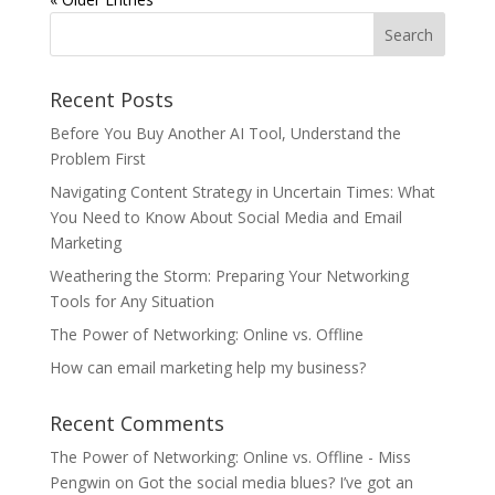
Recent Posts
Before You Buy Another AI Tool, Understand the
Problem First
Navigating Content Strategy in Uncertain Times: What
You Need to Know About Social Media and Email
Marketing
Weathering the Storm: Preparing Your Networking
Tools for Any Situation
The Power of Networking: Online vs. Offline
How can email marketing help my business?
Recent Comments
The Power of Networking: Online vs. Offline - Miss
Pengwin
on
Got the social media blues? I’ve got an