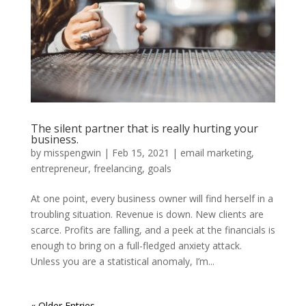
The silent partner that is really hurting your
business.
by
misspengwin
|
Feb 15, 2021
|
email marketing
,
entrepreneur
,
freelancing
,
goals
At one point, every business owner will find herself in a
troubling situation. Revenue is down. New clients are
scarce. Profits are falling, and a peek at the financials is
enough to bring on a full-fledged anxiety attack.
Unless you are a statistical anomaly, I’m...
« Older Entries