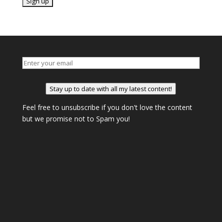
Stay up to date with all my latest content!
Feel free to unsubscribe if you don't love the content
but we promise not to Spam you!