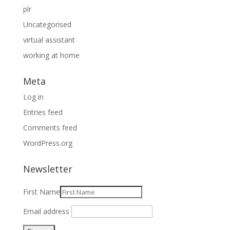
plr
Uncategorised
virtual assistant
working at home
Meta
Log in
Entries feed
Comments feed
WordPress.org
Newsletter
First Name
Email address