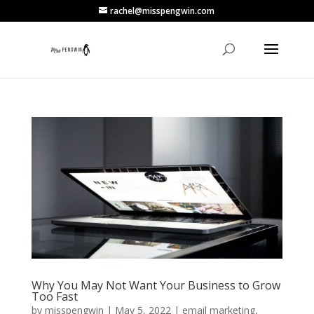
rachel@misspengwin.com
Why You May Not Want Your Business to Grow
Too Fast
by
misspengwin
|
May 5, 2022
|
email marketing
,