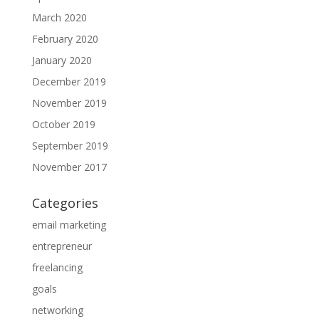
March 2020
February 2020
January 2020
December 2019
November 2019
October 2019
September 2019
November 2017
Categories
email marketing
entrepreneur
freelancing
goals
networking