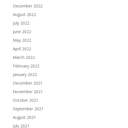
December 2022
August 2022
July 2022
June 2022
May 2022
April 2022
March 2022
February 2022
January 2022
December 2021
November 2021
October 2021
September 2021
August 2021
July 2021