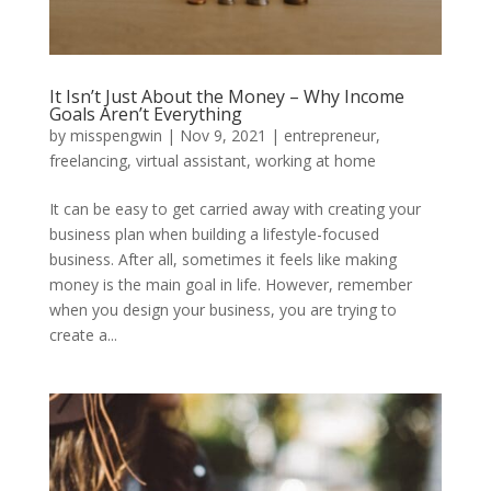
It Isn’t Just About the Money – Why Income
Goals Aren’t Everything
by
misspengwin
|
Nov 9, 2021
|
entrepreneur
,
freelancing
,
virtual assistant
,
working at home
It can be easy to get carried away with creating your
business plan when building a lifestyle-focused
business. After all, sometimes it feels like making
money is the main goal in life. However, remember
when you design your business, you are trying to
create a...