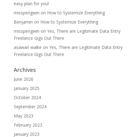
easy plan for you!
misspengwin
on
How to Systemize Everything
Benjamin
on
How to Systemize Everything
misspengwin
on
Yes, There are Legitimate Data Entry
Freelance Gigs Out There
asawari walke
on
Yes, There are Legitimate Data Entry
Freelance Gigs Out There
Archives
June 2026
January 2025
October 2024
September 2024
May 2023
February 2023
January 2023