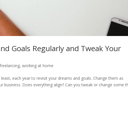
nd Goals Regularly and Tweak Your
freelancing
,
working at home
y least, each year to revisit your dreams and goals. Change them as
our business. Does everything align? Can you tweak or change some t