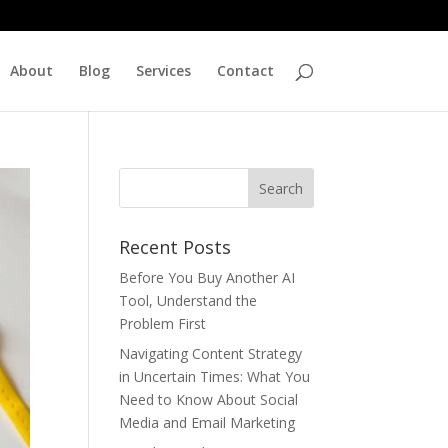
About
Blog
Services
Contact
Recent Posts
Before You Buy Another AI
Tool, Understand the
Problem First
Navigating Content Strategy
in Uncertain Times: What You
Need to Know About Social
Media and Email Marketing