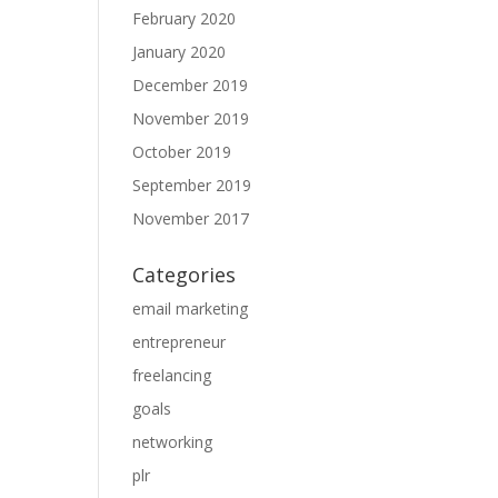
February 2020
January 2020
December 2019
November 2019
October 2019
September 2019
November 2017
Categories
email marketing
entrepreneur
freelancing
goals
networking
plr