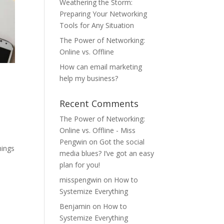
Weathering the Storm:
Preparing Your Networking
Tools for Any Situation
The Power of Networking:
Online vs. Offline
How can email marketing
help my business?
Recent Comments
The Power of Networking:
Online vs. Offline - Miss
Pengwin
on
Got the social
hings
media blues? I’ve got an easy
plan for you!
misspengwin
on
How to
Systemize Everything
Benjamin
on
How to
Systemize Everything