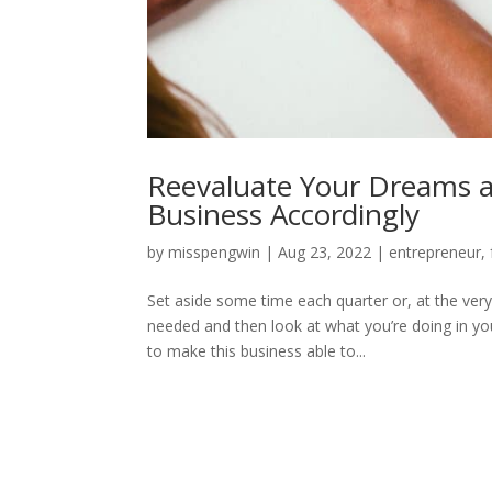
Reevaluate Your Dreams a
Business Accordingly
by
misspengwin
|
Aug 23, 2022
|
entrepreneur
,
Set aside some time each quarter or, at the ver
needed and then look at what you’re doing in y
to make this business able to...