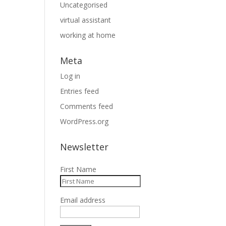
Uncategorised
virtual assistant
working at home
Meta
Log in
Entries feed
Comments feed
WordPress.org
Newsletter
First Name
Email address