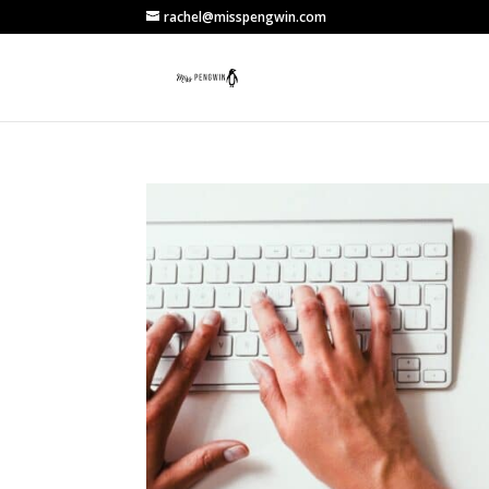
rachel@misspengwin.com