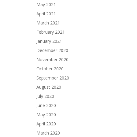
May 2021
April 2021
March 2021
February 2021
January 2021
December 2020
November 2020
October 2020
September 2020
August 2020
July 2020
June 2020
May 2020
April 2020
March 2020