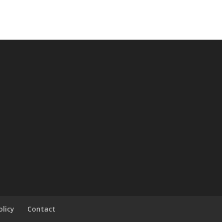
olicy
Contact