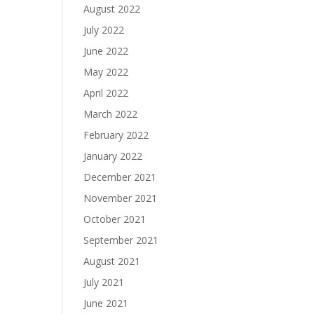
August 2022
July 2022
June 2022
May 2022
April 2022
March 2022
February 2022
January 2022
December 2021
November 2021
October 2021
September 2021
August 2021
July 2021
June 2021