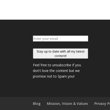
Stay up to date with all my latest
content!
Feel free to unsubscribe if you
don't love the content but we
promise not to Spam you!
Blog
Mission, Vision & Values
Privacy P