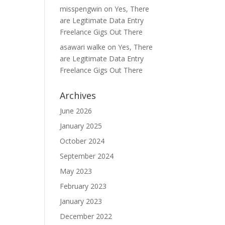
misspengwin
on
Yes, There
are Legitimate Data Entry
Freelance Gigs Out There
asawari walke
on
Yes, There
are Legitimate Data Entry
Freelance Gigs Out There
Archives
June 2026
January 2025
October 2024
September 2024
May 2023
February 2023
January 2023
December 2022