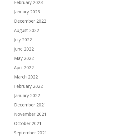
February 2023
January 2023
December 2022
August 2022
July 2022
June 2022
May 2022
April 2022
March 2022
February 2022
January 2022
December 2021
November 2021
October 2021
September 2021