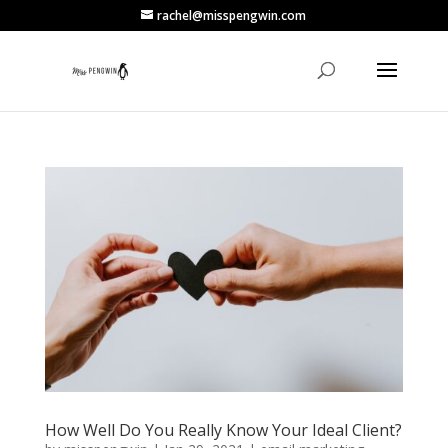
rachel@misspengwin.com
How Well Do You Really Know Your Ideal Client?