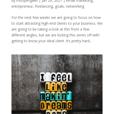
by
misspengwin
|
Jan 29, 2021
|
email marketing
,
entrepreneur
,
freelancing
,
goals
,
networking
For the next few weeks we are going to focus on how
to start attracting high-end clients to your business. We
are going to be taking a look at this from a few
different angles, but we are kicking this series off with
getting to know your ideal client. It’s pretty hard...