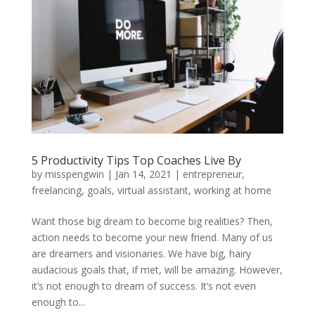
5 Productivity Tips Top Coaches Live By
by
misspengwin
|
Jan 14, 2021
|
entrepreneur
,
freelancing
,
goals
,
virtual assistant
,
working at home
Want those big dream to become big realities? Then,
action needs to become your new friend. Many of us
are dreamers and visionaries. We have big, hairy
audacious goals that, if met, will be amazing. However,
it’s not enough to dream of success. It’s not even
enough to...