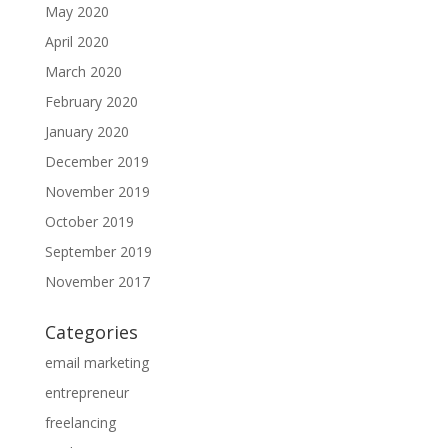
May 2020
April 2020
March 2020
February 2020
January 2020
December 2019
November 2019
October 2019
September 2019
November 2017
Categories
email marketing
entrepreneur
freelancing