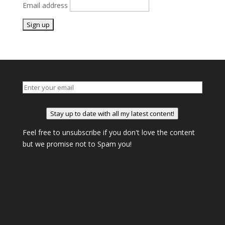
Email address
Stay up to date with all my latest content!
Feel free to unsubscribe if you don't love the content
but we promise not to Spam you!