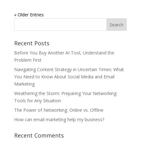
« Older Entries
Recent Posts
Before You Buy Another AI Tool, Understand the
Problem First
Navigating Content Strategy in Uncertain Times: What
You Need to Know About Social Media and Email
Marketing
Weathering the Storm: Preparing Your Networking
Tools for Any Situation
The Power of Networking: Online vs. Offline
How can email marketing help my business?
Recent Comments