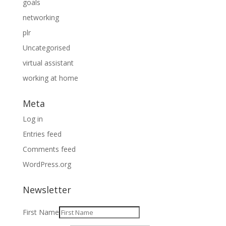
goals
networking
plr
Uncategorised
virtual assistant
working at home
Meta
Log in
Entries feed
Comments feed
WordPress.org
Newsletter
First Name