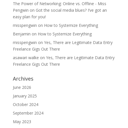
The Power of Networking: Online vs. Offline - Miss
Pengwin
on
Got the social media blues? I’ve got an
easy plan for you!
misspengwin
on
How to Systemize Everything
Benjamin
on
How to Systemize Everything
misspengwin
on
Yes, There are Legitimate Data Entry
Freelance Gigs Out There
asawari walke
on
Yes, There are Legitimate Data Entry
Freelance Gigs Out There
Archives
June 2026
January 2025
October 2024
September 2024
May 2023