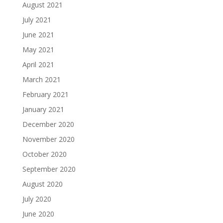
August 2021
July 2021
June 2021
May 2021
April 2021
March 2021
February 2021
January 2021
December 2020
November 2020
October 2020
September 2020
August 2020
July 2020
June 2020