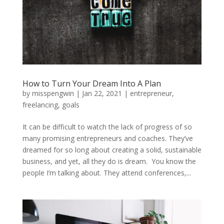
How to Turn Your Dream Into A Plan
by
misspengwin
|
Jan 22, 2021
|
entrepreneur
,
freelancing
,
goals
It can be difficult to watch the lack of progress of so
many promising entrepreneurs and coaches. They’ve
dreamed for so long about creating a solid, sustainable
business, and yet, all they do is dream. You know the
people I’m talking about. They attend conferences,...