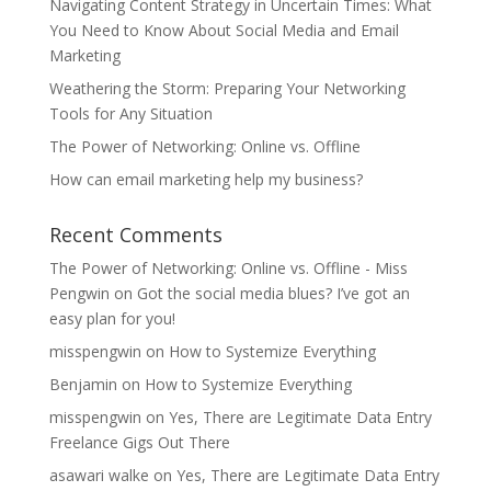
Navigating Content Strategy in Uncertain Times: What
You Need to Know About Social Media and Email
Marketing
Weathering the Storm: Preparing Your Networking
Tools for Any Situation
The Power of Networking: Online vs. Offline
How can email marketing help my business?
Recent Comments
The Power of Networking: Online vs. Offline - Miss
Pengwin
on
Got the social media blues? I’ve got an
easy plan for you!
misspengwin
on
How to Systemize Everything
Benjamin
on
How to Systemize Everything
misspengwin
on
Yes, There are Legitimate Data Entry
Freelance Gigs Out There
asawari walke
on
Yes, There are Legitimate Data Entry