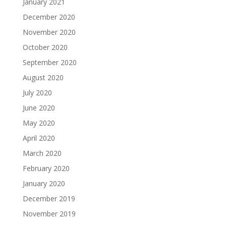
January 2021
December 2020
November 2020
October 2020
September 2020
August 2020
July 2020
June 2020
May 2020
April 2020
March 2020
February 2020
January 2020
December 2019
November 2019