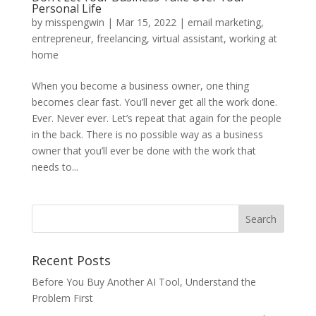
Personal Life
by
misspengwin
|
Mar 15, 2022
|
email marketing
,
entrepreneur
,
freelancing
,
virtual assistant
,
working at
home
When you become a business owner, one thing
becomes clear fast. You’ll never get all the work done.
Ever. Never ever. Let’s repeat that again for the people
in the back. There is no possible way as a business
owner that you’ll ever be done with the work that
needs to...
Recent Posts
Before You Buy Another AI Tool, Understand the
Problem First