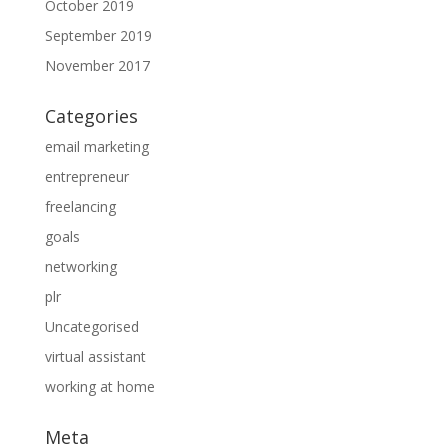
October 2019
September 2019
November 2017
Categories
email marketing
entrepreneur
freelancing
goals
networking
plr
Uncategorised
virtual assistant
working at home
Meta