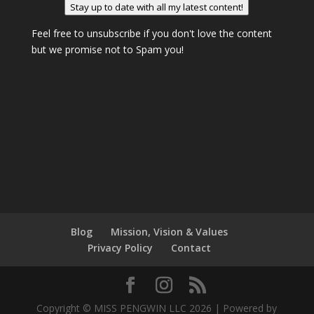
Stay up to date with all my latest content!
Feel free to unsubscribe if you don't love the content
but we promise not to Spam you!
Blog
Mission, Vision & Values
Privacy Policy
Contact
Copyright © MISS PENGWIN LLC 2026 | Powered by