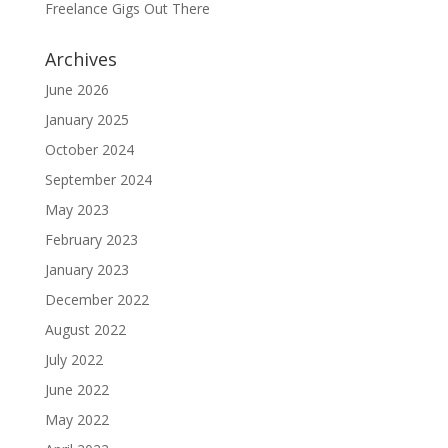
Freelance Gigs Out There
Archives
June 2026
January 2025
October 2024
September 2024
May 2023
February 2023
January 2023
December 2022
August 2022
July 2022
June 2022
May 2022