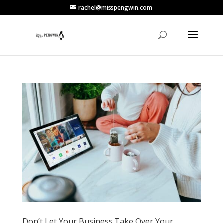
rachel@misspengwin.com
Don’t Let Your Business Take Over Your