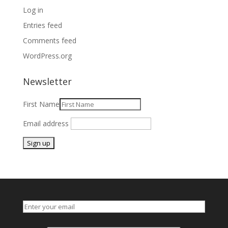
Log in
Entries feed
Comments feed
WordPress.org
Newsletter
First Name
Email address