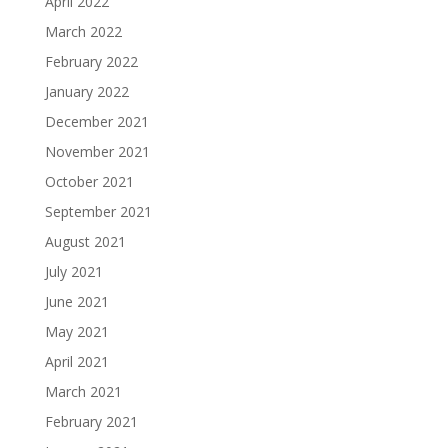
April 2022
March 2022
February 2022
January 2022
December 2021
November 2021
October 2021
September 2021
August 2021
July 2021
June 2021
May 2021
April 2021
March 2021
February 2021