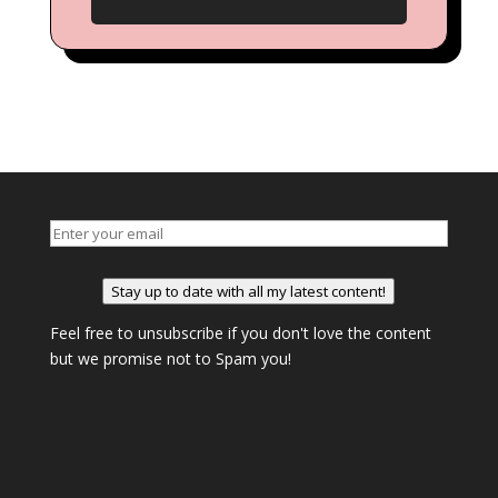
Stay up to date with all my latest content!
Feel free to unsubscribe if you don't love the content
but we promise not to Spam you!