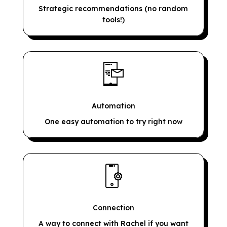
Strategic recommendations (no random
tools!)
Automation
One easy automation to try right now
Connection
A way to connect with Rachel if you want