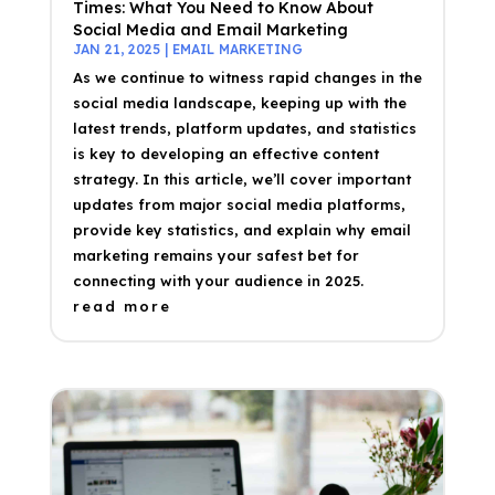
Times: What You Need to Know About
Social Media and Email Marketing
JAN 21, 2025
|
EMAIL MARKETING
As we continue to witness rapid changes in the
social media landscape, keeping up with the
latest trends, platform updates, and statistics
is key to developing an effective content
strategy. In this article, we’ll cover important
updates from major social media platforms,
provide key statistics, and explain why email
marketing remains your safest bet for
connecting with your audience in 2025.
read more