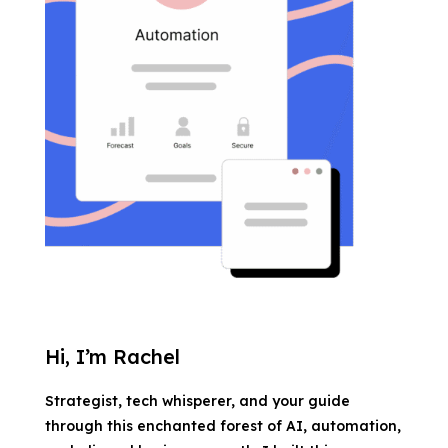
Hi, I’m Rachel
Strategist, tech whisperer, and your guide
through this enchanted forest of AI, automation,