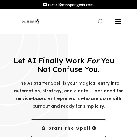
rachel@misspengwin.com
Let AI Finally Work
For
You —
Not Confuse You.
The AI Starter Spell is your magical entry into
automation, strategy, and clarity — designed for
service-based entrepreneurs who are done with
burnout and ready for simplicity.
🔮 Start the Spell