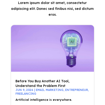
Lorem ipsum dolor sit amet, consectetur
adipiscing elit. Donec sed finibus nisi, sed dictum
eros.
Before You Buy Another AI Tool,
Understand the Problem First
JUN 9, 2026
|
EMAIL MARKETING
,
ENTREPRENEUR
,
FREELANCING
Artificial intelligence is everywhere.