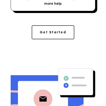
more help
Get Started