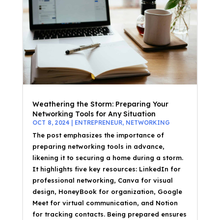
Weathering the Storm: Preparing Your
Networking Tools for Any Situation
OCT 8, 2024
|
ENTREPRENEUR
,
NETWORKING
The post emphasizes the importance of
preparing networking tools in advance,
likening it to securing a home during a storm.
It highlights five key resources: LinkedIn for
professional networking, Canva for visual
design, HoneyBook for organization, Google
Meet for virtual communication, and Notion
for tracking contacts. Being prepared ensures