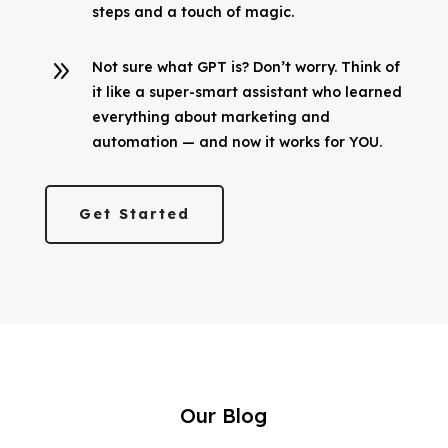
steps and a touch of magic.
9
Not sure what GPT is? Don’t worry. Think of
it like a super-smart assistant who learned
everything about marketing and
automation — and now it works for YOU.
Get Started
Our Blog