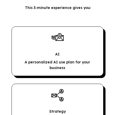
This 3-minute experience gives you:
AI
A personalized AI use plan for your
business
Strategy