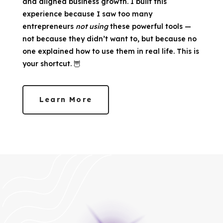
and aligned business growth. I built this
experience because I saw too many
entrepreneurs
not using
these powerful tools —
not because they didn’t want to, but because no
one explained how to use them in real life. This is
your shortcut. 🦉
Learn More