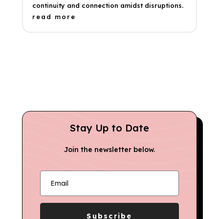
continuity and connection amidst disruptions.
read more
Stay Up to Date
Join the newsletter below.
Subscribe