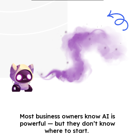
Most business owners know AI is
powerful — but they don’t know
where to start.