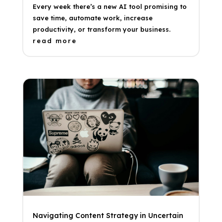
Every week there’s a new AI tool promising to
save time, automate work, increase
productivity, or transform your business.
read more
Navigating Content Strategy in Uncertain