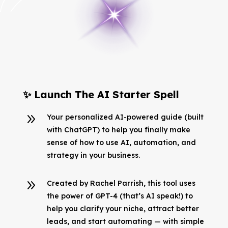
✨ Launch The AI Starter Spell
9
Your personalized AI-powered guide (built
with ChatGPT) to help you finally make
sense of how to use AI, automation, and
strategy in your business.
9
Created by Rachel Parrish, this tool uses
the power of GPT-4 (that’s AI speak!) to
help you clarify your niche, attract better
leads, and start automating — with simple